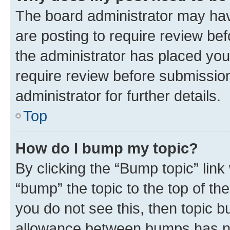
The board administrator may hav
are posting to require review bef
the administrator has placed you
require review before submissio
administrator for further details.
Top
How do I bump my topic?
By clicking the “Bump topic” link
“bump” the topic to the top of th
you do not see this, then topic 
allowance between bumps has not