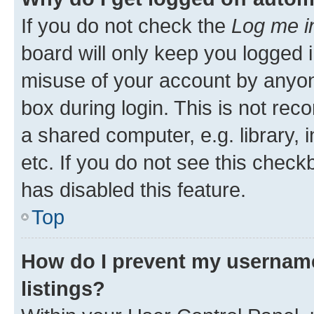
If you do not check the
Log me i
board will only keep you logged i
misuse of your account by anyone
box during login. This is not r
a shared computer, e.g. library, 
etc. If you do not see this check
has disabled this feature.
Top
How do I prevent my username
listings?