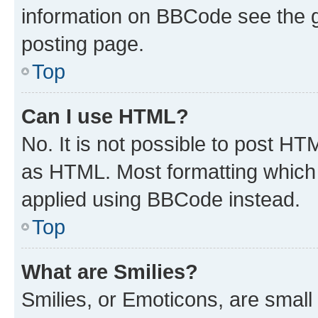
information on BBCode see the 
posting page.
Top
Can I use HTML?
No. It is not possible to post H
as HTML. Most formatting which
applied using BBCode instead.
Top
What are Smilies?
Smilies, or Emoticons, are smal