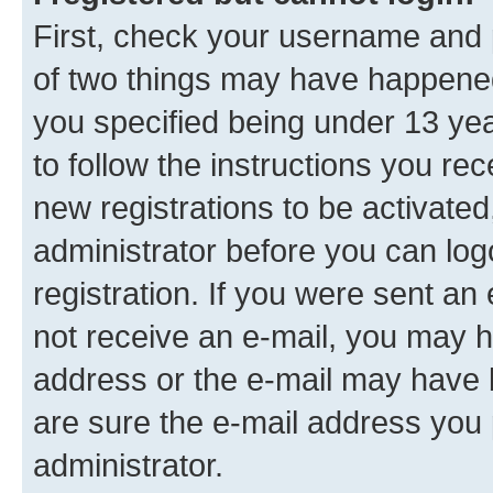
First, check your username and p
of two things may have happene
you specified being under 13 year
to follow the instructions you re
new registrations to be activated
administrator before you can log
registration. If you were sent an e
not receive an e-mail, you may h
address or the e-mail may have b
are sure the e-mail address you p
administrator.