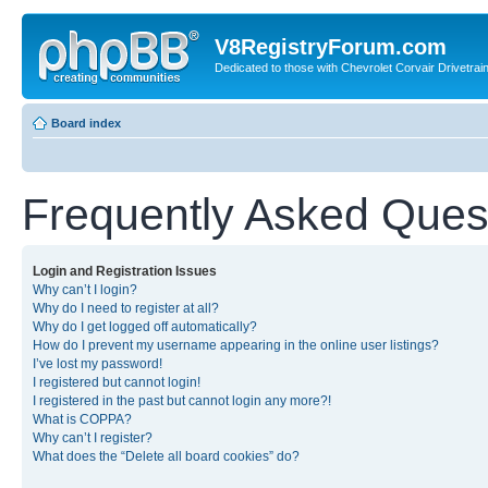
V8RegistryForum.com
Dedicated to those with Chevrolet Corvair Drivetra
Board index
Frequently Asked Ques
Login and Registration Issues
Why can’t I login?
Why do I need to register at all?
Why do I get logged off automatically?
How do I prevent my username appearing in the online user listings?
I’ve lost my password!
I registered but cannot login!
I registered in the past but cannot login any more?!
What is COPPA?
Why can’t I register?
What does the “Delete all board cookies” do?