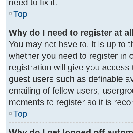
need to fix it.
Top
Why do I need to register at al
You may not have to, it is up to 
whether you need to register in
registration will give you access 
guest users such as definable a
emailing of fellow users, usergro
moments to register so it is re
Top
Why do I get logged off autom