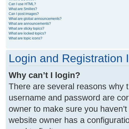
Can I use HTML?
What are Smilies?
Can I post images?
What are global announcements?
What are announcements?
What are sticky topics?
What are locked topics?
What are topic icons?
Login and Registration 
Why can’t I login?
There are several reasons why th
username and password are corre
owner to make sure you haven’t b
website owner has a configuratio