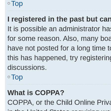
Top
I registered in the past but c
It is possible an administrator h
for some reason. Also, many boa
have not posted for a long time t
this has happened, try registeri
discussions.
Top
What is COPPA?
COPPA, or the Child Online Priva