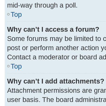
mid-way through a poll.
Top
Why can’t I access a forum?
Some forums may be limited to ce
post or perform another action 
Contact a moderator or board ad
Top
Why can’t I add attachments?
Attachment permissions are gran
user basis. The board administr