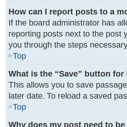
How can I report posts to a m
If the board administrator has al
reporting posts next to the post y
you through the steps necessary 
Top
What is the “Save” button for 
This allows you to save passage
later date. To reload a saved pas
Top
Why does my post need to be