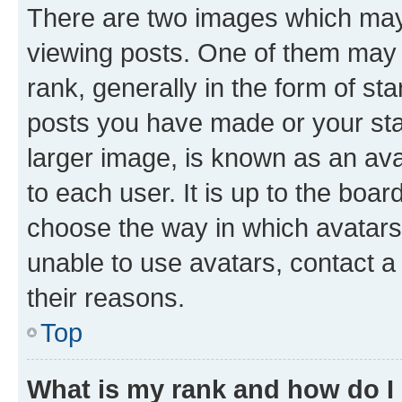
There are two images which ma
viewing posts. One of them may 
rank, generally in the form of st
posts you have made or your stat
larger image, is known as an ava
to each user. It is up to the boa
choose the way in which avatars
unable to use avatars, contact a
their reasons.
Top
What is my rank and how do I