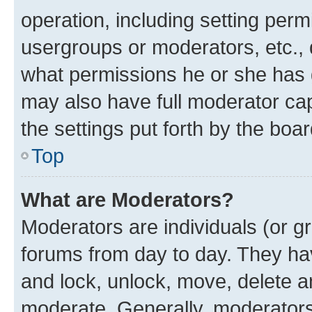
operation, including setting perm
usergroups or moderators, etc.,
what permissions he or she has 
may also have full moderator capa
the settings put forth by the boa
Top
What are Moderators?
Moderators are individuals (or gr
forums from day to day. They have
and lock, unlock, move, delete an
moderate. Generally, moderators