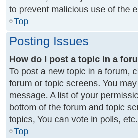
to prevent malicious use of the
Top
Posting Issues
How do I post a topic in a fo
To post a new topic in a forum, cl
forum or topic screens. You may 
message. A list of your permissio
bottom of the forum and topic s
topics, You can vote in polls, etc.
Top