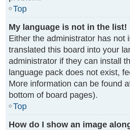
Top
My language is not in the list!
Either the administrator has not
translated this board into your 
administrator if they can install
language pack does not exist, fee
More information can be found at
bottom of board pages).
Top
How do I show an image alon