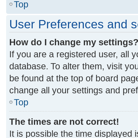
Top
User Preferences and s
How do I change my settings
If you are a registered user, all 
database. To alter them, visit yo
be found at the top of board page
change all your settings and pre
Top
The times are not correct!
It is possible the time displayed 