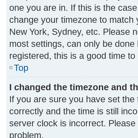
one you are in. If this is the cas
change your timezone to match yo
New York, Sydney, etc. Please no
most settings, can only be done b
registered, this is a good time to
Top
I changed the timezone and the
If you are sure you have set t
correctly and the time is still inc
server clock is incorrect. Please 
problem.