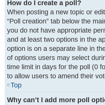
How do I create a poll?
When posting a new topic or editin
“Poll creation” tab below the mai
you do not have appropriate permi
and at least two options in the a
option is on a separate line in t
of options users may select duri
time limit in days for the poll (0 f
to allow users to amend their vot
Top
Why can’t I add more poll opt