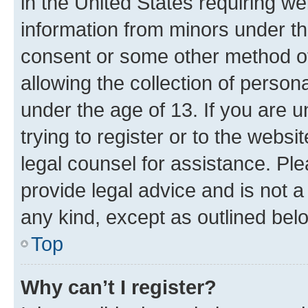
in the United States requiring we
information from minors under th
consent or some other method o
allowing the collection of persona
under the age of 13. If you are u
trying to register or to the websi
legal counsel for assistance. P
provide legal advice and is not a 
any kind, except as outlined bel
Top
Why can’t I register?