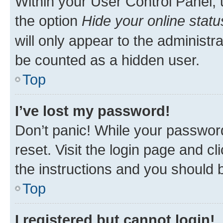
Within your User Control Panel, 
the option
Hide your online statu
will only appear to the administr
be counted as a hidden user.
Top
I’ve lost my password!
Don’t panic! While your password
reset. Visit the login page and cl
the instructions and you should b
Top
I registered but cannot login!