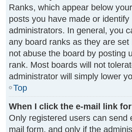
Ranks, which appear below your
posts you have made or identify 
administrators. In general, you 
any board ranks as they are set 
not abuse the board by posting u
rank. Most boards will not tolera
administrator will simply lower y
Top
When I click the e-mail link fo
Only registered users can send e-
mail form, and only if the adminis