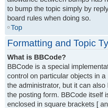
to bump the topic simply by reply
board rules when doing so.
Top
Formatting and Topic T
What is BBCode?
BBCode is a special implementati
control on particular objects in 
the administrator, but it can als
the posting form. BBCode itself i
enclosed in square brackets [ an