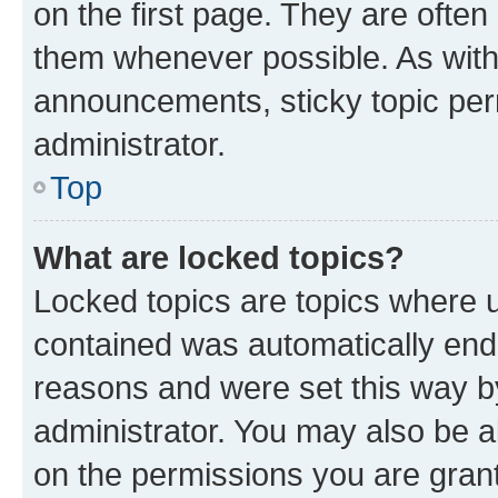
on the first page. They are often
them whenever possible. As wit
announcements, sticky topic per
administrator.
Top
What are locked topics?
Locked topics are topics where u
contained was automatically en
reasons and were set this way b
administrator. You may also be a
on the permissions you are grant