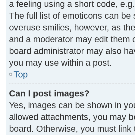
a feeling using a short code, e.g
The full list of emoticons can be 
overuse smilies, however, as th
and a moderator may edit them o
board administrator may also hav
you may use within a post.
Top
Can I post images?
Yes, images can be shown in your
allowed attachments, you may be
board. Otherwise, you must link 