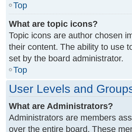
Top
What are topic icons?
Topic icons are author chosen im
their content. The ability to use
set by the board administrator.
Top
User Levels and Group
What are Administrators?
Administrators are members assig
over the entire board. These mem