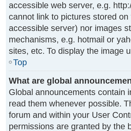
accessible web server, e.g. htt
cannot link to pictures stored on
accessible server) nor images st
mechanisms, e.g. hotmail or ya
sites, etc. To display the image
Top
What are global announceme
Global announcements contain i
read them whenever possible. The
forum and within your User Con
permissions are granted by the b