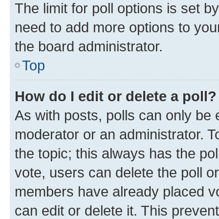
The limit for poll options is set b
need to add more options to your
the board administrator.
Top
How do I edit or delete a poll?
As with posts, polls can only be e
moderator or an administrator. To e
the topic; this always has the pol
vote, users can delete the poll or
members have already placed vot
can edit or delete it. This preve