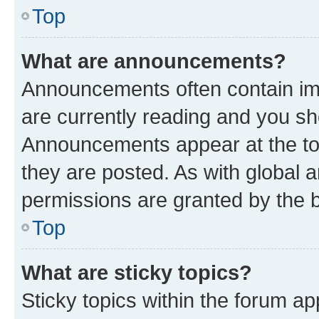
Top
What are announcements?
Announcements often contain imp
are currently reading and you s
Announcements appear at the top
they are posted. As with globa
permissions are granted by the b
Top
What are sticky topics?
Sticky topics within the forum 