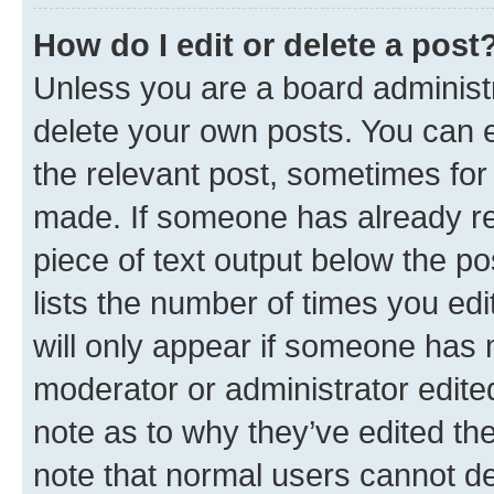
How do I edit or delete a post
Unless you are a board administr
delete your own posts. You can ed
the relevant post, sometimes for 
made. If someone has already repl
piece of text output below the po
lists the number of times you edi
will only appear if someone has ma
moderator or administrator edite
note as to why they’ve edited the
note that normal users cannot d