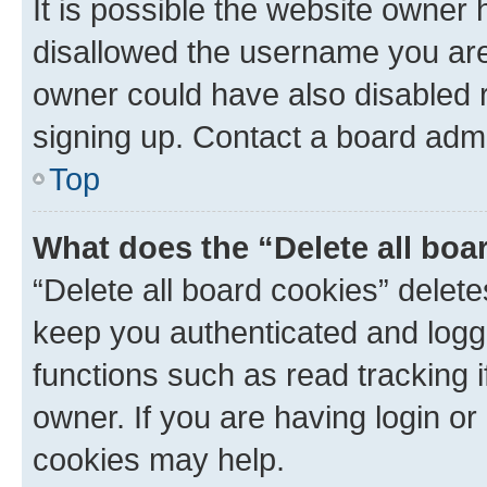
It is possible the website owner
disallowed the username you are 
owner could have also disabled r
signing up. Contact a board admi
Top
What does the “Delete all boa
“Delete all board cookies” dele
keep you authenticated and logge
functions such as read tracking 
owner. If you are having login or
cookies may help.