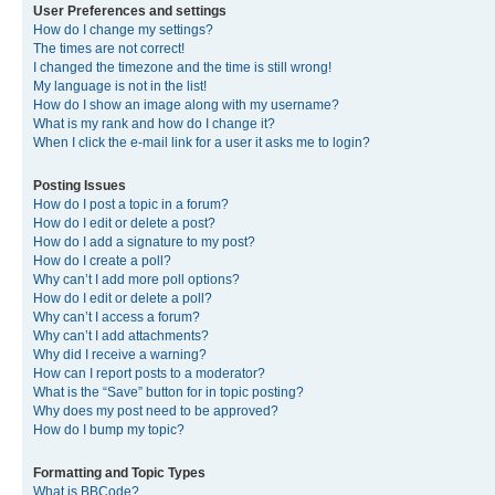
User Preferences and settings
How do I change my settings?
The times are not correct!
I changed the timezone and the time is still wrong!
My language is not in the list!
How do I show an image along with my username?
What is my rank and how do I change it?
When I click the e-mail link for a user it asks me to login?
Posting Issues
How do I post a topic in a forum?
How do I edit or delete a post?
How do I add a signature to my post?
How do I create a poll?
Why can’t I add more poll options?
How do I edit or delete a poll?
Why can’t I access a forum?
Why can’t I add attachments?
Why did I receive a warning?
How can I report posts to a moderator?
What is the “Save” button for in topic posting?
Why does my post need to be approved?
How do I bump my topic?
Formatting and Topic Types
What is BBCode?