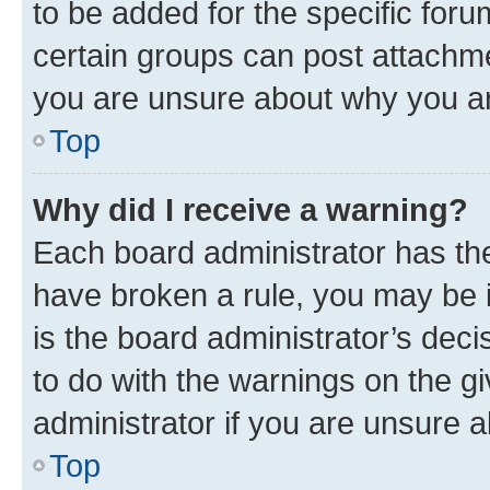
to be added for the specific foru
certain groups can post attachme
you are unsure about why you ar
Top
Why did I receive a warning?
Each board administrator has their
have broken a rule, you may be i
is the board administrator’s dec
to do with the warnings on the gi
administrator if you are unsure
Top