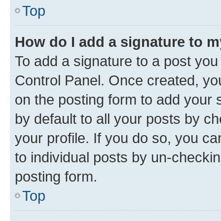
Top
How do I add a signature to 
To add a signature to a post you
Control Panel. Once created, y
on the posting form to add your 
by default to all your posts by c
your profile. If you do so, you c
to individual posts by un-checkin
posting form.
Top