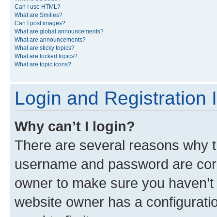
Can I use HTML?
What are Smilies?
Can I post images?
What are global announcements?
What are announcements?
What are sticky topics?
What are locked topics?
What are topic icons?
Login and Registration 
Why can’t I login?
There are several reasons why th
username and password are corre
owner to make sure you haven’t b
website owner has a configuratio