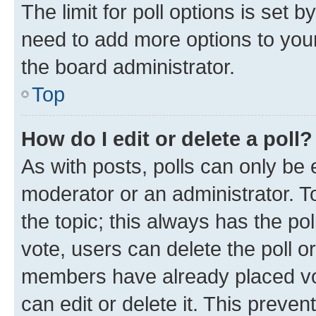
The limit for poll options is set b
need to add more options to your
the board administrator.
Top
How do I edit or delete a poll?
As with posts, polls can only be e
moderator or an administrator. To e
the topic; this always has the pol
vote, users can delete the poll or
members have already placed vot
can edit or delete it. This preve