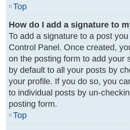
Top
How do I add a signature to 
To add a signature to a post you
Control Panel. Once created, y
on the posting form to add your 
by default to all your posts by c
your profile. If you do so, you c
to individual posts by un-checkin
posting form.
Top