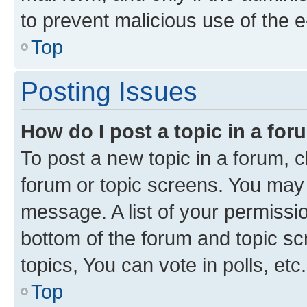
to prevent malicious use of the
Top
Posting Issues
How do I post a topic in a fo
To post a new topic in a forum, cl
forum or topic screens. You may 
message. A list of your permissio
bottom of the forum and topic s
topics, You can vote in polls, etc.
Top