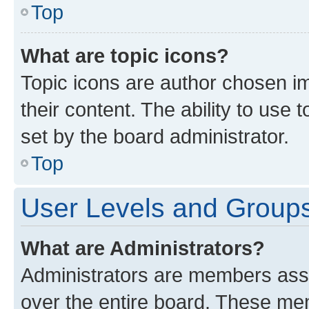
Top
What are topic icons?
Topic icons are author chosen im
their content. The ability to use
set by the board administrator.
Top
User Levels and Group
What are Administrators?
Administrators are members assig
over the entire board. These mem