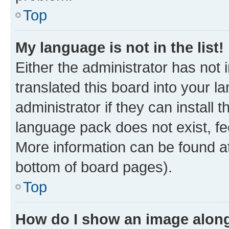
Top
My language is not in the list!
Either the administrator has not
translated this board into your 
administrator if they can install
language pack does not exist, fee
More information can be found at
bottom of board pages).
Top
How do I show an image alon