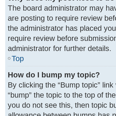
The board administrator may hav
are posting to require review bef
the administrator has placed you
require review before submissio
administrator for further details.
Top
How do I bump my topic?
By clicking the “Bump topic” link
“bump” the topic to the top of th
you do not see this, then topic 
allowance between bumps has not