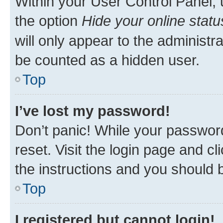
Within your User Control Panel, 
the option
Hide your online statu
will only appear to the administr
be counted as a hidden user.
Top
I’ve lost my password!
Don’t panic! While your password
reset. Visit the login page and cl
the instructions and you should b
Top
I registered but cannot login!