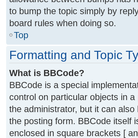
to bump the topic simply by reply
board rules when doing so.
Top
Formatting and Topic T
What is BBCode?
BBCode is a special implementati
control on particular objects in 
the administrator, but it can als
the posting form. BBCode itself i
enclosed in square brackets [ an