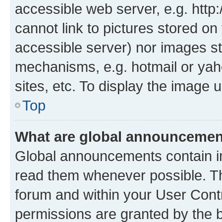
accessible web server, e.g. htt
cannot link to pictures stored on
accessible server) nor images st
mechanisms, e.g. hotmail or ya
sites, etc. To display the image
Top
What are global announceme
Global announcements contain i
read them whenever possible. The
forum and within your User Con
permissions are granted by the b