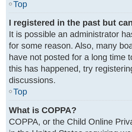
Top
I registered in the past but c
It is possible an administrator h
for some reason. Also, many boa
have not posted for a long time t
this has happened, try registeri
discussions.
Top
What is COPPA?
COPPA, or the Child Online Priva