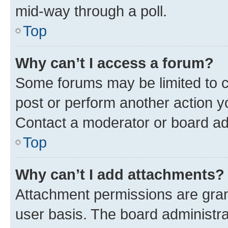
mid-way through a poll.
Top
Why can’t I access a forum?
Some forums may be limited to ce
post or perform another action 
Contact a moderator or board ad
Top
Why can’t I add attachments?
Attachment permissions are gran
user basis. The board administr