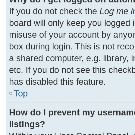
If you do not check the
Log me i
board will only keep you logged i
misuse of your account by anyone
box during login. This is not r
a shared computer, e.g. library, 
etc. If you do not see this check
has disabled this feature.
Top
How do I prevent my username
listings?