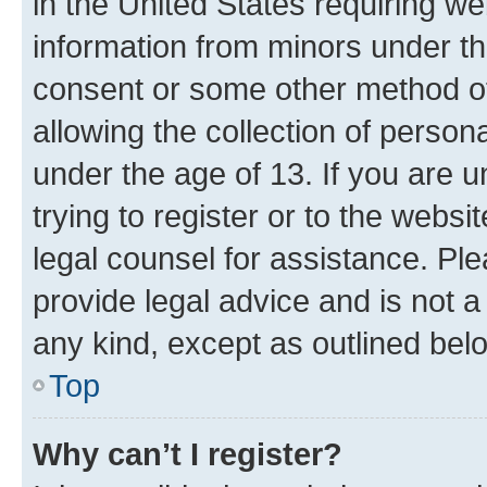
in the United States requiring we
information from minors under th
consent or some other method o
allowing the collection of persona
under the age of 13. If you are u
trying to register or to the websi
legal counsel for assistance. P
provide legal advice and is not a 
any kind, except as outlined bel
Top
Why can’t I register?