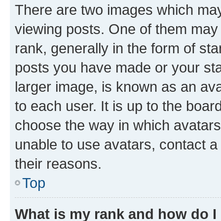
There are two images which ma
viewing posts. One of them may 
rank, generally in the form of st
posts you have made or your stat
larger image, is known as an ava
to each user. It is up to the boa
choose the way in which avatars
unable to use avatars, contact a
their reasons.
Top
What is my rank and how do I