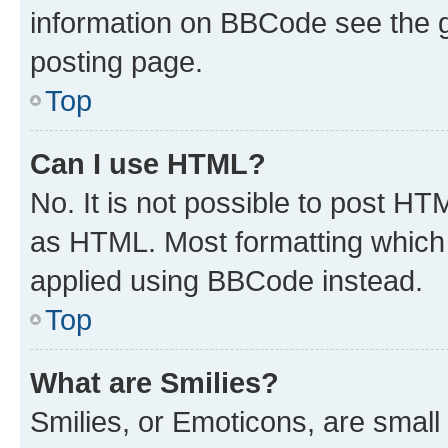
information on BBCode see the 
posting page.
Top
Can I use HTML?
No. It is not possible to post H
as HTML. Most formatting which
applied using BBCode instead.
Top
What are Smilies?
Smilies, or Emoticons, are smal