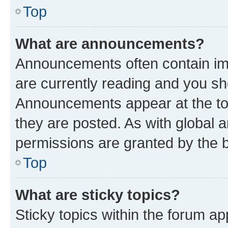
Top
What are announcements?
Announcements often contain imp
are currently reading and you s
Announcements appear at the top
they are posted. As with globa
permissions are granted by the b
Top
What are sticky topics?
Sticky topics within the forum 