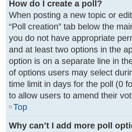
How do I create a poll?
When posting a new topic or editin
“Poll creation” tab below the mai
you do not have appropriate permi
and at least two options in the a
option is on a separate line in t
of options users may select duri
time limit in days for the poll (0 f
to allow users to amend their vot
Top
Why can’t I add more poll opt