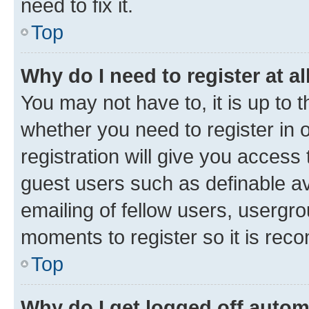
need to fix it.
Top
Why do I need to register at al
You may not have to, it is up to 
whether you need to register in
registration will give you access 
guest users such as definable a
emailing of fellow users, usergro
moments to register so it is re
Top
Why do I get logged off autom