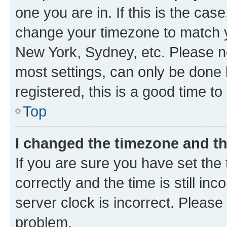
one you are in. If this is the cas
change your timezone to match yo
New York, Sydney, etc. Please no
most settings, can only be done b
registered, this is a good time to
Top
I changed the timezone and the
If you are sure you have set t
correctly and the time is still inc
server clock is incorrect. Please 
problem.