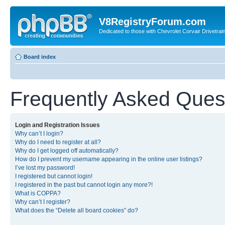
V8RegistryForum.com
Dedicated to those with Chevrolet Corvair Drivetra
Board index
Frequently Asked Ques
Login and Registration Issues
Why can’t I login?
Why do I need to register at all?
Why do I get logged off automatically?
How do I prevent my username appearing in the online user listings?
I’ve lost my password!
I registered but cannot login!
I registered in the past but cannot login any more?!
What is COPPA?
Why can’t I register?
What does the “Delete all board cookies” do?