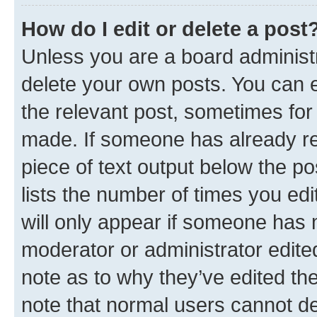
How do I edit or delete a post
Unless you are a board administr
delete your own posts. You can ed
the relevant post, sometimes for 
made. If someone has already repl
piece of text output below the po
lists the number of times you edi
will only appear if someone has ma
moderator or administrator edite
note as to why they’ve edited the
note that normal users cannot d