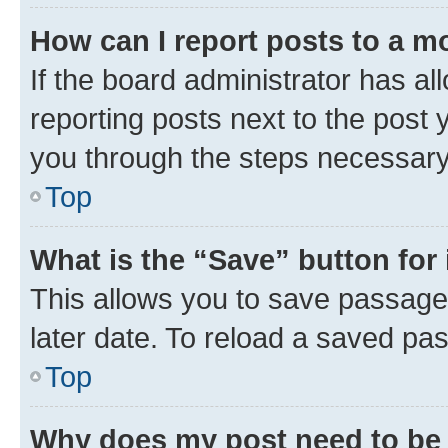
How can I report posts to a m
If the board administrator has al
reporting posts next to the post y
you through the steps necessary 
Top
What is the “Save” button for 
This allows you to save passage
later date. To reload a saved pas
Top
Why does my post need to be