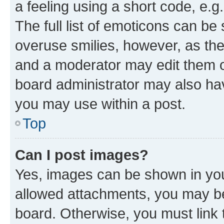
a feeling using a short code, e.g
The full list of emoticons can be 
overuse smilies, however, as th
and a moderator may edit them o
board administrator may also hav
you may use within a post.
Top
Can I post images?
Yes, images can be shown in your
allowed attachments, you may be
board. Otherwise, you must link 