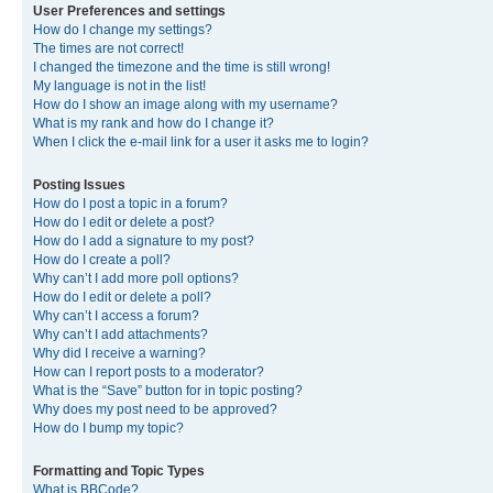
User Preferences and settings
How do I change my settings?
The times are not correct!
I changed the timezone and the time is still wrong!
My language is not in the list!
How do I show an image along with my username?
What is my rank and how do I change it?
When I click the e-mail link for a user it asks me to login?
Posting Issues
How do I post a topic in a forum?
How do I edit or delete a post?
How do I add a signature to my post?
How do I create a poll?
Why can’t I add more poll options?
How do I edit or delete a poll?
Why can’t I access a forum?
Why can’t I add attachments?
Why did I receive a warning?
How can I report posts to a moderator?
What is the “Save” button for in topic posting?
Why does my post need to be approved?
How do I bump my topic?
Formatting and Topic Types
What is BBCode?