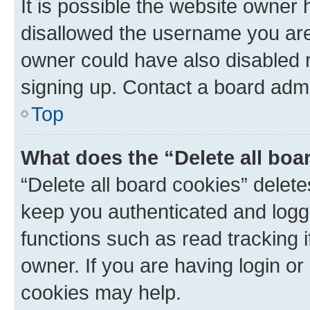
It is possible the website owner
disallowed the username you are 
owner could have also disabled r
signing up. Contact a board admi
Top
What does the “Delete all boa
“Delete all board cookies” dele
keep you authenticated and logge
functions such as read tracking 
owner. If you are having login or
cookies may help.