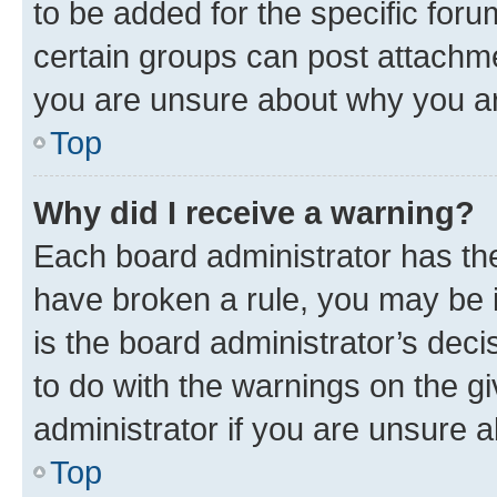
to be added for the specific foru
certain groups can post attachme
you are unsure about why you ar
Top
Why did I receive a warning?
Each board administrator has their
have broken a rule, you may be i
is the board administrator’s dec
to do with the warnings on the gi
administrator if you are unsure
Top