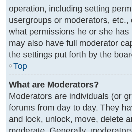
operation, including setting perm
usergroups or moderators, etc.,
what permissions he or she has 
may also have full moderator capa
the settings put forth by the boa
Top
What are Moderators?
Moderators are individuals (or gr
forums from day to day. They have
and lock, unlock, move, delete an
moderate. Generally, moderators