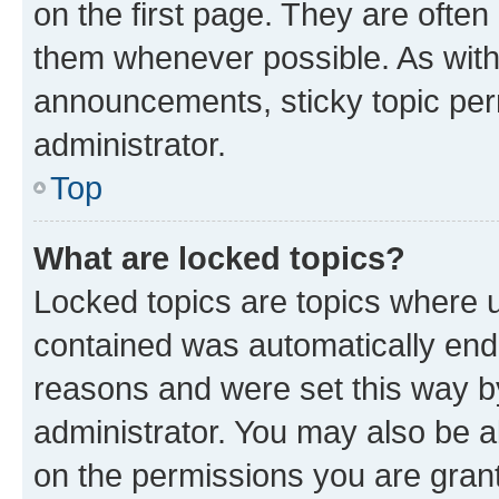
on the first page. They are often
them whenever possible. As wit
announcements, sticky topic per
administrator.
Top
What are locked topics?
Locked topics are topics where u
contained was automatically en
reasons and were set this way b
administrator. You may also be a
on the permissions you are grant