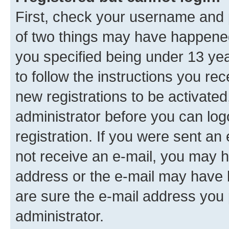
First, check your username and p
of two things may have happene
you specified being under 13 year
to follow the instructions you re
new registrations to be activated
administrator before you can log
registration. If you were sent an e
not receive an e-mail, you may h
address or the e-mail may have b
are sure the e-mail address you p
administrator.