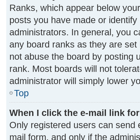
Ranks, which appear below your
posts you have made or identify 
administrators. In general, you 
any board ranks as they are set 
not abuse the board by posting u
rank. Most boards will not tolera
administrator will simply lower y
Top
When I click the e-mail link fo
Only registered users can send e-
mail form, and only if the adminis