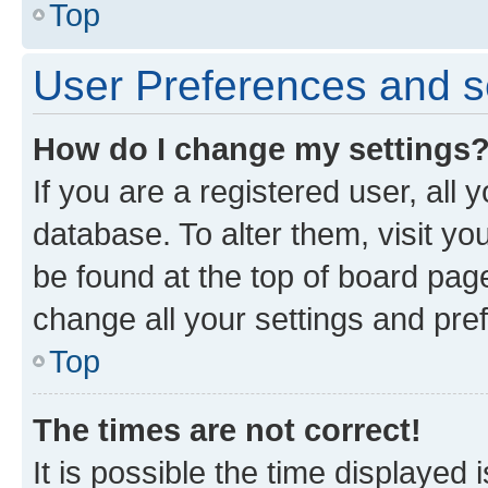
Top
User Preferences and s
How do I change my settings
If you are a registered user, all 
database. To alter them, visit yo
be found at the top of board page
change all your settings and pre
Top
The times are not correct!
It is possible the time displayed 