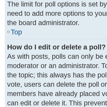
The limit for poll options is set b
need to add more options to your
the board administrator.
Top
How do I edit or delete a poll?
As with posts, polls can only be e
moderator or an administrator. To e
the topic; this always has the pol
vote, users can delete the poll or
members have already placed vot
can edit or delete it. This preve