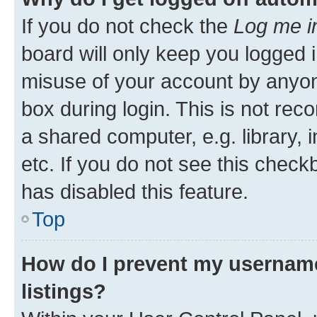
If you do not check the
Log me i
board will only keep you logged i
misuse of your account by anyone
box during login. This is not r
a shared computer, e.g. library, 
etc. If you do not see this check
has disabled this feature.
Top
How do I prevent my username
listings?