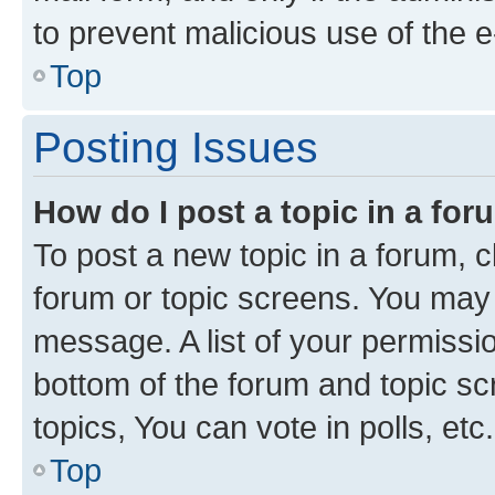
to prevent malicious use of the
Top
Posting Issues
How do I post a topic in a fo
To post a new topic in a forum, cl
forum or topic screens. You may 
message. A list of your permissio
bottom of the forum and topic s
topics, You can vote in polls, etc.
Top