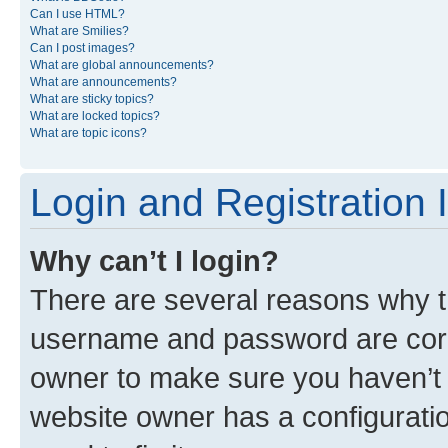
Can I use HTML?
What are Smilies?
Can I post images?
What are global announcements?
What are announcements?
What are sticky topics?
What are locked topics?
What are topic icons?
Login and Registration 
Why can’t I login?
There are several reasons why th
username and password are corre
owner to make sure you haven’t b
website owner has a configuratio