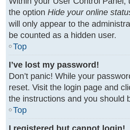
Within your User Control Panel, 
the option
Hide your online statu
will only appear to the administr
be counted as a hidden user.
Top
I’ve lost my password!
Don’t panic! While your password
reset. Visit the login page and cl
the instructions and you should b
Top
I registered but cannot login!