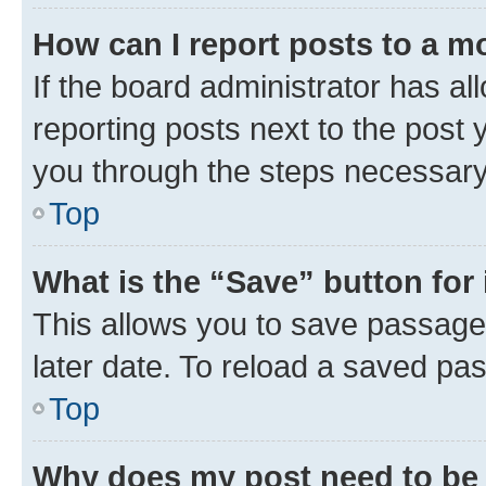
How can I report posts to a m
If the board administrator has al
reporting posts next to the post y
you through the steps necessary 
Top
What is the “Save” button for 
This allows you to save passage
later date. To reload a saved pas
Top
Why does my post need to be