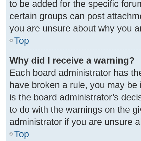
to be added for the specific foru
certain groups can post attachme
you are unsure about why you ar
Top
Why did I receive a warning?
Each board administrator has their
have broken a rule, you may be i
is the board administrator’s dec
to do with the warnings on the gi
administrator if you are unsure
Top