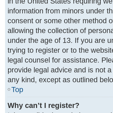
in the United States requiring we
information from minors under th
consent or some other method o
allowing the collection of persona
under the age of 13. If you are u
trying to register or to the websi
legal counsel for assistance. P
provide legal advice and is not a 
any kind, except as outlined bel
Top
Why can’t I register?