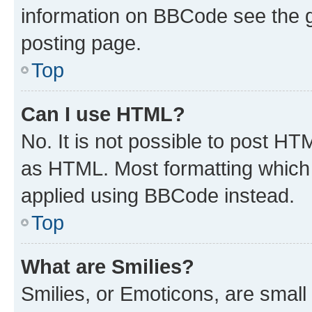
information on BBCode see the 
posting page.
Top
Can I use HTML?
No. It is not possible to post H
as HTML. Most formatting which
applied using BBCode instead.
Top
What are Smilies?
Smilies, or Emoticons, are smal