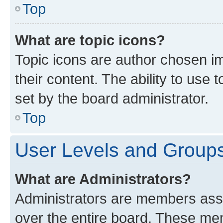
Top
What are topic icons?
Topic icons are author chosen im
their content. The ability to use
set by the board administrator.
Top
User Levels and Group
What are Administrators?
Administrators are members assig
over the entire board. These mem