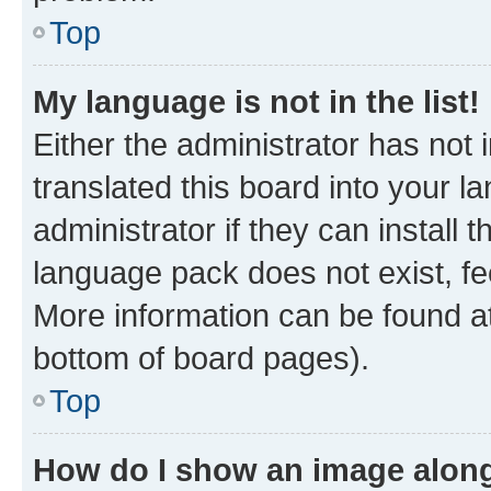
Top
My language is not in the list!
Either the administrator has not
translated this board into your 
administrator if they can install
language pack does not exist, fee
More information can be found at
bottom of board pages).
Top
How do I show an image alon