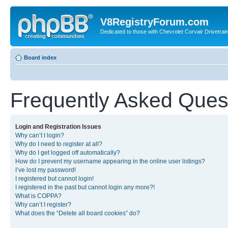
V8RegistryForum.com
Dedicated to those with Chevrolet Corvair Drivetra
Board index
Frequently Asked Ques
Login and Registration Issues
Why can’t I login?
Why do I need to register at all?
Why do I get logged off automatically?
How do I prevent my username appearing in the online user listings?
I’ve lost my password!
I registered but cannot login!
I registered in the past but cannot login any more?!
What is COPPA?
Why can’t I register?
What does the “Delete all board cookies” do?