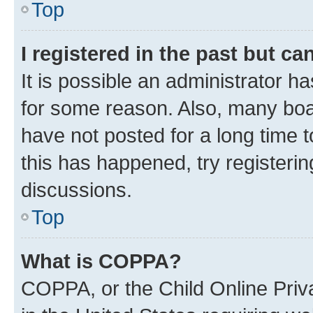
Top
I registered in the past but c
It is possible an administrator h
for some reason. Also, many boa
have not posted for a long time t
this has happened, try registeri
discussions.
Top
What is COPPA?
COPPA, or the Child Online Priva