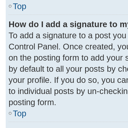
Top
How do I add a signature to 
To add a signature to a post you
Control Panel. Once created, y
on the posting form to add your 
by default to all your posts by c
your profile. If you do so, you c
to individual posts by un-checkin
posting form.
Top