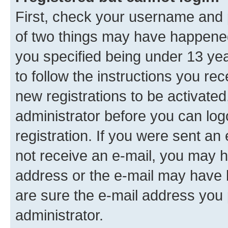
First, check your username and p
of two things may have happene
you specified being under 13 year
to follow the instructions you re
new registrations to be activated
administrator before you can log
registration. If you were sent an e
not receive an e-mail, you may h
address or the e-mail may have b
are sure the e-mail address you p
administrator.