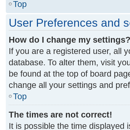
Top
User Preferences and s
How do I change my settings
If you are a registered user, all 
database. To alter them, visit yo
be found at the top of board page
change all your settings and pre
Top
The times are not correct!
It is possible the time displayed 