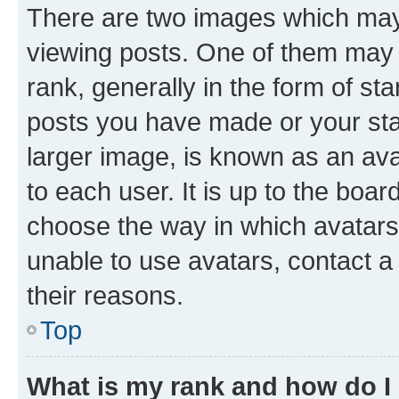
There are two images which ma
viewing posts. One of them may 
rank, generally in the form of st
posts you have made or your stat
larger image, is known as an ava
to each user. It is up to the boa
choose the way in which avatars
unable to use avatars, contact a
their reasons.
Top
What is my rank and how do I