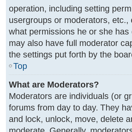
operation, including setting perm
usergroups or moderators, etc.,
what permissions he or she has 
may also have full moderator capa
the settings put forth by the boa
Top
What are Moderators?
Moderators are individuals (or gr
forums from day to day. They have
and lock, unlock, move, delete an
moderate. Generally, moderators