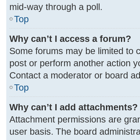
mid-way through a poll.
Top
Why can’t I access a forum?
Some forums may be limited to ce
post or perform another action 
Contact a moderator or board ad
Top
Why can’t I add attachments?
Attachment permissions are gran
user basis. The board administr