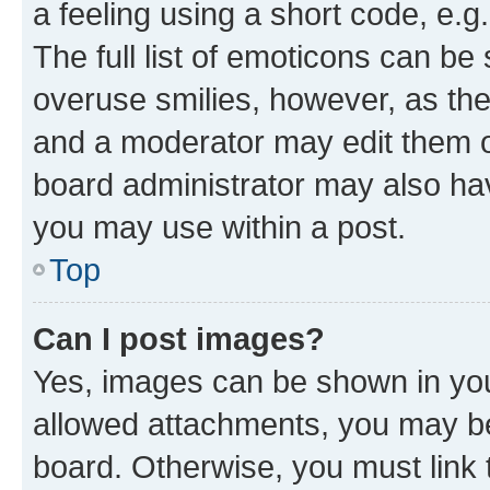
a feeling using a short code, e.g
The full list of emoticons can be 
overuse smilies, however, as th
and a moderator may edit them o
board administrator may also hav
you may use within a post.
Top
Can I post images?
Yes, images can be shown in your
allowed attachments, you may be
board. Otherwise, you must link 