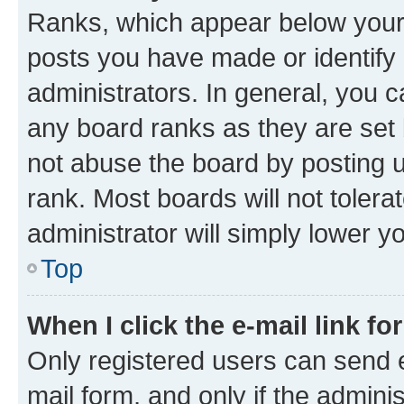
Ranks, which appear below your
posts you have made or identify 
administrators. In general, you 
any board ranks as they are set 
not abuse the board by posting u
rank. Most boards will not tolera
administrator will simply lower y
Top
When I click the e-mail link fo
Only registered users can send e-
mail form, and only if the adminis