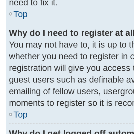
need to fix it.
Top
Why do I need to register at al
You may not have to, it is up to 
whether you need to register in
registration will give you access 
guest users such as definable a
emailing of fellow users, usergro
moments to register so it is re
Top
Why do I get logged off autom