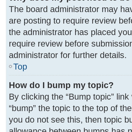
The board administrator may hav
are posting to require review bef
the administrator has placed you
require review before submissio
administrator for further details.
Top
How do I bump my topic?
By clicking the “Bump topic” link
“bump” the topic to the top of th
you do not see this, then topic 
allowance between bumps has not