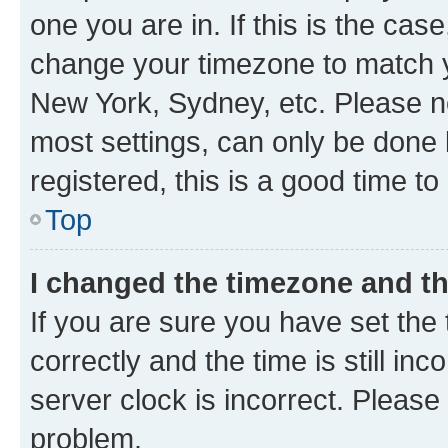
one you are in. If this is the cas
change your timezone to match yo
New York, Sydney, etc. Please no
most settings, can only be done b
registered, this is a good time to
Top
I changed the timezone and the
If you are sure you have set t
correctly and the time is still inc
server clock is incorrect. Please 
problem.