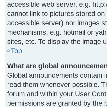
accessible web server, e.g. htt
cannot link to pictures stored on
accessible server) nor images st
mechanisms, e.g. hotmail or ya
sites, etc. To display the image
Top
What are global announceme
Global announcements contain i
read them whenever possible. The
forum and within your User Con
permissions are granted by the b