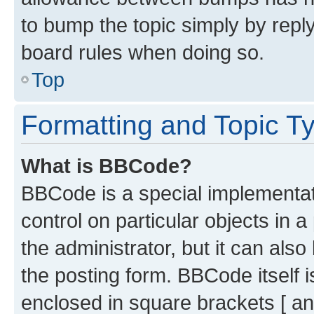
to bump the topic simply by reply
board rules when doing so.
Top
Formatting and Topic T
What is BBCode?
BBCode is a special implementati
control on particular objects in 
the administrator, but it can als
the posting form. BBCode itself i
enclosed in square brackets [ an