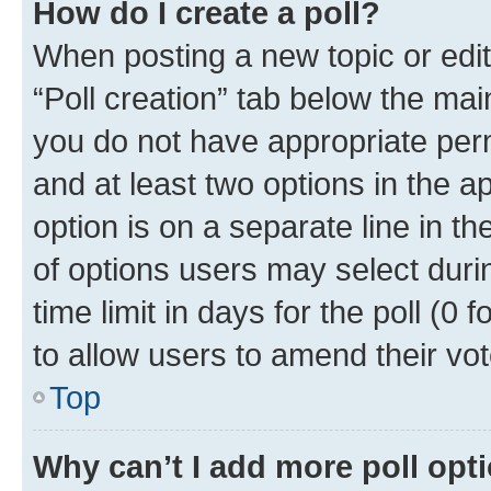
How do I create a poll?
When posting a new topic or editin
“Poll creation” tab below the mai
you do not have appropriate permi
and at least two options in the a
option is on a separate line in t
of options users may select duri
time limit in days for the poll (0 f
to allow users to amend their vot
Top
Why can’t I add more poll opt