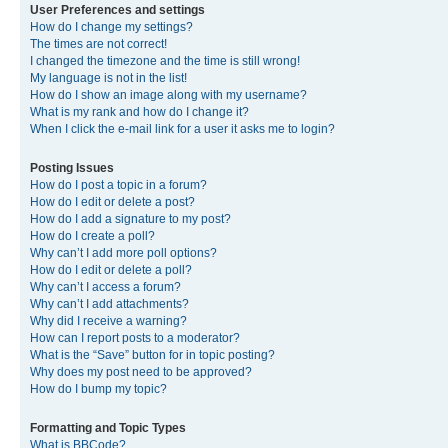
User Preferences and settings
How do I change my settings?
The times are not correct!
I changed the timezone and the time is still wrong!
My language is not in the list!
How do I show an image along with my username?
What is my rank and how do I change it?
When I click the e-mail link for a user it asks me to login?
Posting Issues
How do I post a topic in a forum?
How do I edit or delete a post?
How do I add a signature to my post?
How do I create a poll?
Why can’t I add more poll options?
How do I edit or delete a poll?
Why can’t I access a forum?
Why can’t I add attachments?
Why did I receive a warning?
How can I report posts to a moderator?
What is the “Save” button for in topic posting?
Why does my post need to be approved?
How do I bump my topic?
Formatting and Topic Types
What is BBCode?