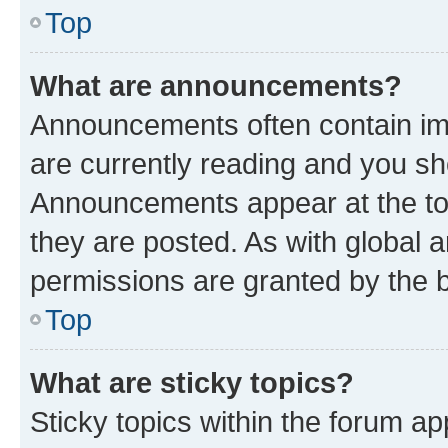
Top
What are announcements?
Announcements often contain imp
are currently reading and you s
Announcements appear at the top
they are posted. As with globa
permissions are granted by the b
Top
What are sticky topics?
Sticky topics within the forum 