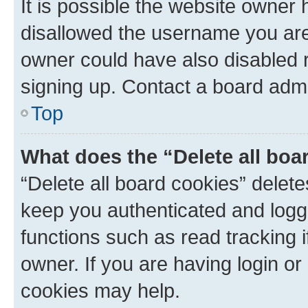
It is possible the website owner
disallowed the username you are 
owner could have also disabled r
signing up. Contact a board admi
Top
What does the “Delete all boa
“Delete all board cookies” dele
keep you authenticated and logge
functions such as read tracking 
owner. If you are having login or
cookies may help.