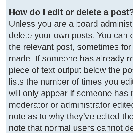
How do I edit or delete a post
Unless you are a board administr
delete your own posts. You can ed
the relevant post, sometimes for 
made. If someone has already repl
piece of text output below the po
lists the number of times you edi
will only appear if someone has ma
moderator or administrator edite
note as to why they’ve edited the
note that normal users cannot d