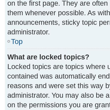
on the first page. They are often
them whenever possible. As wit
announcements, sticky topic per
administrator.
Top
What are locked topics?
Locked topics are topics where u
contained was automatically en
reasons and were set this way b
administrator. You may also be a
on the permissions you are grant