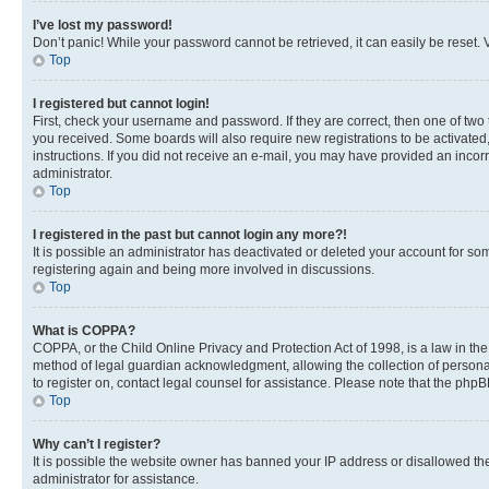
I’ve lost my password!
Don’t panic! While your password cannot be retrieved, it can easily be reset. V
Top
I registered but cannot login!
First, check your username and password. If they are correct, then one of two
you received. Some boards will also require new registrations to be activated, 
instructions. If you did not receive an e-mail, you may have provided an incor
administrator.
Top
I registered in the past but cannot login any more?!
It is possible an administrator has deactivated or deleted your account for s
registering again and being more involved in discussions.
Top
What is COPPA?
COPPA, or the Child Online Privacy and Protection Act of 1998, is a law in th
method of legal guardian acknowledgment, allowing the collection of personally 
to register on, contact legal counsel for assistance. Please note that the php
Top
Why can’t I register?
It is possible the website owner has banned your IP address or disallowed th
administrator for assistance.