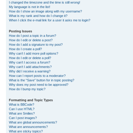
I changed the timezone and the time is still wrong!
My language is not in the list!
How do I show an image along with my username?
What is my rank and how do I change it?
When I click the e-mail link for a user it asks me to login?
Posting Issues
How do I post a topic in a forum?
How do I edit or delete a post?
How do I add a signature to my post?
How do I create a poll?
Why can’t I add more poll options?
How do I edit or delete a poll?
Why can’t I access a forum?
Why can’t I add attachments?
Why did I receive a warning?
How can I report posts to a moderator?
What is the “Save” button for in topic posting?
Why does my post need to be approved?
How do I bump my topic?
Formatting and Topic Types
What is BBCode?
Can I use HTML?
What are Smilies?
Can I post images?
What are global announcements?
What are announcements?
What are sticky topics?