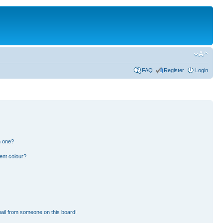
FAQ
Register
Login
n one?
ent colour?
ail from someone on this board!