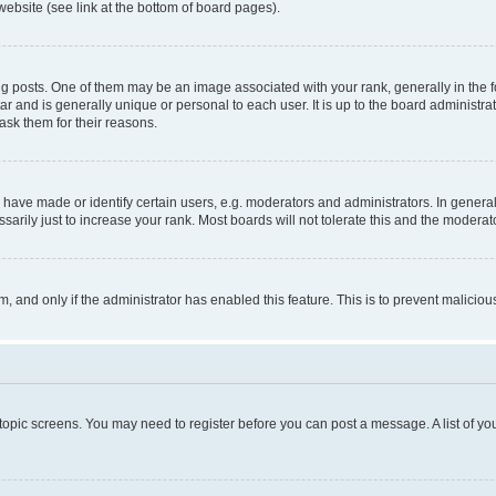
website (see link at the bottom of board pages).
osts. One of them may be an image associated with your rank, generally in the fo
tar and is generally unique or personal to each user. It is up to the board administ
ask them for their reasons.
ve made or identify certain users, e.g. moderators and administrators. In general
rily just to increase your rank. Most boards will not tolerate this and the moderato
orm, and only if the administrator has enabled this feature. This is to prevent malic
r topic screens. You may need to register before you can post a message. A list of yo