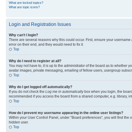
What are locked topics?
What are topic icons?
Login and Registration Issues
Why can’t I login?
There are several reasons why this could occur. First, ensure your username 
error on their end, and they would need to fix it.
Top
Why do I need to register at all?
You may not have to, it is up to the administrator of the board as to whether y
avatar images, private messaging, emailing of fellow users, usergroup subscri
Top
Why do I get logged off automatically?
If you do not check the
Log me in automatically
box when you login, the board 
recommended if you access the board from a shared computer, e.g. library, inte
Top
How do I prevent my username appearing in the online user listings?
Within your User Control Panel, under “Board preferences”, you will find the 
hidden user.
Top