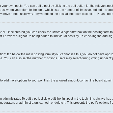
 your own posts. You can edit a post by clicking the edit button for the relevant po
e post when you return to the topic which lists the number of times you edited it alon
may leave a note as to why they’ve edited the post at their own discretion. Please n
Panel. Once created, you can check the
Attach a signature
box on the posting form to
 still prevent a signature being added to individual posts by un-checking the add sig
eation” tab below the main posting form; if you cannot see this, you do not have approp
a. You can also set the number of options users may select during voting under “Option
ed to add more options to your poll than the allowed amount, contact the board admini
dministrator. To edit a poll, click to edit the first post in the topic; this always has 
oderators or administrators can edit or delete it. This prevents the poll’s options