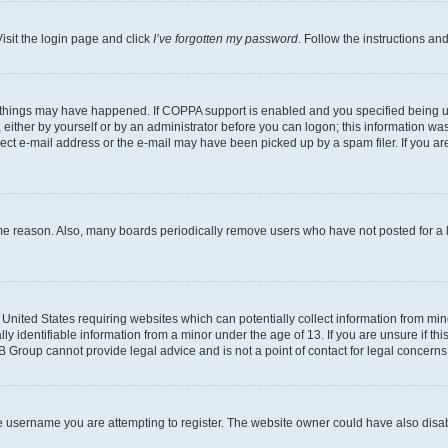
isit the login page and click
I’ve forgotten my password
. Follow the instructions an
 things may have happened. If COPPA support is enabled and you specified being unde
either by yourself or by an administrator before you can logon; this information was 
rect e-mail address or the e-mail may have been picked up by a spam filer. If you are
ome reason. Also, many boards periodically remove users who have not posted for a lo
e United States requiring websites which can potentially collect information from mi
identifiable information from a minor under the age of 13. If you are unsure if this
BB Group cannot provide legal advice and is not a point of contact for legal concerns
e username you are attempting to register. The website owner could have also disabl