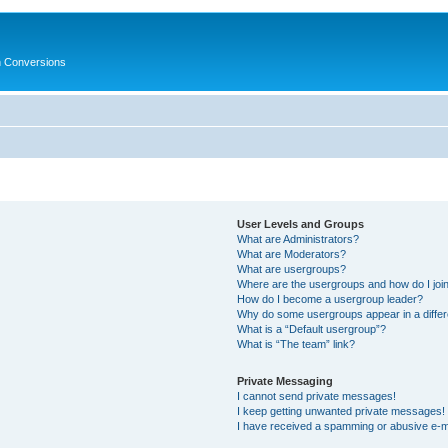
in Conversions
User Levels and Groups
What are Administrators?
What are Moderators?
What are usergroups?
Where are the usergroups and how do I joi
How do I become a usergroup leader?
Why do some usergroups appear in a differ
What is a “Default usergroup”?
What is “The team” link?
Private Messaging
I cannot send private messages!
I keep getting unwanted private messages!
I have received a spamming or abusive e-m