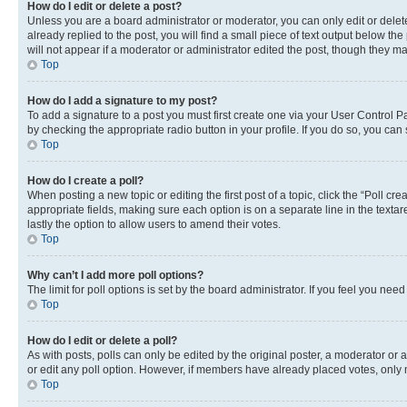
How do I edit or delete a post?
Unless you are a board administrator or moderator, you can only edit or delete
already replied to the post, you will find a small piece of text output below th
will not appear if a moderator or administrator edited the post, though they 
Top
How do I add a signature to my post?
To add a signature to a post you must first create one via your User Control 
by checking the appropriate radio button in your profile. If you do so, you can
Top
How do I create a poll?
When posting a new topic or editing the first post of a topic, click the “Poll cr
appropriate fields, making sure each option is on a separate line in the textare
lastly the option to allow users to amend their votes.
Top
Why can’t I add more poll options?
The limit for poll options is set by the board administrator. If you feel you ne
Top
How do I edit or delete a poll?
As with posts, polls can only be edited by the original poster, a moderator or an a
or edit any poll option. However, if members have already placed votes, only m
Top