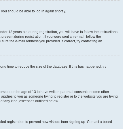
d you should be able to log in again shortly.
r 13 years old during registration, you will have to follow the instructions
present during registration. If you were sent an e-mail, follow the
 sure the e-mail address you provided is correct, try contacting an
ng time to reduce the size of the database. If this has happened, try
nors under the age of 13 to have written parental consent or some other
 applies to you as someone trying to register or to the website you are trying
 of any kind, except as outlined below.
ed registration to prevent new visitors from signing up. Contact a board