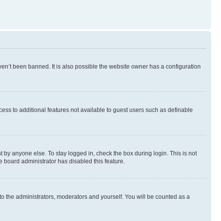
en’t been banned. It is also possible the website owner has a configuration
ccess to additional features not available to guest users such as definable
 by anyone else. To stay logged in, check the box during login. This is not
e board administrator has disabled this feature.
to the administrators, moderators and yourself. You will be counted as a