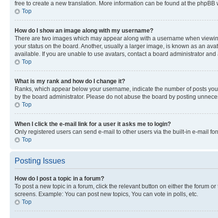
free to create a new translation. More information can be found at the phpBB 
Top
How do I show an image along with my username?
There are two images which may appear along with a username when viewing p
your status on the board. Another, usually a larger image, is known as an ava
available. If you are unable to use avatars, contact a board administrator and 
Top
What is my rank and how do I change it?
Ranks, which appear below your username, indicate the number of posts you ha
by the board administrator. Please do not abuse the board by posting unnecessa
Top
When I click the e-mail link for a user it asks me to login?
Only registered users can send e-mail to other users via the built-in e-mail f
Top
Posting Issues
How do I post a topic in a forum?
To post a new topic in a forum, click the relevant button on either the forum o
screens. Example: You can post new topics, You can vote in polls, etc.
Top