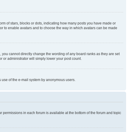
rm of stars, blocks or dots, indicating how many posts you have made or
rator to enable avatars and to choose the way in which avatars can be made
, you cannot directly change the wording of any board ranks as they are set
r or administrator will simply lower your post count.
ious use of the e-mail system by anonymous users.
ur permissions in each forum is available at the bottom of the forum and topic