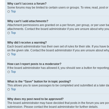
Why can’t I access a forum?
Some forums may be limited to certain users or groups. To view, read, post o
Top
Why can’t I add attachments?
Attachment permissions are granted on a per forum, per group, or per user ba
attachments. Contact the board administrator if you are unsure about why yo
Top
Why did I receive a warning?
Each board administrator has their own set of rules for their site. If you hav
on the given site. Contact the board administrator if you are unsure about w
Top
How can I report posts to a moderator?
If the board administrator has allowed it, you should see a button for reporting
Top
What is the “Save” button for in topic posting?
This allows you to save passages to be completed and submitted at a later da
Top
Why does my post need to be approved?
The board administrator may have decided that posts in the forum you are post
submission. Please contact the board administrator for further details.