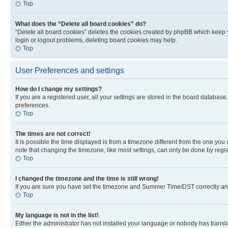
Top
What does the “Delete all board cookies” do?
“Delete all board cookies” deletes the cookies created by phpBB which keep y
login or logout problems, deleting board cookies may help.
Top
User Preferences and settings
How do I change my settings?
If you are a registered user, all your settings are stored in the board database
preferences.
Top
The times are not correct!
It is possible the time displayed is from a timezone different from the one you
note that changing the timezone, like most settings, can only be done by registe
Top
I changed the timezone and the time is still wrong!
If you are sure you have set the timezone and Summer Time/DST correctly and the
Top
My language is not in the list!
Either the administrator has not installed your language or nobody has transla