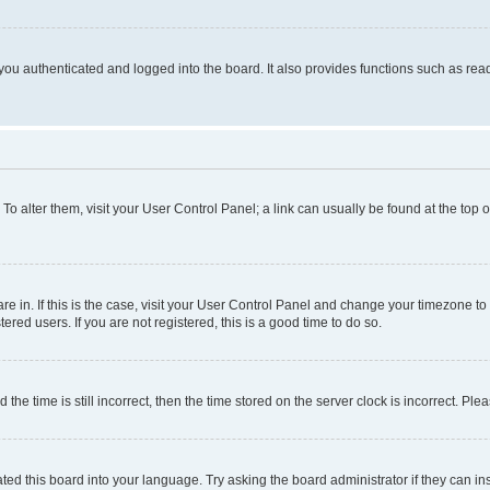
ou authenticated and logged into the board. It also provides functions such as read
. To alter them, visit your User Control Panel; a link can usually be found at the top
 are in. If this is the case, visit your User Control Panel and change your timezone 
red users. If you are not registered, this is a good time to do so.
 time is still incorrect, then the time stored on the server clock is incorrect. Plea
ted this board into your language. Try asking the board administrator if they can in