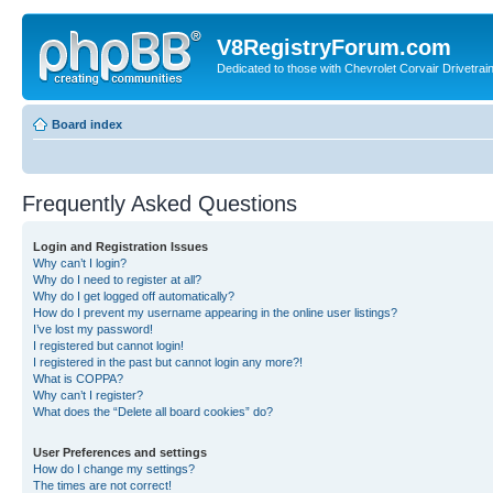
V8RegistryForum.com
Dedicated to those with Chevrolet Corvair Drivetra
Board index
Frequently Asked Questions
Login and Registration Issues
Why can’t I login?
Why do I need to register at all?
Why do I get logged off automatically?
How do I prevent my username appearing in the online user listings?
I’ve lost my password!
I registered but cannot login!
I registered in the past but cannot login any more?!
What is COPPA?
Why can’t I register?
What does the “Delete all board cookies” do?
User Preferences and settings
How do I change my settings?
The times are not correct!