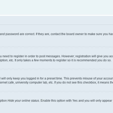
and password are correct. If they are, contact the board owner to make sure you hav
ou need to register in order to post messages. However; registration will give you a
ption, etc. It only takes a few moments to register so it is recommended you do so.
will only keep you logged in for a preset time. This prevents misuse of your account
rnet cafe, university computer lab, etc. If you do not see this checkbox, it means th
option
Hide your online status
. Enable this option with
Yes
and you will only appear 