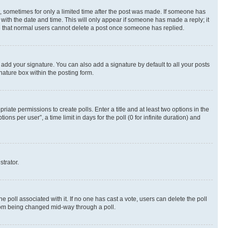
st, sometimes for only a limited time after the post was made. If someone has
g with the date and time. This will only appear if someone has made a reply; it
ote that normal users cannot delete a post once someone has replied.
 add your signature. You can also add a signature by default to all your posts
nature box within the posting form.
riate permissions to create polls. Enter a title and at least two options in the
s per user”, a time limit in days for the poll (0 for infinite duration) and
strator.
the poll associated with it. If no one has cast a vote, users can delete the poll
 from being changed mid-way through a poll.