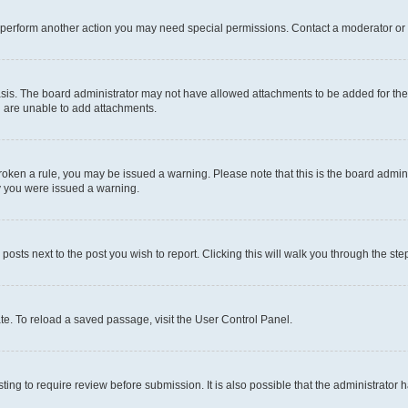
r perform another action you may need special permissions. Contact a moderator or 
sis. The board administrator may not have allowed attachments to be added for the 
u are unable to add attachments.
e broken a rule, you may be issued a warning. Please note that this is the board adm
hy you were issued a warning.
 posts next to the post you wish to report. Clicking this will walk you through the ste
te. To reload a saved passage, visit the User Control Panel.
ing to require review before submission. It is also possible that the administrator