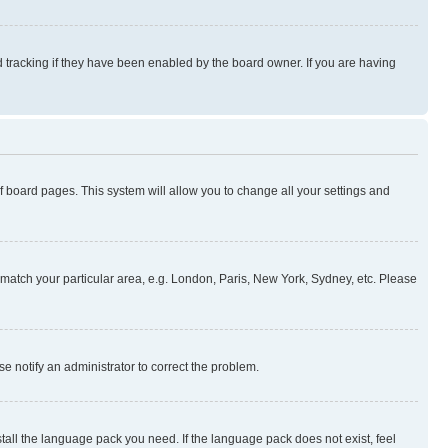
 tracking if they have been enabled by the board owner. If you are having
 of board pages. This system will allow you to change all your settings and
to match your particular area, e.g. London, Paris, New York, Sydney, etc. Please
se notify an administrator to correct the problem.
stall the language pack you need. If the language pack does not exist, feel