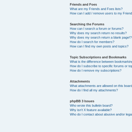
Friends and Foes
What are my Friends and Foes lists?
How can I add / remove users to my Friends
Searching the Forums
How can I search a forum or forums?
Why does my search return no results?
Why does my search return a blank page!?
How do I search for members?
How can I find my own posts and topics?
Topic Subscriptions and Bookmarks
What is the difference between bookmarkin
How do I subscribe to specific forums or to
How do I remove my subscriptions?
Attachments
What attachments are allowed on this boar
How do I find all my attachments?
phpBB 3 Issues
Who wrote this bulletin board?
Why isn’t X feature available?
Who do I contact about abusive and/or legal