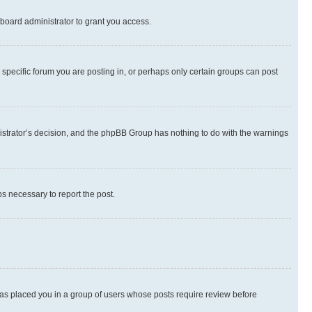
board administrator to grant you access.
specific forum you are posting in, or perhaps only certain groups can post
inistrator’s decision, and the phpBB Group has nothing to do with the warnings
ps necessary to report the post.
 has placed you in a group of users whose posts require review before