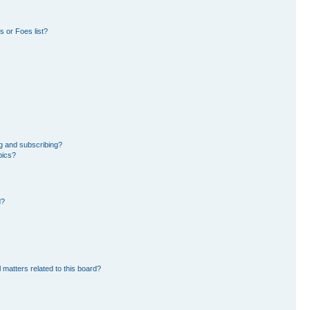
 or Foes list?
g and subscribing?
pics?
d?
 matters related to this board?