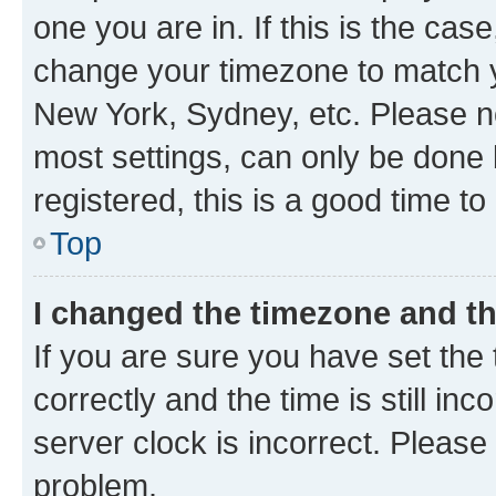
one you are in. If this is the cas
change your timezone to match yo
New York, Sydney, etc. Please no
most settings, can only be done b
registered, this is a good time to
Top
I changed the timezone and the
If you are sure you have set t
correctly and the time is still inc
server clock is incorrect. Please 
problem.