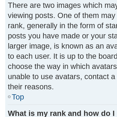
There are two images which ma
viewing posts. One of them may 
rank, generally in the form of st
posts you have made or your stat
larger image, is known as an ava
to each user. It is up to the boa
choose the way in which avatars
unable to use avatars, contact a
their reasons.
Top
What is my rank and how do I