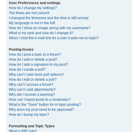
User Preferences and settings
How do I change my settings?
The times are not correct!
I changed the timezone and the time is still wrong!
My language is not in the list!
How do I show an image along with my username?
What is my rank and how do I change it?
When I click the e-mail link for a user it asks me to login?
Posting Issues
How do I post a topic in a forum?
How do I edit or delete a post?
How do I add a signature to my post?
How do I create a poll?
Why can’t I add more poll options?
How do I edit or delete a poll?
Why can’t I access a forum?
Why can’t I add attachments?
Why did I receive a warning?
How can I report posts to a moderator?
What is the “Save” button for in topic posting?
Why does my post need to be approved?
How do I bump my topic?
Formatting and Topic Types
What is BBCode?