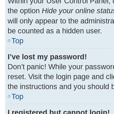
Within your User Control Panel, 
the option
Hide your online statu
will only appear to the administr
be counted as a hidden user.
Top
I’ve lost my password!
Don’t panic! While your password
reset. Visit the login page and cl
the instructions and you should b
Top
I registered but cannot login!