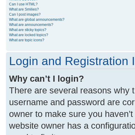
Can I use HTML?
What are Smilies?
Can I post images?
What are global announcements?
What are announcements?
What are sticky topics?
What are locked topics?
What are topic icons?
Login and Registration 
Why can’t I login?
There are several reasons why th
username and password are corre
owner to make sure you haven’t b
website owner has a configuratio