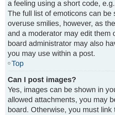
a feeling using a short code, e.g
The full list of emoticons can be 
overuse smilies, however, as th
and a moderator may edit them o
board administrator may also hav
you may use within a post.
Top
Can I post images?
Yes, images can be shown in your
allowed attachments, you may be
board. Otherwise, you must link 