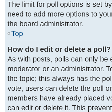
The limit for poll options is set b
need to add more options to your
the board administrator.
Top
How do I edit or delete a poll?
As with posts, polls can only be e
moderator or an administrator. To e
the topic; this always has the pol
vote, users can delete the poll or
members have already placed vot
can edit or delete it. This preve