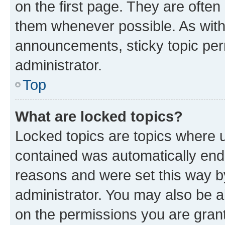
on the first page. They are often
them whenever possible. As wit
announcements, sticky topic per
administrator.
Top
What are locked topics?
Locked topics are topics where u
contained was automatically en
reasons and were set this way b
administrator. You may also be a
on the permissions you are grant