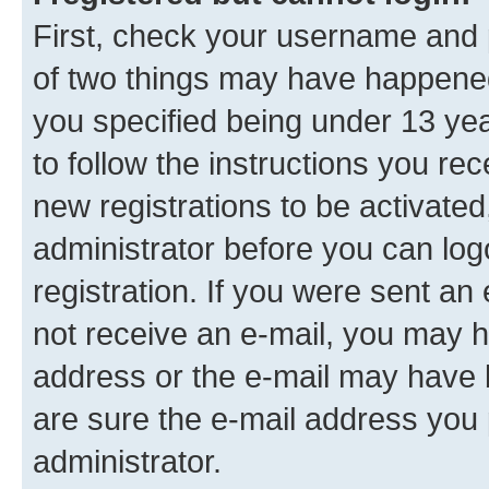
First, check your username and p
of two things may have happene
you specified being under 13 year
to follow the instructions you re
new registrations to be activated
administrator before you can log
registration. If you were sent an e
not receive an e-mail, you may h
address or the e-mail may have b
are sure the e-mail address you p
administrator.