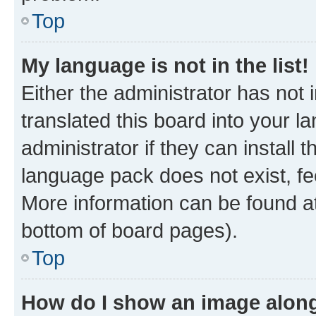
Top
My language is not in the list!
Either the administrator has not
translated this board into your 
administrator if they can install
language pack does not exist, fee
More information can be found at
bottom of board pages).
Top
How do I show an image alon