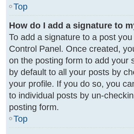
Top
How do I add a signature to 
To add a signature to a post you
Control Panel. Once created, y
on the posting form to add your 
by default to all your posts by c
your profile. If you do so, you c
to individual posts by un-checkin
posting form.
Top