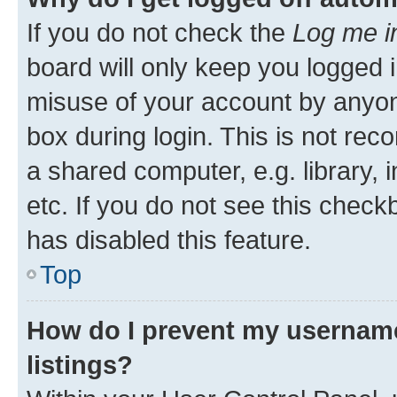
If you do not check the
Log me i
board will only keep you logged i
misuse of your account by anyone
box during login. This is not r
a shared computer, e.g. library, 
etc. If you do not see this check
has disabled this feature.
Top
How do I prevent my username
listings?