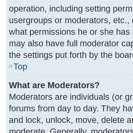
operation, including setting perm
usergroups or moderators, etc.,
what permissions he or she has 
may also have full moderator capa
the settings put forth by the boa
Top
What are Moderators?
Moderators are individuals (or gr
forums from day to day. They have
and lock, unlock, move, delete an
moderate. Generally, moderators