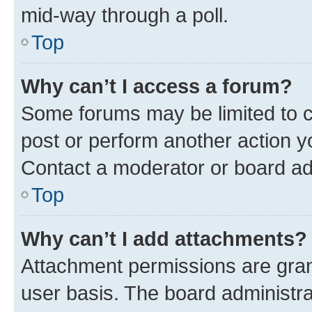
mid-way through a poll.
Top
Why can’t I access a forum?
Some forums may be limited to ce
post or perform another action 
Contact a moderator or board ad
Top
Why can’t I add attachments?
Attachment permissions are gran
user basis. The board administr