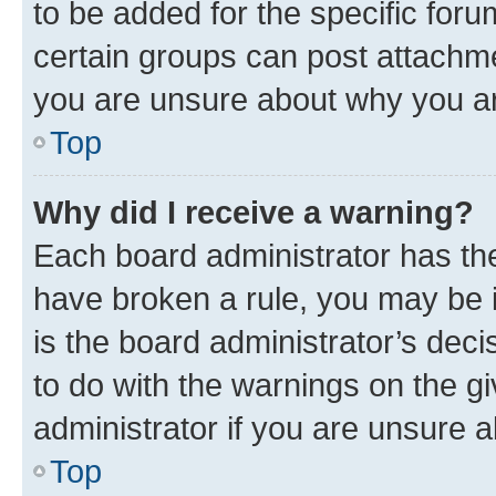
to be added for the specific foru
certain groups can post attachme
you are unsure about why you ar
Top
Why did I receive a warning?
Each board administrator has their
have broken a rule, you may be i
is the board administrator’s dec
to do with the warnings on the gi
administrator if you are unsure
Top