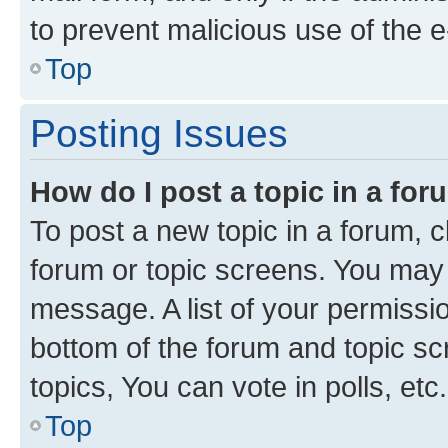
to prevent malicious use of the
Top
Posting Issues
How do I post a topic in a fo
To post a new topic in a forum, cl
forum or topic screens. You may 
message. A list of your permissio
bottom of the forum and topic s
topics, You can vote in polls, etc.
Top