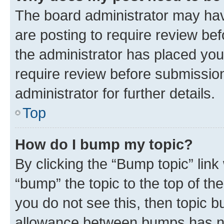
The board administrator may hav
are posting to require review bef
the administrator has placed you
require review before submissio
administrator for further details.
Top
How do I bump my topic?
By clicking the “Bump topic” link
“bump” the topic to the top of th
you do not see this, then topic 
allowance between bumps has not