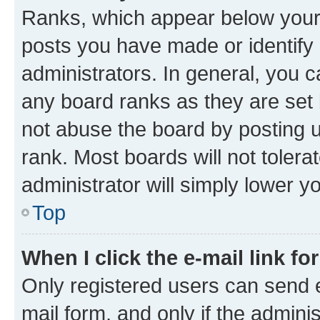
Ranks, which appear below your
posts you have made or identify 
administrators. In general, you 
any board ranks as they are set 
not abuse the board by posting u
rank. Most boards will not tolera
administrator will simply lower y
Top
When I click the e-mail link fo
Only registered users can send e-
mail form, and only if the adminis