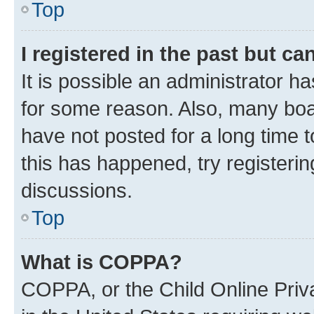
Top
I registered in the past but c
It is possible an administrator h
for some reason. Also, many boa
have not posted for a long time t
this has happened, try registeri
discussions.
Top
What is COPPA?
COPPA, or the Child Online Priva