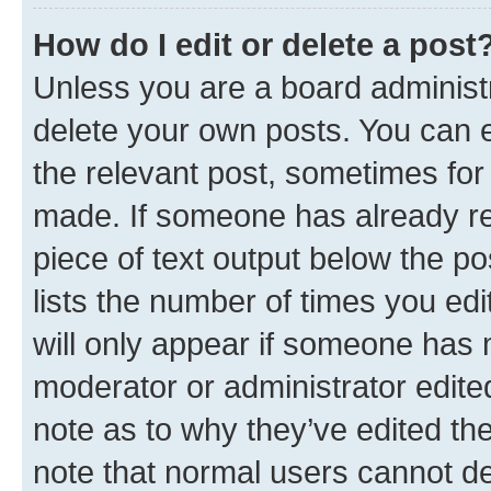
How do I edit or delete a post
Unless you are a board administr
delete your own posts. You can ed
the relevant post, sometimes for 
made. If someone has already repl
piece of text output below the po
lists the number of times you edi
will only appear if someone has ma
moderator or administrator edite
note as to why they’ve edited the
note that normal users cannot d