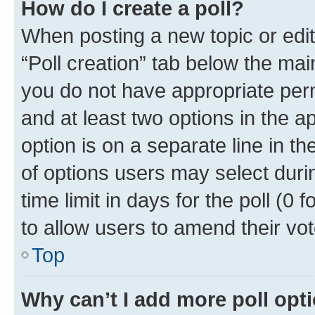
How do I create a poll?
When posting a new topic or editin
“Poll creation” tab below the mai
you do not have appropriate permi
and at least two options in the a
option is on a separate line in t
of options users may select duri
time limit in days for the poll (0 f
to allow users to amend their vot
Top
Why can’t I add more poll opt