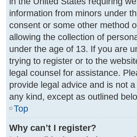
in the United States requiring we
information from minors under th
consent or some other method o
allowing the collection of persona
under the age of 13. If you are u
trying to register or to the websi
legal counsel for assistance. P
provide legal advice and is not a 
any kind, except as outlined bel
Top
Why can’t I register?