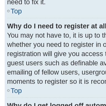
need to fix it.
Top
Why do I need to register at al
You may not have to, it is up to 
whether you need to register in
registration will give you access 
guest users such as definable a
emailing of fellow users, usergro
moments to register so it is re
Top
Why do I get logged off autom