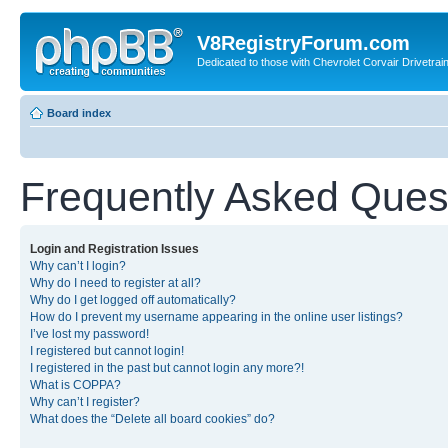
V8RegistryForum.com
Dedicated to those with Chevrolet Corvair Drivetra
Board index
Frequently Asked Ques
Login and Registration Issues
Why can’t I login?
Why do I need to register at all?
Why do I get logged off automatically?
How do I prevent my username appearing in the online user listings?
I’ve lost my password!
I registered but cannot login!
I registered in the past but cannot login any more?!
What is COPPA?
Why can’t I register?
What does the “Delete all board cookies” do?