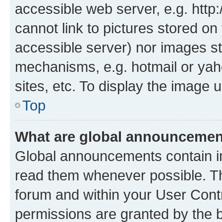
accessible web server, e.g. htt
cannot link to pictures stored on
accessible server) nor images st
mechanisms, e.g. hotmail or ya
sites, etc. To display the image
Top
What are global announceme
Global announcements contain i
read them whenever possible. The
forum and within your User Con
permissions are granted by the b