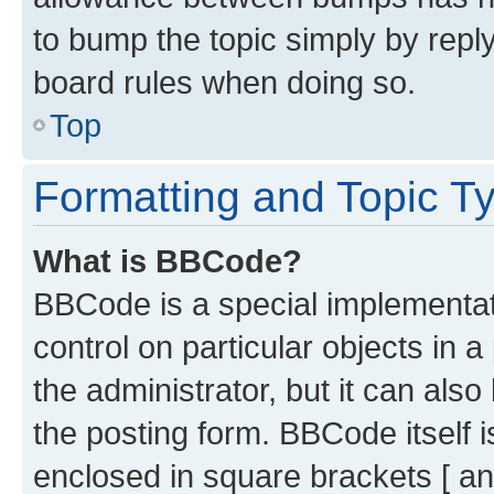
to bump the topic simply by reply
board rules when doing so.
Top
Formatting and Topic T
What is BBCode?
BBCode is a special implementati
control on particular objects in 
the administrator, but it can als
the posting form. BBCode itself i
enclosed in square brackets [ an