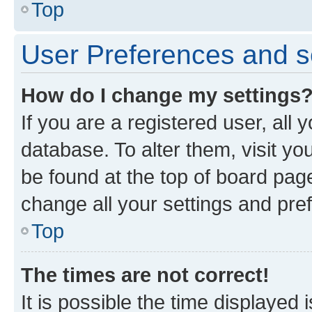
Top
User Preferences and s
How do I change my settings
If you are a registered user, all 
database. To alter them, visit yo
be found at the top of board page
change all your settings and pre
Top
The times are not correct!
It is possible the time displayed 