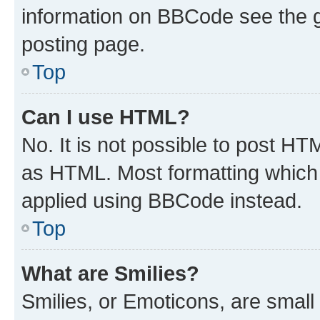
information on BBCode see the 
posting page.
Top
Can I use HTML?
No. It is not possible to post H
as HTML. Most formatting which
applied using BBCode instead.
Top
What are Smilies?
Smilies, or Emoticons, are smal