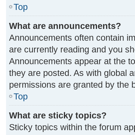
Top
What are announcements?
Announcements often contain imp
are currently reading and you s
Announcements appear at the top
they are posted. As with globa
permissions are granted by the b
Top
What are sticky topics?
Sticky topics within the forum 