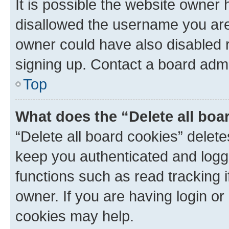
It is possible the website owner
disallowed the username you are 
owner could have also disabled r
signing up. Contact a board admi
Top
What does the “Delete all boa
“Delete all board cookies” dele
keep you authenticated and logge
functions such as read tracking 
owner. If you are having login or
cookies may help.