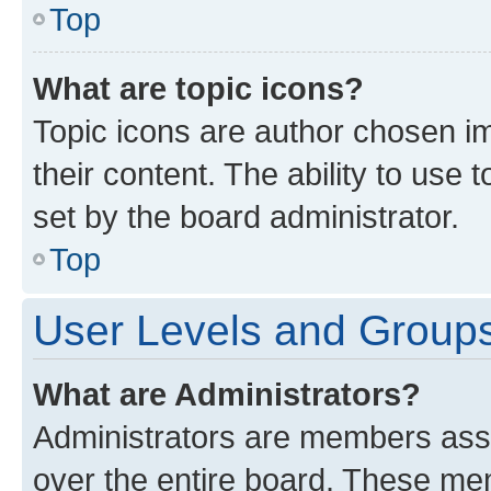
Top
What are topic icons?
Topic icons are author chosen im
their content. The ability to use
set by the board administrator.
Top
User Levels and Group
What are Administrators?
Administrators are members assig
over the entire board. These mem