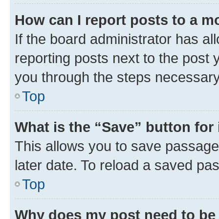
How can I report posts to a m
If the board administrator has al
reporting posts next to the post y
you through the steps necessary 
Top
What is the “Save” button for 
This allows you to save passage
later date. To reload a saved pas
Top
Why does my post need to be