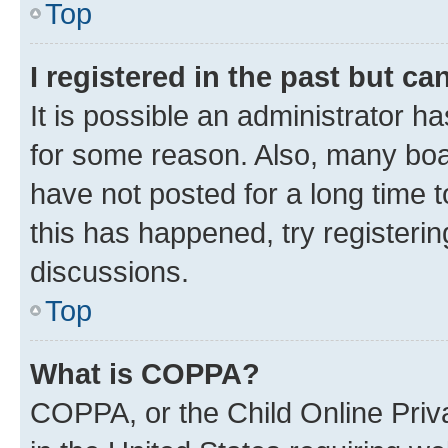
Top
I registered in the past but c
It is possible an administrator h
for some reason. Also, many boa
have not posted for a long time t
this has happened, try registeri
discussions.
Top
What is COPPA?
COPPA, or the Child Online Priva