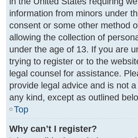
in the United States requiring we
information from minors under th
consent or some other method o
allowing the collection of persona
under the age of 13. If you are u
trying to register or to the websi
legal counsel for assistance. P
provide legal advice and is not a 
any kind, except as outlined bel
Top
Why can’t I register?