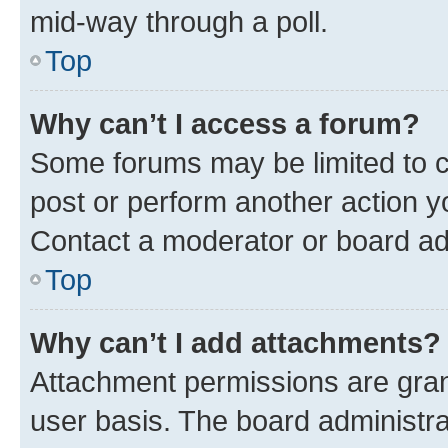
mid-way through a poll.
Top
Why can’t I access a forum?
Some forums may be limited to ce
post or perform another action 
Contact a moderator or board ad
Top
Why can’t I add attachments?
Attachment permissions are gran
user basis. The board administr