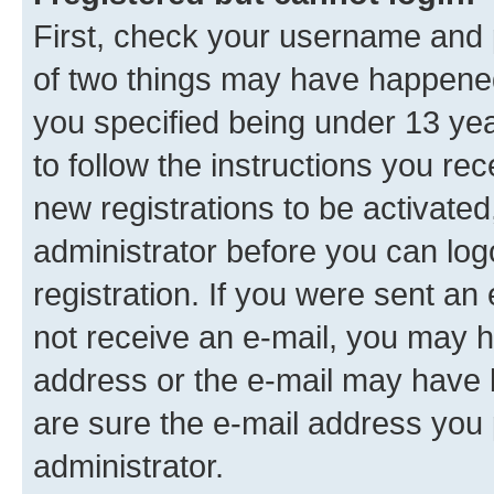
First, check your username and p
of two things may have happene
you specified being under 13 year
to follow the instructions you re
new registrations to be activated
administrator before you can log
registration. If you were sent an e
not receive an e-mail, you may h
address or the e-mail may have b
are sure the e-mail address you p
administrator.