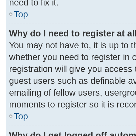
need to fix it.
Top
Why do I need to register at al
You may not have to, it is up to 
whether you need to register in
registration will give you access 
guest users such as definable a
emailing of fellow users, usergro
moments to register so it is re
Top
Why do I get logged off autom