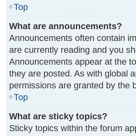
Top
What are announcements?
Announcements often contain imp
are currently reading and you s
Announcements appear at the top
they are posted. As with globa
permissions are granted by the b
Top
What are sticky topics?
Sticky topics within the forum 