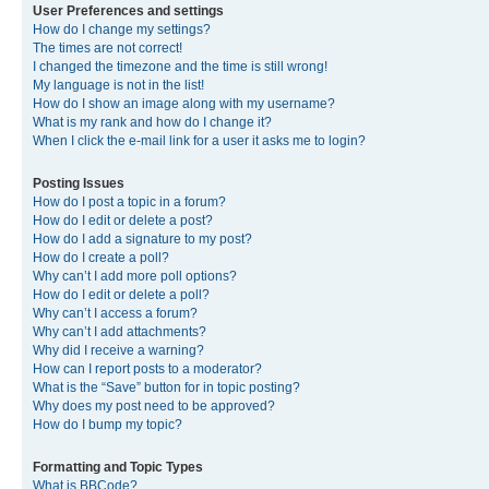
User Preferences and settings
How do I change my settings?
The times are not correct!
I changed the timezone and the time is still wrong!
My language is not in the list!
How do I show an image along with my username?
What is my rank and how do I change it?
When I click the e-mail link for a user it asks me to login?
Posting Issues
How do I post a topic in a forum?
How do I edit or delete a post?
How do I add a signature to my post?
How do I create a poll?
Why can’t I add more poll options?
How do I edit or delete a poll?
Why can’t I access a forum?
Why can’t I add attachments?
Why did I receive a warning?
How can I report posts to a moderator?
What is the “Save” button for in topic posting?
Why does my post need to be approved?
How do I bump my topic?
Formatting and Topic Types
What is BBCode?