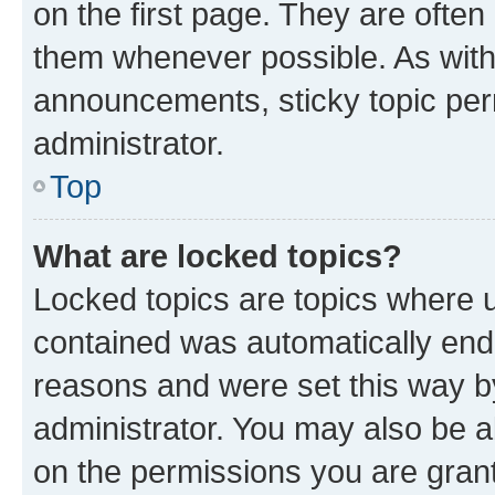
on the first page. They are often
them whenever possible. As wit
announcements, sticky topic per
administrator.
Top
What are locked topics?
Locked topics are topics where u
contained was automatically en
reasons and were set this way b
administrator. You may also be a
on the permissions you are grant