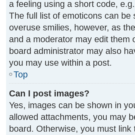
a feeling using a short code, e.g
The full list of emoticons can be 
overuse smilies, however, as th
and a moderator may edit them o
board administrator may also hav
you may use within a post.
Top
Can I post images?
Yes, images can be shown in your
allowed attachments, you may be
board. Otherwise, you must link 