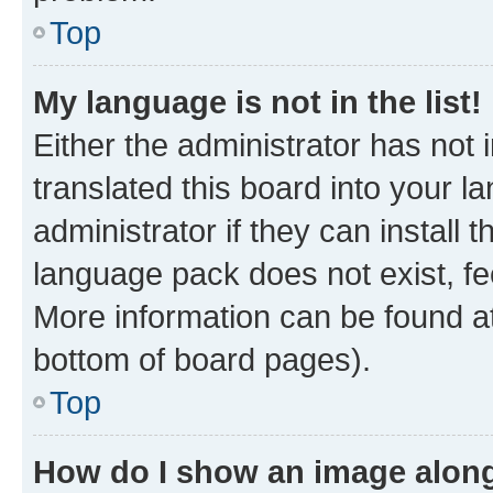
Top
My language is not in the list!
Either the administrator has not
translated this board into your 
administrator if they can install
language pack does not exist, fee
More information can be found at
bottom of board pages).
Top
How do I show an image alon