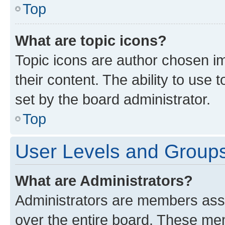
Top
What are topic icons?
Topic icons are author chosen im
their content. The ability to use
set by the board administrator.
Top
User Levels and Group
What are Administrators?
Administrators are members assig
over the entire board. These mem