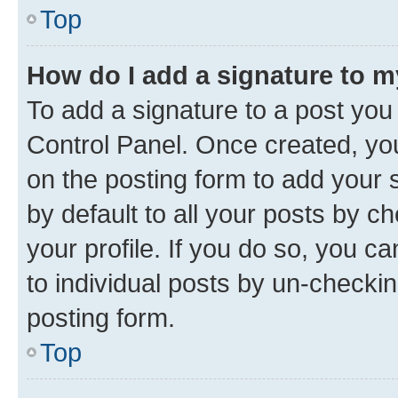
Top
How do I add a signature to 
To add a signature to a post you
Control Panel. Once created, y
on the posting form to add your 
by default to all your posts by c
your profile. If you do so, you c
to individual posts by un-checkin
posting form.
Top