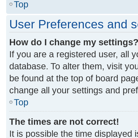
Top
User Preferences and s
How do I change my settings
If you are a registered user, all 
database. To alter them, visit yo
be found at the top of board page
change all your settings and pre
Top
The times are not correct!
It is possible the time displayed 