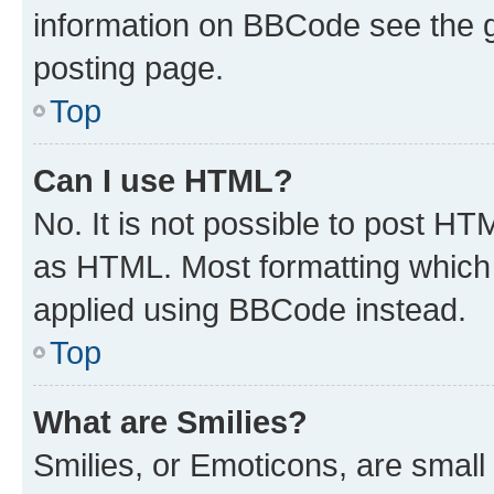
information on BBCode see the 
posting page.
Top
Can I use HTML?
No. It is not possible to post H
as HTML. Most formatting which
applied using BBCode instead.
Top
What are Smilies?
Smilies, or Emoticons, are smal