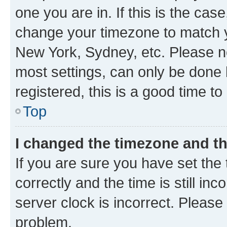
one you are in. If this is the cas
change your timezone to match yo
New York, Sydney, etc. Please no
most settings, can only be done b
registered, this is a good time to
Top
I changed the timezone and the
If you are sure you have set t
correctly and the time is still inc
server clock is incorrect. Please 
problem.