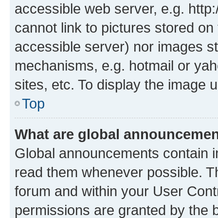
accessible web server, e.g. htt
cannot link to pictures stored on
accessible server) nor images st
mechanisms, e.g. hotmail or ya
sites, etc. To display the image
Top
What are global announceme
Global announcements contain i
read them whenever possible. The
forum and within your User Con
permissions are granted by the b