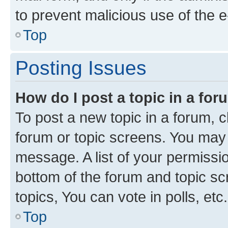
to prevent malicious use of the
Top
Posting Issues
How do I post a topic in a fo
To post a new topic in a forum, cl
forum or topic screens. You may 
message. A list of your permissio
bottom of the forum and topic s
topics, You can vote in polls, etc.
Top