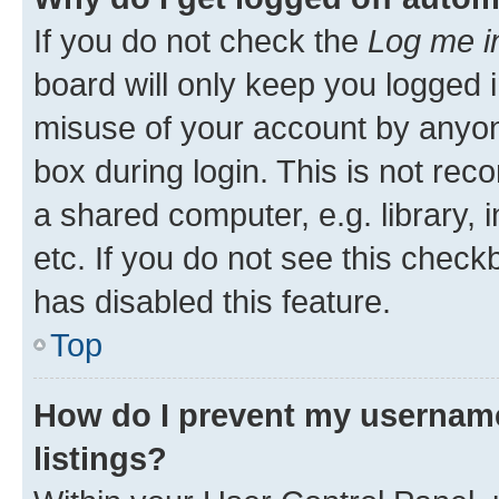
If you do not check the
Log me i
board will only keep you logged i
misuse of your account by anyone
box during login. This is not r
a shared computer, e.g. library, 
etc. If you do not see this check
has disabled this feature.
Top
How do I prevent my username
listings?