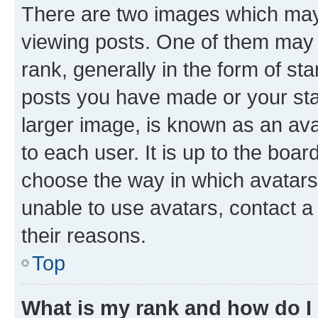
There are two images which ma
viewing posts. One of them may 
rank, generally in the form of st
posts you have made or your stat
larger image, is known as an ava
to each user. It is up to the boa
choose the way in which avatars
unable to use avatars, contact a
their reasons.
Top
What is my rank and how do I