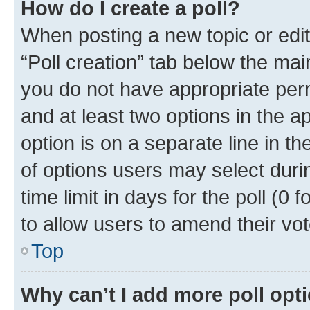
How do I create a poll?
When posting a new topic or editin
“Poll creation” tab below the mai
you do not have appropriate permi
and at least two options in the a
option is on a separate line in t
of options users may select duri
time limit in days for the poll (0 f
to allow users to amend their vot
Top
Why can’t I add more poll opt