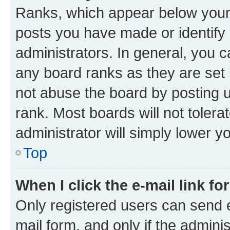
Ranks, which appear below your
posts you have made or identify 
administrators. In general, you 
any board ranks as they are set 
not abuse the board by posting u
rank. Most boards will not tolera
administrator will simply lower y
Top
When I click the e-mail link fo
Only registered users can send e-
mail form, and only if the adminis