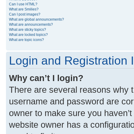
Can I use HTML?
What are Smilies?
Can I post images?
What are global announcements?
What are announcements?
What are sticky topics?
What are locked topics?
What are topic icons?
Login and Registration 
Why can’t I login?
There are several reasons why th
username and password are corre
owner to make sure you haven’t b
website owner has a configuratio