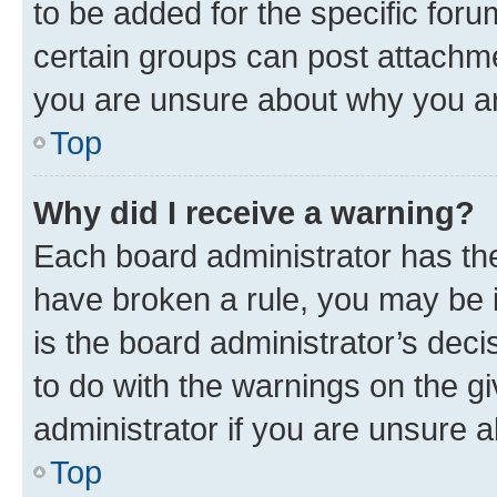
to be added for the specific foru
certain groups can post attachme
you are unsure about why you ar
Top
Why did I receive a warning?
Each board administrator has their
have broken a rule, you may be i
is the board administrator’s dec
to do with the warnings on the gi
administrator if you are unsure
Top