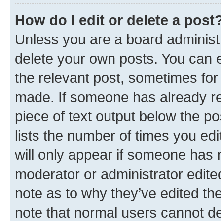
How do I edit or delete a post
Unless you are a board administr
delete your own posts. You can ed
the relevant post, sometimes for 
made. If someone has already repl
piece of text output below the po
lists the number of times you edi
will only appear if someone has ma
moderator or administrator edite
note as to why they’ve edited the
note that normal users cannot d