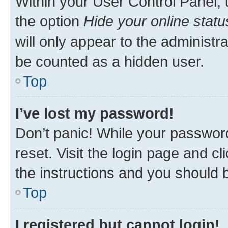
Within your User Control Panel, 
the option
Hide your online statu
will only appear to the administr
be counted as a hidden user.
Top
I’ve lost my password!
Don’t panic! While your password
reset. Visit the login page and cl
the instructions and you should b
Top
I registered but cannot login!