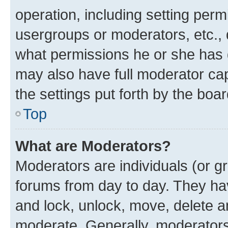
operation, including setting perm
usergroups or moderators, etc.,
what permissions he or she has 
may also have full moderator capa
the settings put forth by the boa
Top
What are Moderators?
Moderators are individuals (or gr
forums from day to day. They have
and lock, unlock, move, delete an
moderate. Generally, moderators