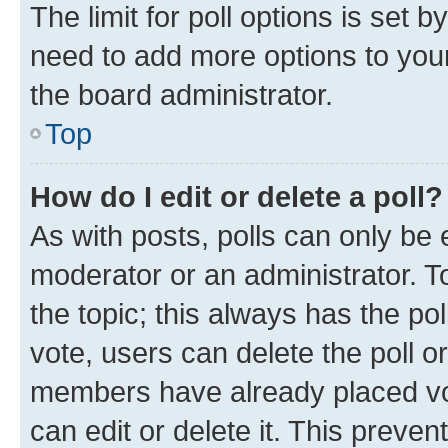
The limit for poll options is set b
need to add more options to your
the board administrator.
Top
How do I edit or delete a poll?
As with posts, polls can only be e
moderator or an administrator. To e
the topic; this always has the pol
vote, users can delete the poll or
members have already placed vot
can edit or delete it. This preve