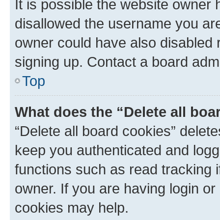
It is possible the website owner
disallowed the username you are 
owner could have also disabled r
signing up. Contact a board admi
Top
What does the “Delete all boa
“Delete all board cookies” dele
keep you authenticated and logge
functions such as read tracking 
owner. If you are having login or
cookies may help.