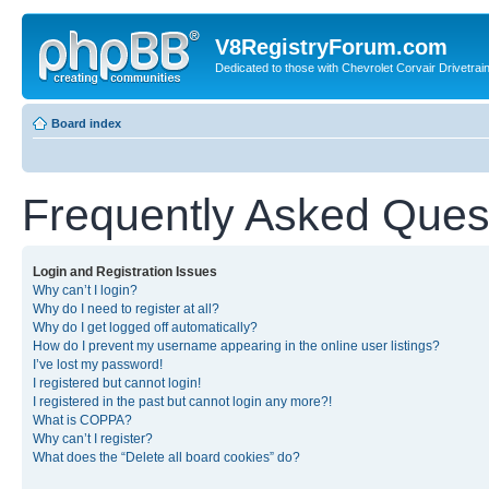
V8RegistryForum.com
Dedicated to those with Chevrolet Corvair Drivetra
Board index
Frequently Asked Ques
Login and Registration Issues
Why can’t I login?
Why do I need to register at all?
Why do I get logged off automatically?
How do I prevent my username appearing in the online user listings?
I’ve lost my password!
I registered but cannot login!
I registered in the past but cannot login any more?!
What is COPPA?
Why can’t I register?
What does the “Delete all board cookies” do?