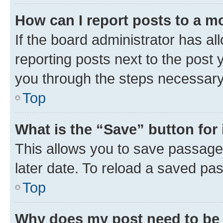
How can I report posts to a m
If the board administrator has al
reporting posts next to the post y
you through the steps necessary 
Top
What is the “Save” button for 
This allows you to save passage
later date. To reload a saved pas
Top
Why does my post need to be