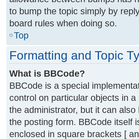
to bump the topic simply by reply
board rules when doing so.
Top
Formatting and Topic T
What is BBCode?
BBCode is a special implementati
control on particular objects in 
the administrator, but it can als
the posting form. BBCode itself i
enclosed in square brackets [ an