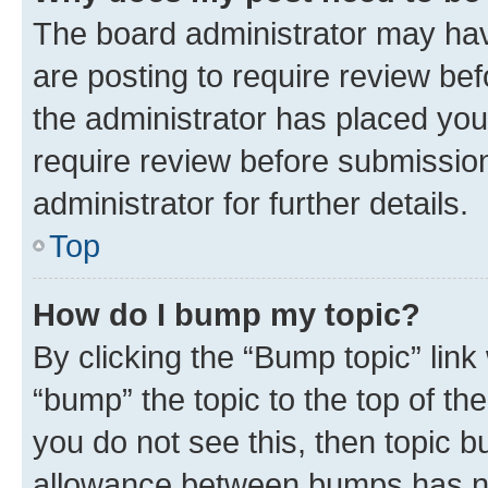
The board administrator may hav
are posting to require review bef
the administrator has placed you
require review before submissio
administrator for further details.
Top
How do I bump my topic?
By clicking the “Bump topic” link
“bump” the topic to the top of th
you do not see this, then topic 
allowance between bumps has not