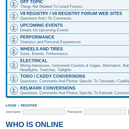
OFF TOPIC
Things Not Related To Listed Forums
V8 REGISTRY / V8 REGISTRY FORUM WEB SITES
Questions And / Or Comments
UPCOMING EVENTS
Details On Upcoming Events
PERFORMANCE
Statistics and Personal Experiences
WHEELS AND TIRES
Sizes, Brands, Performance,
ELECTRICAL
Wiring Harnesses, Instrument Clusters & Gages, Alternators, Batt
Headlights, Switches, Tailights
TORO / CADDY CONVERSIONS
Questions, Comments And Photos Specific To Toronado / Cadill
KELMARK CONVERSIONS
Questions, Comments And Photos Specific To Kelmark Convers
LOGIN
•
REGISTER
Username:
Password:
WHO IS ONLINE