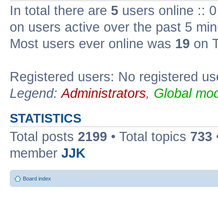
In total there are
5
users online :: 
on users active over the past 5 min
Most users ever online was
19
on T
Registered users: No registered us
Legend:
Administrators
,
Global mod
STATISTICS
Total posts
2199
• Total topics
733
member
JJK
Board index