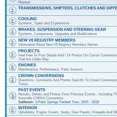
Wanted
TRANSMISSIONS, SHIFTERS, CLUTCHES AND DIFF
COOLING
Systems, Types and Experiences
BRAKES, SUSPENSION AND STEERING GEAR
Systems, Components, Upgrades and Modifications
NEW V8 REGISTRY MEMBERS
Information About New V8 Registry Members Names
PROJECTS
Feel Free To Post Details And / Or Photos On Corvair Conversio
That Are Under Way
ENGINES
Maintenance, Performance, Parts Sources
CROWN CONVERSIONS
Questions, Comments And Photos Specific To Crown Conversion
Trevor
PAST EVENTS
Results, Details and Photos From Previous Events - Including T
Knoxville CORSA Convention.
Subforum:
Palm Springs Fanbelt Toss: 2015 - 2018
INTERIOR
Upholdstry, Engine Covers, Seats, Door Panels, Firewalls And 