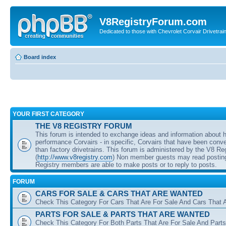
V8RegistryForum.com
Dedicated to those with Chevrolet Corvair Drivetra
Board index
YOUR FIRST CATEGORY
THE V8 REGISTRY FORUM
This forum is intended to exchange ideas and information about 
performance Corvairs - in specific, Corvairs that have been conve
than factory drivetrains. This forum is administered by the V8 Re
(
http://www.v8registry.com
) Non member guests may read posting
Registry members are able to make posts or to reply to posts.
FORUM
CARS FOR SALE & CARS THAT ARE WANTED
Check This Category For Cars That Are For Sale And Cars That 
PARTS FOR SALE & PARTS THAT ARE WANTED
Check This Category For Both Parts That Are For Sale And Parts