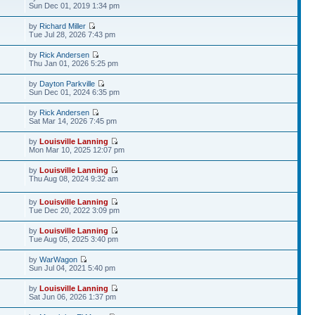
Sun Dec 01, 2019 1:34 pm
by
Richard Miller
Tue Jul 28, 2026 7:43 pm
by
Rick Andersen
Thu Jan 01, 2026 5:25 pm
by
Dayton Parkville
Sun Dec 01, 2024 6:35 pm
by
Rick Andersen
Sat Mar 14, 2026 7:45 pm
by
Louisville Lanning
Mon Mar 10, 2025 12:07 pm
by
Louisville Lanning
Thu Aug 08, 2024 9:32 am
by
Louisville Lanning
Tue Dec 20, 2022 3:09 pm
by
Louisville Lanning
Tue Aug 05, 2025 3:40 pm
by
WarWagon
Sun Jul 04, 2021 5:40 pm
by
Louisville Lanning
Sat Jun 06, 2026 1:37 pm