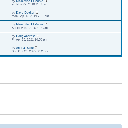
by
Maechtlen El Monte
Fri Nov 22, 2019 11:35 am
by
Dave Decker
Mon Sep 02, 2019 2:17 pm
by
Maechtlen El Monte
Sat Nov 19, 2016 2:14 am
by
Doug Andress
Fri Apr 23, 2021 10:58 am
by
Andria Raine
Sun Oct 26, 2025 9:52 am