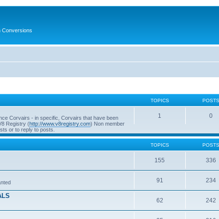
in Conversions
TOPICS
POST
1
0
ce Corvairs - in specific, Corvairs that have been
V8 Registry (
http://www.v8registry.com
) Non member
s or to reply to posts.
TOPICS
POST
155
336
91
234
anted
ALS
62
242