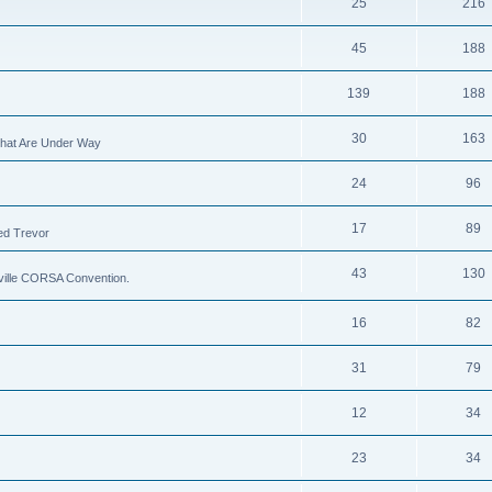
25
216
45
188
139
188
30
163
 That Are Under Way
24
96
17
89
ed Trevor
43
130
xville CORSA Convention.
16
82
31
79
12
34
23
34