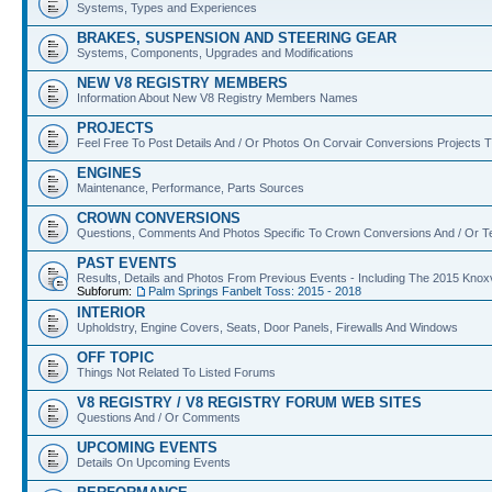
Systems, Types and Experiences
BRAKES, SUSPENSION AND STEERING GEAR
Systems, Components, Upgrades and Modifications
NEW V8 REGISTRY MEMBERS
Information About New V8 Registry Members Names
PROJECTS
Feel Free To Post Details And / Or Photos On Corvair Conversions Projects
ENGINES
Maintenance, Performance, Parts Sources
CROWN CONVERSIONS
Questions, Comments And Photos Specific To Crown Conversions And / Or T
PAST EVENTS
Results, Details and Photos From Previous Events - Including The 2015 Kno
Subforum:
Palm Springs Fanbelt Toss: 2015 - 2018
INTERIOR
Upholdstry, Engine Covers, Seats, Door Panels, Firewalls And Windows
OFF TOPIC
Things Not Related To Listed Forums
V8 REGISTRY / V8 REGISTRY FORUM WEB SITES
Questions And / Or Comments
UPCOMING EVENTS
Details On Upcoming Events