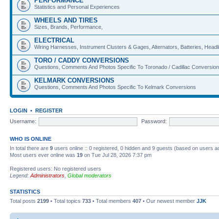
PERFORMANCE
Statistics and Personal Experiences
WHEELS AND TIRES
Sizes, Brands, Performance,
ELECTRICAL
Wiring Harnesses, Instrument Clusters & Gages, Alternators, Batteries, Headlig
TORO / CADDY CONVERSIONS
Questions, Comments And Photos Specific To Toronado / Cadillac Conversio
KELMARK CONVERSIONS
Questions, Comments And Photos Specific To Kelmark Conversions
LOGIN
•
REGISTER
Username:
Password:
WHO IS ONLINE
In total there are
9
users online :: 0 registered, 0 hidden and 9 guests (based on users a
Most users ever online was
19
on Tue Jul 28, 2026 7:37 pm
Registered users: No registered users
Legend:
Administrators
,
Global moderators
STATISTICS
Total posts
2199
• Total topics
733
• Total members
407
• Our newest member
JJK