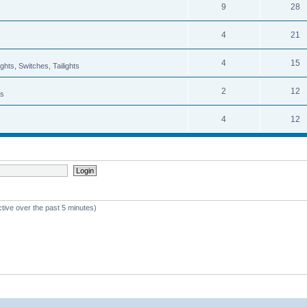
9
28
4
21
4
15
hts, Switches, Tailights
2
12
ns
4
12
ctive over the past 5 minutes)