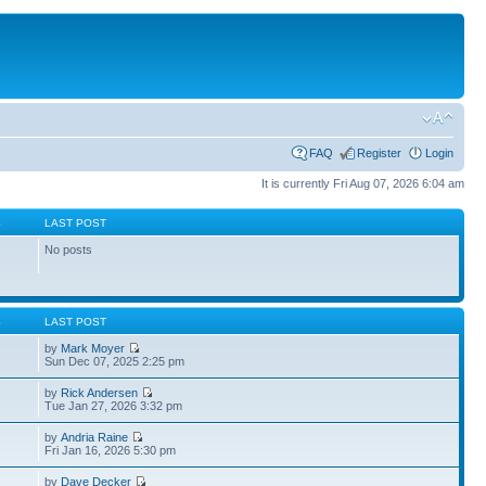
FAQ
Register
Login
It is currently Fri Aug 07, 2026 6:04 am
S
LAST POST
No posts
S
LAST POST
by
Mark Moyer
Sun Dec 07, 2025 2:25 pm
by
Rick Andersen
Tue Jan 27, 2026 3:32 pm
by
Andria Raine
Fri Jan 16, 2026 5:30 pm
by
Dave Decker