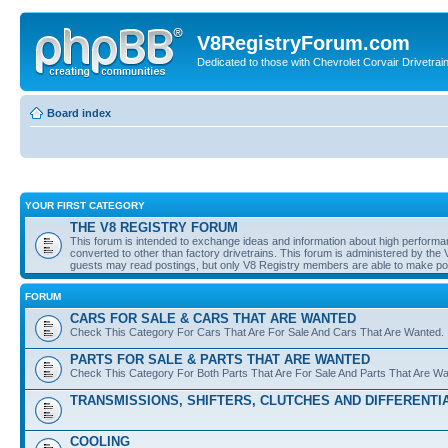
V8RegistryForum.com
Dedicated to those with Chevrolet Corvair Drivetra
Board index
YOUR FIRST CATEGORY
THE V8 REGISTRY FORUM
This forum is intended to exchange ideas and information about high performan
converted to other than factory drivetrains. This forum is administered by the 
guests may read postings, but only V8 Registry members are able to make post
FORUM
CARS FOR SALE & CARS THAT ARE WANTED
Check This Category For Cars That Are For Sale And Cars That Are Wanted.
PARTS FOR SALE & PARTS THAT ARE WANTED
Check This Category For Both Parts That Are For Sale And Parts That Are W
TRANSMISSIONS, SHIFTERS, CLUTCHES AND DIFFERENTI
COOLING