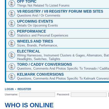
OFF TOPIC
Things Not Related To Listed Forums
V8 REGISTRY / V8 REGISTRY FORUM WEB SITES
Questions And / Or Comments
UPCOMING EVENTS
Details On Upcoming Events
PERFORMANCE
Statistics and Personal Experiences
WHEELS AND TIRES
Sizes, Brands, Performance,
ELECTRICAL
Wiring Harnesses, Instrument Clusters & Gages, Alternators, Batt
Headlights, Switches, Tailights
TORO / CADDY CONVERSIONS
Questions, Comments And Photos Specific To Toronado / Cadill
KELMARK CONVERSIONS
Questions, Comments And Photos Specific To Kelmark Convers
LOGIN
•
REGISTER
Username:
Password:
WHO IS ONLINE