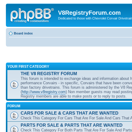
V8RegistryForum.com
Dedicated to those with Chevrolet Corvair Drivetra
Board index
YOUR FIRST CATEGORY
THE V8 REGISTRY FORUM
This forum is intended to exchange ideas and information about 
performance Corvairs - in specific, Corvairs that have been conve
than factory drivetrains. This forum is administered by the V8 Re
(
http://www.v8registry.com
) Non member guests may read posting
Registry members are able to make posts or to reply to posts.
FORUM
CARS FOR SALE & CARS THAT ARE WANTED
Check This Category For Cars That Are For Sale And Cars That 
PARTS FOR SALE & PARTS THAT ARE WANTED
Check This Category For Both Parts That Are For Sale And Parts