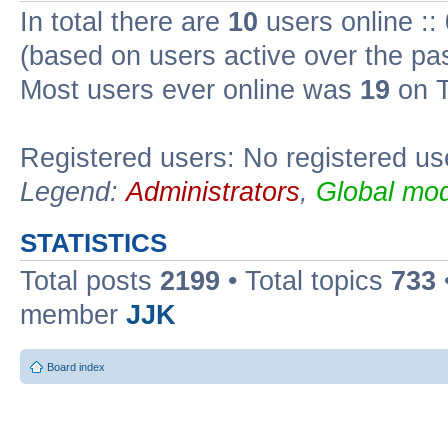
In total there are
10
users online ::
(based on users active over the pa
Most users ever online was
19
on T
Registered users: No registered us
Legend:
Administrators
,
Global mod
STATISTICS
Total posts
2199
• Total topics
733
member
JJK
Board index