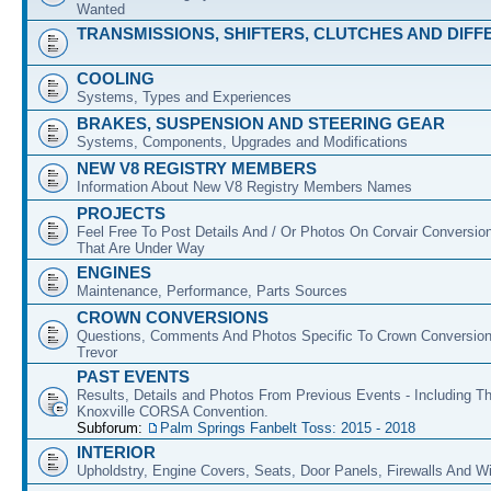
Wanted
TRANSMISSIONS, SHIFTERS, CLUTCHES AND DIFF
COOLING
Systems, Types and Experiences
BRAKES, SUSPENSION AND STEERING GEAR
Systems, Components, Upgrades and Modifications
NEW V8 REGISTRY MEMBERS
Information About New V8 Registry Members Names
PROJECTS
Feel Free To Post Details And / Or Photos On Corvair Conversio
That Are Under Way
ENGINES
Maintenance, Performance, Parts Sources
CROWN CONVERSIONS
Questions, Comments And Photos Specific To Crown Conversion
Trevor
PAST EVENTS
Results, Details and Photos From Previous Events - Including T
Knoxville CORSA Convention.
Subforum:
Palm Springs Fanbelt Toss: 2015 - 2018
INTERIOR
Upholdstry, Engine Covers, Seats, Door Panels, Firewalls And 