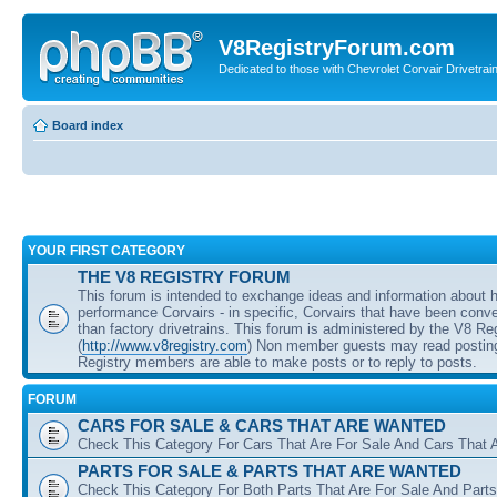
V8RegistryForum.com
Dedicated to those with Chevrolet Corvair Drivetra
Board index
YOUR FIRST CATEGORY
THE V8 REGISTRY FORUM
This forum is intended to exchange ideas and information about 
performance Corvairs - in specific, Corvairs that have been conve
than factory drivetrains. This forum is administered by the V8 Re
(
http://www.v8registry.com
) Non member guests may read posting
Registry members are able to make posts or to reply to posts.
FORUM
CARS FOR SALE & CARS THAT ARE WANTED
Check This Category For Cars That Are For Sale And Cars That 
PARTS FOR SALE & PARTS THAT ARE WANTED
Check This Category For Both Parts That Are For Sale And Parts