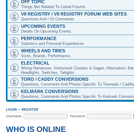
OFF TOPIC
Things Not Related To Listed Forums
V8 REGISTRY / V8 REGISTRY FORUM WEB SITES
Questions And / Or Comments
UPCOMING EVENTS
Details On Upcoming Events
PERFORMANCE
Statistics and Personal Experiences
WHEELS AND TIRES
Sizes, Brands, Performance,
ELECTRICAL
Wiring Harnesses, Instrument Clusters & Gages, Alternators, Batt
Headlights, Switches, Tailights
TORO / CADDY CONVERSIONS
Questions, Comments And Photos Specific To Toronado / Cadill
KELMARK CONVERSIONS
Questions, Comments And Photos Specific To Kelmark Convers
LOGIN
•
REGISTER
Username:
Password:
WHO IS ONLINE