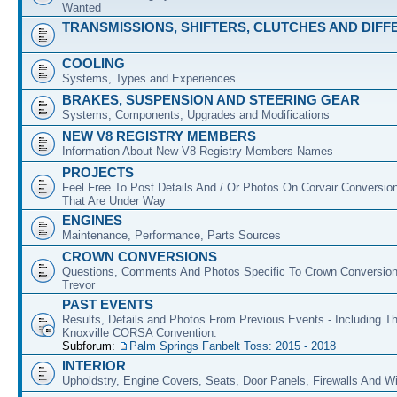
Wanted
TRANSMISSIONS, SHIFTERS, CLUTCHES AND DIFF
COOLING
Systems, Types and Experiences
BRAKES, SUSPENSION AND STEERING GEAR
Systems, Components, Upgrades and Modifications
NEW V8 REGISTRY MEMBERS
Information About New V8 Registry Members Names
PROJECTS
Feel Free To Post Details And / Or Photos On Corvair Conversio
That Are Under Way
ENGINES
Maintenance, Performance, Parts Sources
CROWN CONVERSIONS
Questions, Comments And Photos Specific To Crown Conversion
Trevor
PAST EVENTS
Results, Details and Photos From Previous Events - Including T
Knoxville CORSA Convention.
Subforum:
Palm Springs Fanbelt Toss: 2015 - 2018
INTERIOR
Upholdstry, Engine Covers, Seats, Door Panels, Firewalls And 