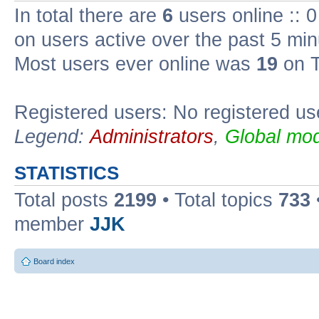
In total there are
6
users online :: 
on users active over the past 5 min
Most users ever online was
19
on T
Registered users: No registered us
Legend:
Administrators
,
Global mod
STATISTICS
Total posts
2199
• Total topics
733
member
JJK
Board index