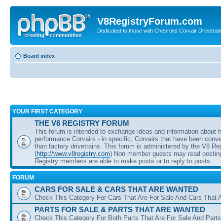
V8RegistryForum.com
Dedicated to those with Chevrolet Corvair Drivetra
Board index
YOUR FIRST CATEGORY
THE V8 REGISTRY FORUM
This forum is intended to exchange ideas and information about 
performance Corvairs - in specific, Corvairs that have been conve
than factory drivetrains. This forum is administered by the V8 Re
(
http://www.v8registry.com
) Non member guests may read posting
Registry members are able to make posts or to reply to posts.
FORUM
CARS FOR SALE & CARS THAT ARE WANTED
Check This Category For Cars That Are For Sale And Cars That 
PARTS FOR SALE & PARTS THAT ARE WANTED
Check This Category For Both Parts That Are For Sale And Parts