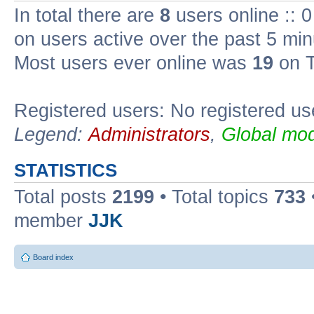
In total there are
8
users online :: 
on users active over the past 5 min
Most users ever online was
19
on T
Registered users: No registered us
Legend:
Administrators
,
Global mod
STATISTICS
Total posts
2199
• Total topics
733
member
JJK
Board index