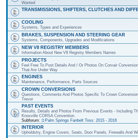
Wanted
TRANSMISSIONS, SHIFTERS, CLUTCHES AND DIFF
COOLING
Systems, Types and Experiences
BRAKES, SUSPENSION AND STEERING GEAR
Systems, Components, Upgrades and Modifications
NEW V8 REGISTRY MEMBERS
Information About New V8 Registry Members Names
PROJECTS
Feel Free To Post Details And / Or Photos On Corvair Conversio
That Are Under Way
ENGINES
Maintenance, Performance, Parts Sources
CROWN CONVERSIONS
Questions, Comments And Photos Specific To Crown Conversion
Trevor
PAST EVENTS
Results, Details and Photos From Previous Events - Including T
Knoxville CORSA Convention.
Subforum:
Palm Springs Fanbelt Toss: 2015 - 2018
INTERIOR
Upholdstry, Engine Covers, Seats, Door Panels, Firewalls And 