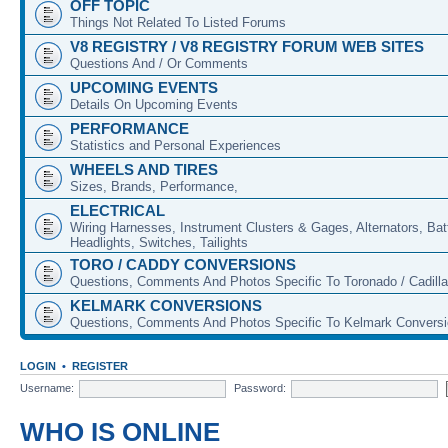
OFF TOPIC
Things Not Related To Listed Forums
V8 REGISTRY / V8 REGISTRY FORUM WEB SITES
Questions And / Or Comments
UPCOMING EVENTS
Details On Upcoming Events
PERFORMANCE
Statistics and Personal Experiences
WHEELS AND TIRES
Sizes, Brands, Performance,
ELECTRICAL
Wiring Harnesses, Instrument Clusters & Gages, Alternators, Batt
Headlights, Switches, Tailights
TORO / CADDY CONVERSIONS
Questions, Comments And Photos Specific To Toronado / Cadill
KELMARK CONVERSIONS
Questions, Comments And Photos Specific To Kelmark Convers
LOGIN
•
REGISTER
Username:
Password:
WHO IS ONLINE