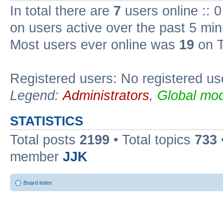
In total there are
7
users online :: 
on users active over the past 5 min
Most users ever online was
19
on T
Registered users: No registered us
Legend:
Administrators
,
Global mod
STATISTICS
Total posts
2199
• Total topics
733
member
JJK
Board index