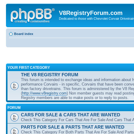
V8RegistryForum.com
Dedicated to those with Chevrolet Corvair Drivetra
Board index
YOUR FIRST CATEGORY
THE V8 REGISTRY FORUM
This forum is intended to exchange ideas and information about 
performance Corvairs - in specific, Corvairs that have been conve
than factory drivetrains. This forum is administered by the V8 Re
(
http://www.v8registry.com
) Non member guests may read posting
Registry members are able to make posts or to reply to posts.
FORUM
CARS FOR SALE & CARS THAT ARE WANTED
Check This Category For Cars That Are For Sale And Cars That 
PARTS FOR SALE & PARTS THAT ARE WANTED
Check This Category For Both Parts That Are For Sale And Parts