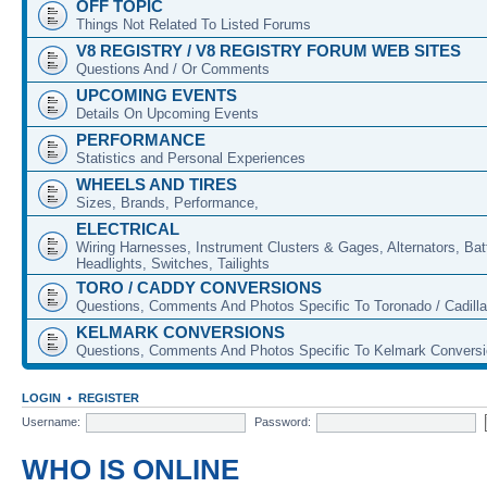
OFF TOPIC
Things Not Related To Listed Forums
V8 REGISTRY / V8 REGISTRY FORUM WEB SITES
Questions And / Or Comments
UPCOMING EVENTS
Details On Upcoming Events
PERFORMANCE
Statistics and Personal Experiences
WHEELS AND TIRES
Sizes, Brands, Performance,
ELECTRICAL
Wiring Harnesses, Instrument Clusters & Gages, Alternators, Batt
Headlights, Switches, Tailights
TORO / CADDY CONVERSIONS
Questions, Comments And Photos Specific To Toronado / Cadill
KELMARK CONVERSIONS
Questions, Comments And Photos Specific To Kelmark Convers
LOGIN
•
REGISTER
Username:
Password:
WHO IS ONLINE