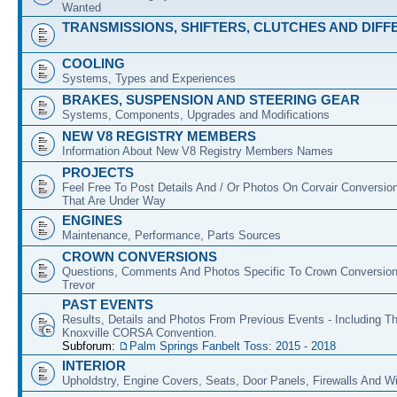
Wanted
TRANSMISSIONS, SHIFTERS, CLUTCHES AND DIFF
COOLING
Systems, Types and Experiences
BRAKES, SUSPENSION AND STEERING GEAR
Systems, Components, Upgrades and Modifications
NEW V8 REGISTRY MEMBERS
Information About New V8 Registry Members Names
PROJECTS
Feel Free To Post Details And / Or Photos On Corvair Conversio
That Are Under Way
ENGINES
Maintenance, Performance, Parts Sources
CROWN CONVERSIONS
Questions, Comments And Photos Specific To Crown Conversion
Trevor
PAST EVENTS
Results, Details and Photos From Previous Events - Including T
Knoxville CORSA Convention.
Subforum:
Palm Springs Fanbelt Toss: 2015 - 2018
INTERIOR
Upholdstry, Engine Covers, Seats, Door Panels, Firewalls And 