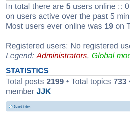
In total there are
5
users online :: 
on users active over the past 5 min
Most users ever online was
19
on T
Registered users: No registered us
Legend:
Administrators
,
Global mod
STATISTICS
Total posts
2199
• Total topics
733
member
JJK
Board index