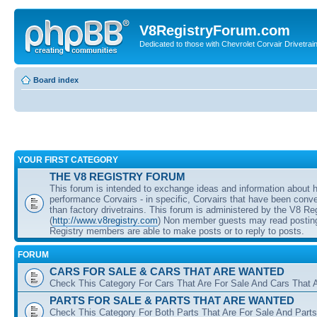
V8RegistryForum.com
Dedicated to those with Chevrolet Corvair Drivetra
Board index
YOUR FIRST CATEGORY
THE V8 REGISTRY FORUM
This forum is intended to exchange ideas and information about 
performance Corvairs - in specific, Corvairs that have been conve
than factory drivetrains. This forum is administered by the V8 Re
(
http://www.v8registry.com
) Non member guests may read posting
Registry members are able to make posts or to reply to posts.
FORUM
CARS FOR SALE & CARS THAT ARE WANTED
Check This Category For Cars That Are For Sale And Cars That 
PARTS FOR SALE & PARTS THAT ARE WANTED
Check This Category For Both Parts That Are For Sale And Parts