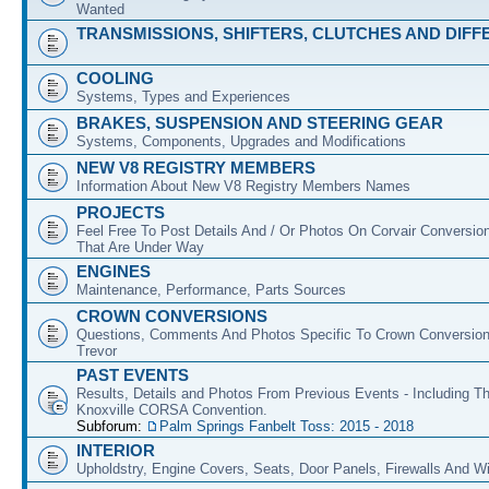
Wanted
TRANSMISSIONS, SHIFTERS, CLUTCHES AND DIFF
COOLING
Systems, Types and Experiences
BRAKES, SUSPENSION AND STEERING GEAR
Systems, Components, Upgrades and Modifications
NEW V8 REGISTRY MEMBERS
Information About New V8 Registry Members Names
PROJECTS
Feel Free To Post Details And / Or Photos On Corvair Conversio
That Are Under Way
ENGINES
Maintenance, Performance, Parts Sources
CROWN CONVERSIONS
Questions, Comments And Photos Specific To Crown Conversion
Trevor
PAST EVENTS
Results, Details and Photos From Previous Events - Including T
Knoxville CORSA Convention.
Subforum:
Palm Springs Fanbelt Toss: 2015 - 2018
INTERIOR
Upholdstry, Engine Covers, Seats, Door Panels, Firewalls And 