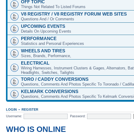
OFF TOPIC
Things Not Related To Listed Forums
V8 REGISTRY / V8 REGISTRY FORUM WEB SITES
Questions And / Or Comments
UPCOMING EVENTS
Details On Upcoming Events
PERFORMANCE
Statistics and Personal Experiences
WHEELS AND TIRES
Sizes, Brands, Performance,
ELECTRICAL
Wiring Harnesses, Instrument Clusters & Gages, Alternators, Batt
Headlights, Switches, Tailights
TORO / CADDY CONVERSIONS
Questions, Comments And Photos Specific To Toronado / Cadill
KELMARK CONVERSIONS
Questions, Comments And Photos Specific To Kelmark Convers
LOGIN
•
REGISTER
Username:
Password:
WHO IS ONLINE