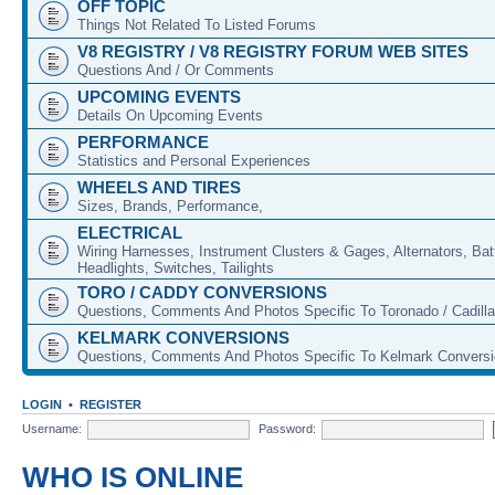
OFF TOPIC
Things Not Related To Listed Forums
V8 REGISTRY / V8 REGISTRY FORUM WEB SITES
Questions And / Or Comments
UPCOMING EVENTS
Details On Upcoming Events
PERFORMANCE
Statistics and Personal Experiences
WHEELS AND TIRES
Sizes, Brands, Performance,
ELECTRICAL
Wiring Harnesses, Instrument Clusters & Gages, Alternators, Batt
Headlights, Switches, Tailights
TORO / CADDY CONVERSIONS
Questions, Comments And Photos Specific To Toronado / Cadill
KELMARK CONVERSIONS
Questions, Comments And Photos Specific To Kelmark Convers
LOGIN
•
REGISTER
Username:
Password:
WHO IS ONLINE