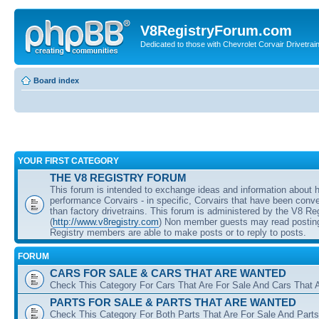
V8RegistryForum.com
Dedicated to those with Chevrolet Corvair Drivetra
Board index
YOUR FIRST CATEGORY
THE V8 REGISTRY FORUM
This forum is intended to exchange ideas and information about 
performance Corvairs - in specific, Corvairs that have been conve
than factory drivetrains. This forum is administered by the V8 Re
(
http://www.v8registry.com
) Non member guests may read posting
Registry members are able to make posts or to reply to posts.
FORUM
CARS FOR SALE & CARS THAT ARE WANTED
Check This Category For Cars That Are For Sale And Cars That 
PARTS FOR SALE & PARTS THAT ARE WANTED
Check This Category For Both Parts That Are For Sale And Parts