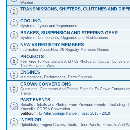
Wanted
TRANSMISSIONS, SHIFTERS, CLUTCHES AND DIFF
COOLING
Systems, Types and Experiences
BRAKES, SUSPENSION AND STEERING GEAR
Systems, Components, Upgrades and Modifications
NEW V8 REGISTRY MEMBERS
Information About New V8 Registry Members Names
PROJECTS
Feel Free To Post Details And / Or Photos On Corvair Conversio
That Are Under Way
ENGINES
Maintenance, Performance, Parts Sources
CROWN CONVERSIONS
Questions, Comments And Photos Specific To Crown Conversion
Trevor
PAST EVENTS
Results, Details and Photos From Previous Events - Including T
Knoxville CORSA Convention.
Subforum:
Palm Springs Fanbelt Toss: 2015 - 2018
INTERIOR
Upholdstry, Engine Covers, Seats, Door Panels, Firewalls And 