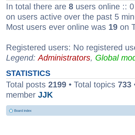
In total there are
8
users online :: 
on users active over the past 5 min
Most users ever online was
19
on T
Registered users: No registered us
Legend:
Administrators
,
Global mod
STATISTICS
Total posts
2199
• Total topics
733
member
JJK
Board index