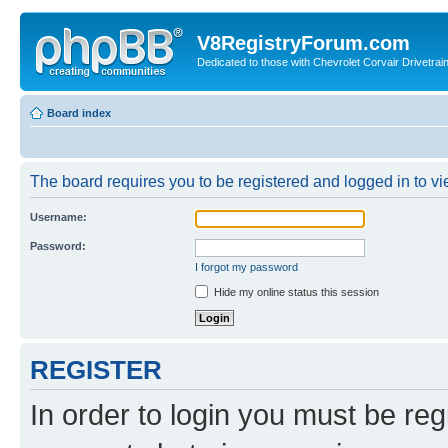
V8RegistryForum.com
Dedicated to those with Chevrolet Corvair Drivetra
Board index
The board requires you to be registered and logged in to vie
Username:
Password:
I forgot my password
Hide my online status this session
REGISTER
In order to login you must be reg