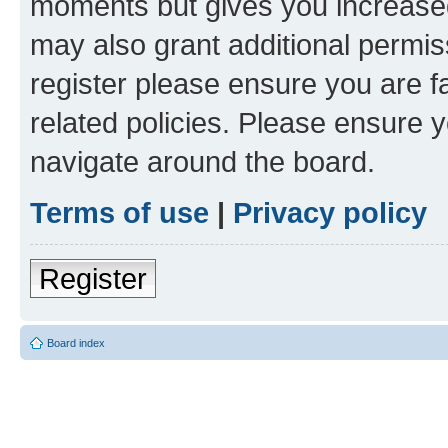
moments but gives you increased
may also grant additional permis
register please ensure you are f
related policies. Please ensure 
navigate around the board.
Terms of use
|
Privacy policy
Register
Board index