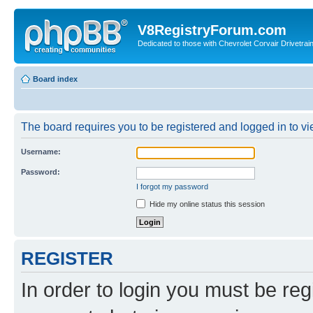
V8RegistryForum.com
Dedicated to those with Chevrolet Corvair Drivetra
Board index
The board requires you to be registered and logged in to vie
Username:
Password:
I forgot my password
Hide my online status this session
REGISTER
In order to login you must be reg