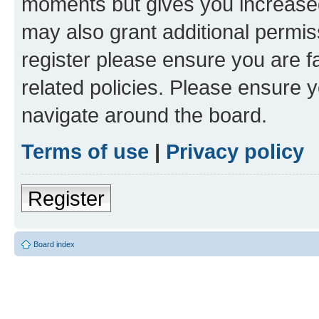
moments but gives you increased
may also grant additional permis
register please ensure you are f
related policies. Please ensure 
navigate around the board.
Terms of use
|
Privacy policy
Register
Board index