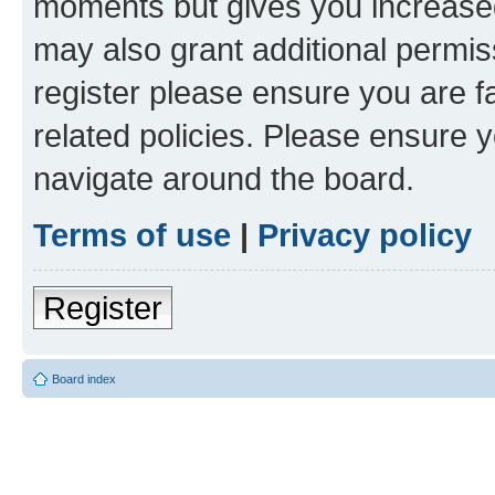
moments but gives you increased
may also grant additional permis
register please ensure you are f
related policies. Please ensure 
navigate around the board.
Terms of use
|
Privacy policy
Register
Board index