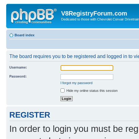
V8RegistryForum.com
Dedicated to those with Chevrolet Corvair Drivetra
Board index
The board requires you to be registered and logged in to vie
Username:
Password:
I forgot my password
Hide my online status this session
REGISTER
In order to login you must be reg