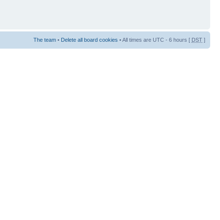
The team
•
Delete all board cookies
• All times are UTC - 6 hours [
DST
]