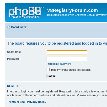
V8RegistryForum.com
Dedicated to those with Chevrolet Corvair Drivetra
Board index
The board requires you to be registered and logged in to vie
Username:
Password:
I forgot my password
Hide my online status this session
REGISTER
In order to login you must be registered. Registering takes only a few moment
are familiar with our terms of use and related policies. Please ensure you re
Terms of use
|
Privacy policy