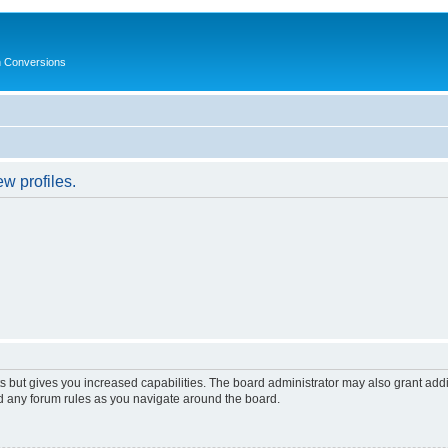
in Conversions
w profiles.
s but gives you increased capabilities. The board administrator may also grant add
ad any forum rules as you navigate around the board.