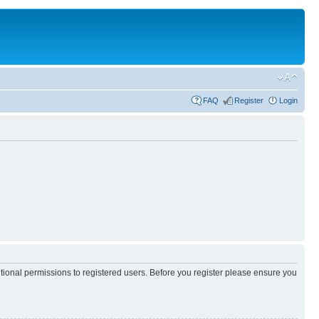
FAQ
Register
Login
itional permissions to registered users. Before you register please ensure you