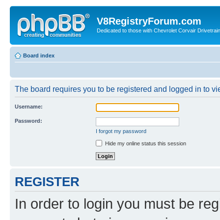
V8RegistryForum.com
Dedicated to those with Chevrolet Corvair Drivetra
Board index
The board requires you to be registered and logged in to vie
Username:
Password:
I forgot my password
Hide my online status this session
REGISTER
In order to login you must be reg