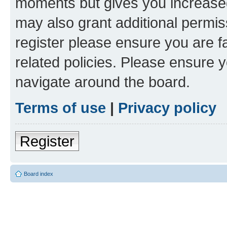
moments but gives you increased
may also grant additional permis
register please ensure you are f
related policies. Please ensure 
navigate around the board.
Terms of use
|
Privacy policy
Register
Board index