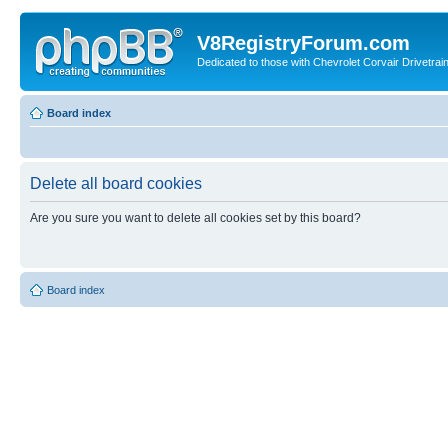
V8RegistryForum.com
Dedicated to those with Chevrolet Corvair Drivetra
Board index
Delete all board cookies
Are you sure you want to delete all cookies set by this board?
Board index