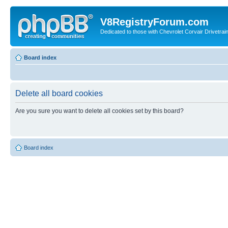
V8RegistryForum.com
Dedicated to those with Chevrolet Corvair Drivetra
Board index
Delete all board cookies
Are you sure you want to delete all cookies set by this board?
Board index