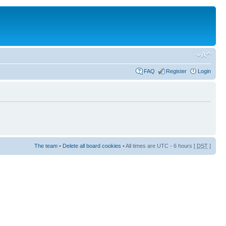
FAQ
Register
Login
The team
•
Delete all board cookies
• All times are UTC - 6 hours [
DST
]