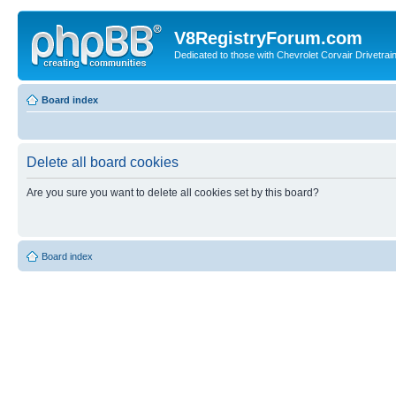
V8RegistryForum.com
Dedicated to those with Chevrolet Corvair Drivetra
Board index
Delete all board cookies
Are you sure you want to delete all cookies set by this board?
Board index