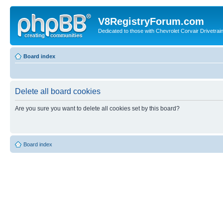
V8RegistryForum.com
Dedicated to those with Chevrolet Corvair Drivetra
Board index
Delete all board cookies
Are you sure you want to delete all cookies set by this board?
Board index