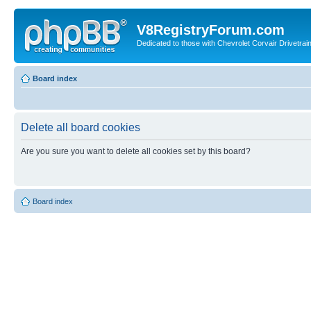
V8RegistryForum.com
Dedicated to those with Chevrolet Corvair Drivetra
Board index
Delete all board cookies
Are you sure you want to delete all cookies set by this board?
Board index