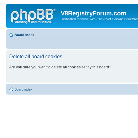
V8RegistryForum.com
Dedicated to those with Chevrolet Corvair Drivetra
Board index
Delete all board cookies
Are you sure you want to delete all cookies set by this board?
Board index