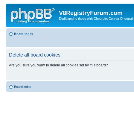
V8RegistryForum.com
Dedicated to those with Chevrolet Corvair Drivetra
Board index
Delete all board cookies
Are you sure you want to delete all cookies set by this board?
Board index