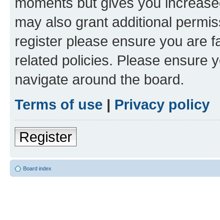
moments but gives you increased
may also grant additional permis
register please ensure you are f
related policies. Please ensure 
navigate around the board.
Terms of use
|
Privacy policy
Register
Board index