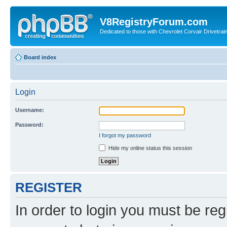
V8RegistryForum.com
Dedicated to those with Chevrolet Corvair Drivetra
Board index
Login
Username:
Password:
I forgot my password
Hide my online status this session
REGISTER
In order to login you must be reg