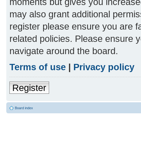
moments but gives you increased
may also grant additional permis
register please ensure you are f
related policies. Please ensure 
navigate around the board.
Terms of use
|
Privacy policy
Register
Board index