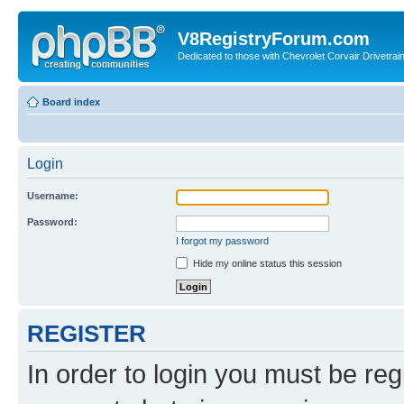
V8RegistryForum.com
Dedicated to those with Chevrolet Corvair Drivetra
Board index
Login
Username:
Password:
I forgot my password
Hide my online status this session
REGISTER
In order to login you must be reg