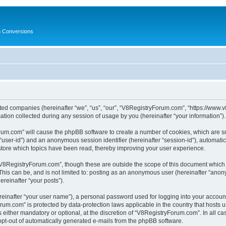
in Conversions
ated companies (hereinafter “we”, “us”, “our”, “V8RegistryForum.com”, “https://www.v
on collected during any session of usage by you (hereinafter “your information”).
Forum.com” will cause the phpBB software to create a number of cookies, which are s
er “user-id”) and an anonymous session identifier (hereinafter “session-id”), automat
tore which topics have been read, thereby improving your user experience.
V8RegistryForum.com”, though these are outside the scope of this document which 
 This can be, and is not limited to: posting as an anonymous user (hereinafter “ano
ereinafter “your posts”).
reinafter “your user name”), a personal password used for logging into your accoun
Forum.com” is protected by data-protection laws applicable in the country that host
ither mandatory or optional, at the discretion of “V8RegistryForum.com”. In all cas
 opt-out of automatically generated e-mails from the phpBB software.