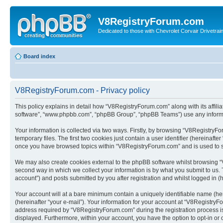
V8RegistryForum.com
Dedicated to those with Chevrolet Corvair Drivetra
Board index
V8RegistryForum.com - Privacy policy
This policy explains in detail how “V8RegistryForum.com” along with its affili
software”, “www.phpbb.com”, “phpBB Group”, “phpBB Teams”) use any informati
Your information is collected via two ways. Firstly, by browsing “V8Registry
temporary files. The first two cookies just contain a user identifier (hereinaft
once you have browsed topics within “V8RegistryForum.com” and is used to s
We may also create cookies external to the phpBB software whilst browsing “
second way in which we collect your information is by what you submit to us.
account”) and posts submitted by you after registration and whilst logged in (h
Your account will at a bare minimum contain a uniquely identifiable name (he
(hereinafter “your e-mail”). Your information for your account at “V8Registry
address required by “V8RegistryForum.com” during the registration process is e
displayed. Furthermore, within your account, you have the option to opt-in or