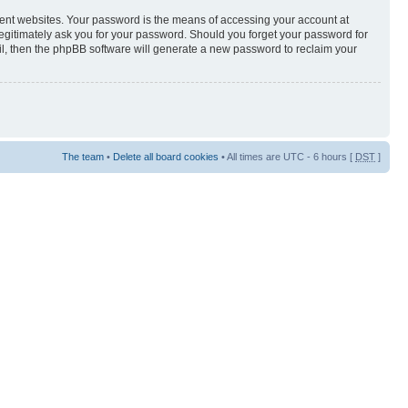
rent websites. Your password is the means of accessing your account at
egitimately ask you for your password. Should you forget your password for
il, then the phpBB software will generate a new password to reclaim your
The team
•
Delete all board cookies
• All times are UTC - 6 hours [
DST
]