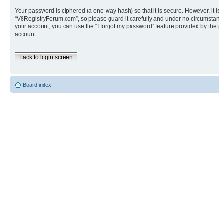
Your password is ciphered (a one-way hash) so that it is secure. However, i
“V8RegistryForum.com”, so please guard it carefully and under no circumstanc
your account, you can use the “I forgot my password” feature provided by the
account.
Back to login screen
Board index