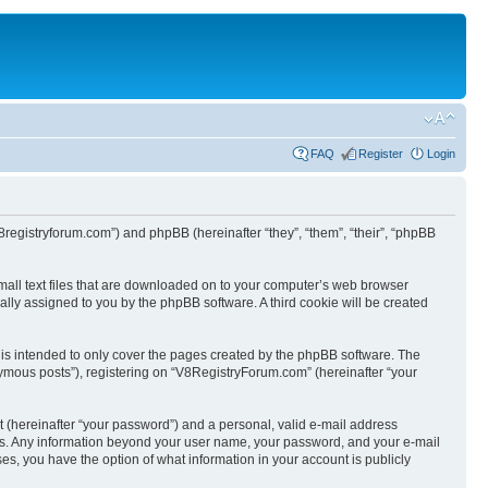
FAQ
Register
Login
8registryforum.com”) and phpBB (hereinafter “they”, “them”, “their”, “phpBB
mall text files that are downloaded on to your computer’s web browser
ically assigned to you by the phpBB software. A third cookie will be created
is intended to only cover the pages created by the phpBB software. The
nymous posts”), registering on “V8RegistryForum.com” (hereinafter “your
t (hereinafter “your password”) and a personal, valid e-mail address
s us. Any information beyond your user name, your password, and your e-mail
es, you have the option of what information in your account is publicly