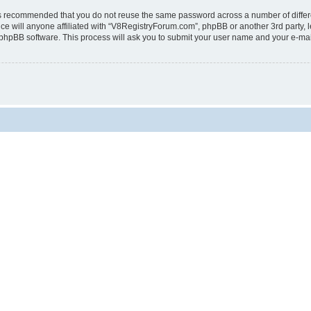
t is recommended that you do not reuse the same password across a number of diffe
e will anyone affiliated with “V8RegistryForum.com”, phpBB or another 3rd party, l
 phpBB software. This process will ask you to submit your user name and your e-ma