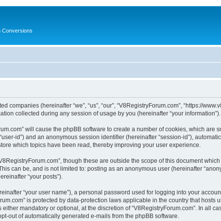
in Conversions
ated companies (hereinafter “we”, “us”, “our”, “V8RegistryForum.com”, “https://www.v
on collected during any session of usage by you (hereinafter “your information”).
Forum.com” will cause the phpBB software to create a number of cookies, which are s
er “user-id”) and an anonymous session identifier (hereinafter “session-id”), automat
tore which topics have been read, thereby improving your user experience.
V8RegistryForum.com”, though these are outside the scope of this document which 
 This can be, and is not limited to: posting as an anonymous user (hereinafter “ano
ereinafter “your posts”).
reinafter “your user name”), a personal password used for logging into your accoun
Forum.com” is protected by data-protection laws applicable in the country that host
ither mandatory or optional, at the discretion of “V8RegistryForum.com”. In all cas
 opt-out of automatically generated e-mails from the phpBB software.