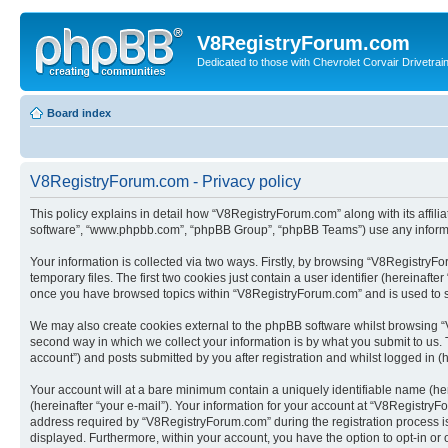
V8RegistryForum.com
Dedicated to those with Chevrolet Corvair Drivetra
Board index
V8RegistryForum.com - Privacy policy
This policy explains in detail how “V8RegistryForum.com” along with its affili
software”, “www.phpbb.com”, “phpBB Group”, “phpBB Teams”) use any informati
Your information is collected via two ways. Firstly, by browsing “V8Registry
temporary files. The first two cookies just contain a user identifier (hereinaft
once you have browsed topics within “V8RegistryForum.com” and is used to s
We may also create cookies external to the phpBB software whilst browsing “
second way in which we collect your information is by what you submit to us.
account”) and posts submitted by you after registration and whilst logged in (h
Your account will at a bare minimum contain a uniquely identifiable name (he
(hereinafter “your e-mail”). Your information for your account at “V8Registry
address required by “V8RegistryForum.com” during the registration process is e
displayed. Furthermore, within your account, you have the option to opt-in or