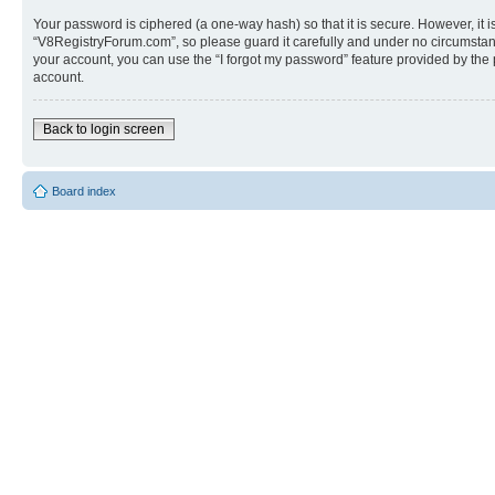
Your password is ciphered (a one-way hash) so that it is secure. However, i
“V8RegistryForum.com”, so please guard it carefully and under no circumstanc
your account, you can use the “I forgot my password” feature provided by the
account.
Back to login screen
Board index