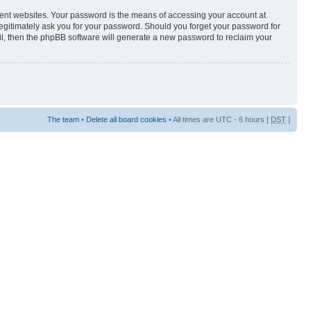
rent websites. Your password is the means of accessing your account at
egitimately ask you for your password. Should you forget your password for
il, then the phpBB software will generate a new password to reclaim your
The team
•
Delete all board cookies
• All times are UTC - 6 hours [
DST
]