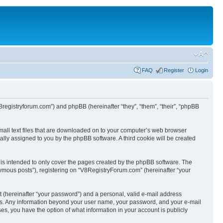
FAQ
Register
Login
8registryforum.com”) and phpBB (hereinafter “they”, “them”, “their”, “phpBB
mall text files that are downloaded on to your computer’s web browser
ically assigned to you by the phpBB software. A third cookie will be created
is intended to only cover the pages created by the phpBB software. The
nymous posts”), registering on “V8RegistryForum.com” (hereinafter “your
t (hereinafter “your password”) and a personal, valid e-mail address
s us. Any information beyond your user name, your password, and your e-mail
es, you have the option of what information in your account is publicly