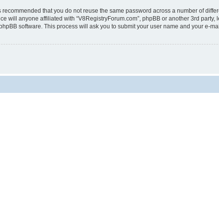
t is recommended that you do not reuse the same password across a number of diffe
e will anyone affiliated with “V8RegistryForum.com”, phpBB or another 3rd party, l
 phpBB software. This process will ask you to submit your user name and your e-ma