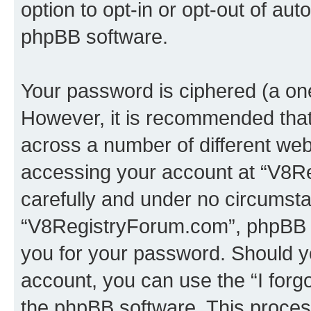
option to opt-in or opt-out of au
phpBB software.
Your password is ciphered (a one
However, it is recommended tha
across a number of different we
accessing your account at “V8Re
carefully and under no circumstan
“V8RegistryForum.com”, phpBB or
you for your password. Should y
account, you can use the “I for
the phpBB software. This process