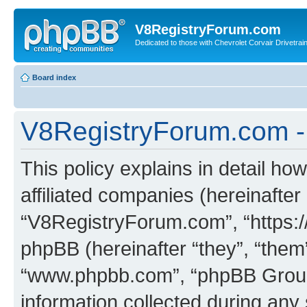
V8RegistryForum.com
Dedicated to those with Chevrolet Corvair Drivetra
Board index
V8RegistryForum.com - 
This policy explains in detail h
affiliated companies (hereinafter 
“V8RegistryForum.com”, “https:
phpBB (hereinafter “they”, “them”
“www.phpbb.com”, “phpBB Group
information collected during any