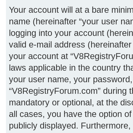
Your account will at a bare minim
name (hereinafter “your user na
logging into your account (herei
valid e-mail address (hereinafter 
your account at “V8RegistryForu
laws applicable in the country t
your user name, your password, 
“V8RegistryForum.com” during the
mandatory or optional, at the di
all cases, you have the option of
publicly displayed. Furthermore,