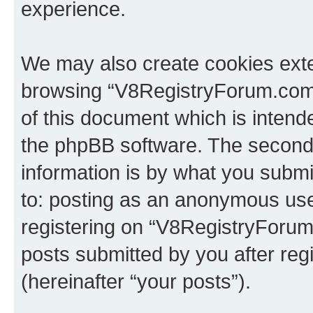
experience.
We may also create cookies exte
browsing “V8RegistryForum.com”
of this document which is intend
the phpBB software. The second 
information is by what you submit
to: posting as an anonymous use
registering on “V8RegistryForum
posts submitted by you after regi
(hereinafter “your posts”).