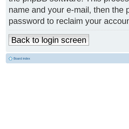
name and your e-mail, then the 
password to reclaim your accoun
Back to login screen
Board index