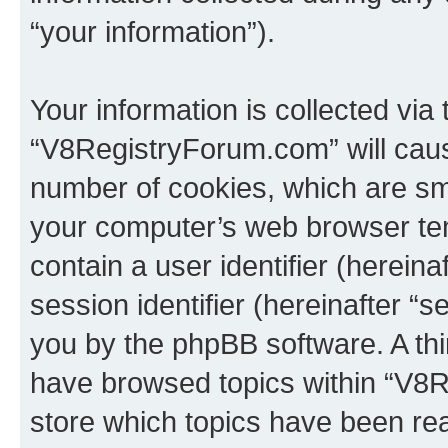
“your information”).
Your information is collected via
“V8RegistryForum.com” will caus
number of cookies, which are sma
your computer’s web browser temp
contain a user identifier (herein
session identifier (hereinafter “s
you by the phpBB software. A thi
have browsed topics within “V8
store which topics have been re