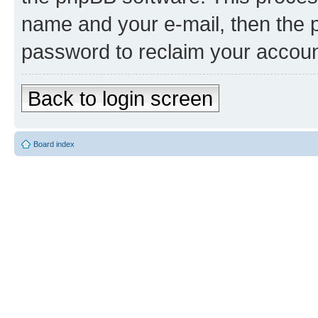
name and your e-mail, then the 
password to reclaim your accoun
Back to login screen
Board index