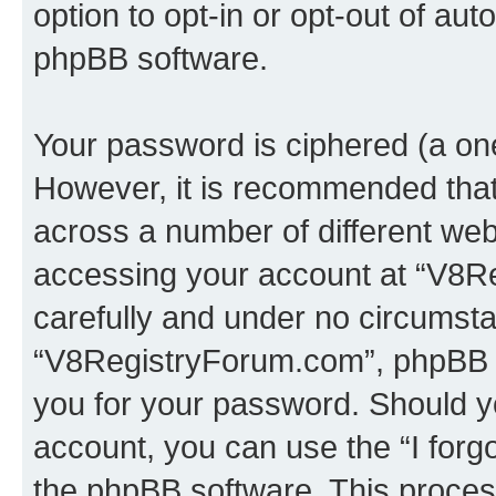
option to opt-in or opt-out of au
phpBB software.
Your password is ciphered (a one
However, it is recommended tha
across a number of different we
accessing your account at “V8Re
carefully and under no circumstan
“V8RegistryForum.com”, phpBB or
you for your password. Should y
account, you can use the “I for
the phpBB software. This process