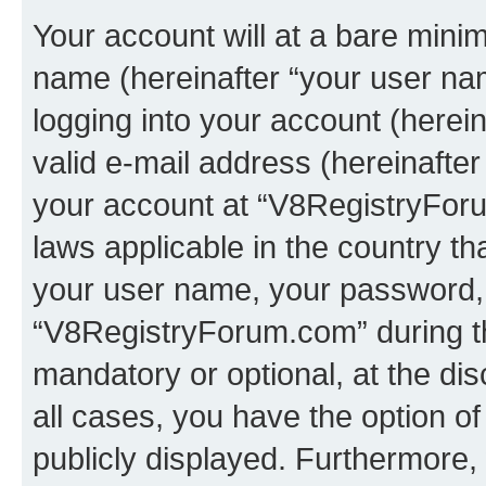
Your account will at a bare minim
name (hereinafter “your user na
logging into your account (herei
valid e-mail address (hereinafter 
your account at “V8RegistryForu
laws applicable in the country t
your user name, your password, 
“V8RegistryForum.com” during the
mandatory or optional, at the di
all cases, you have the option of
publicly displayed. Furthermore,