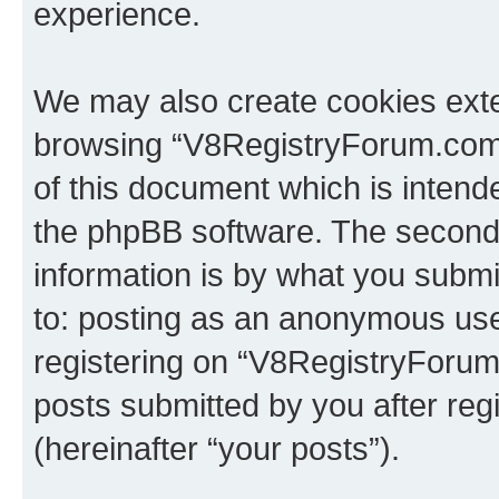
experience.
We may also create cookies exte
browsing “V8RegistryForum.com”
of this document which is intend
the phpBB software. The second 
information is by what you submit
to: posting as an anonymous use
registering on “V8RegistryForum
posts submitted by you after regi
(hereinafter “your posts”).