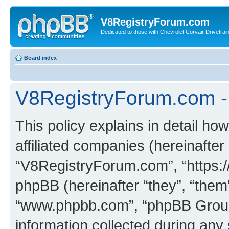
V8RegistryForum.com
Dedicated to those with Chevrolet Corvair Drivetra
Board index
V8RegistryForum.com - 
This policy explains in detail h
affiliated companies (hereinafter 
“V8RegistryForum.com”, “https:
phpBB (hereinafter “they”, “them”
“www.phpbb.com”, “phpBB Group
information collected during any