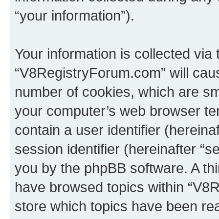
“your information”).
Your information is collected via
“V8RegistryForum.com” will caus
number of cookies, which are sma
your computer’s web browser temp
contain a user identifier (herein
session identifier (hereinafter “s
you by the phpBB software. A thi
have browsed topics within “V8
store which topics have been re