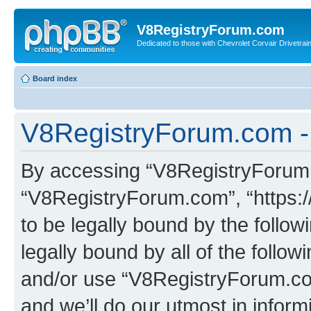
V8RegistryForum.com
Dedicated to those with Chevrolet Corvair Drivetra
Board index
V8RegistryForum.com - 
By accessing “V8RegistryForum.c
“V8RegistryForum.com”, “https:
to be legally bound by the follow
legally bound by all of the follo
and/or use “V8RegistryForum.c
and we’ll do our utmost in inform