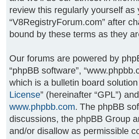
review this regularly yourself as
“V8RegistryForum.com” after ch
bound by these terms as they a
Our forums are powered by phpBB 
“phpBB software”, “www.phpbb.
which is a bulletin board solutio
License
” (hereinafter “GPL”) a
www.phpbb.com
. The phpBB soft
discussions, the phpBB Group ar
and/or disallow as permissible c