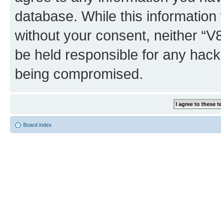
database. While this information w
without your consent, neither “
be held responsible for any hack
being compromised.
Board index