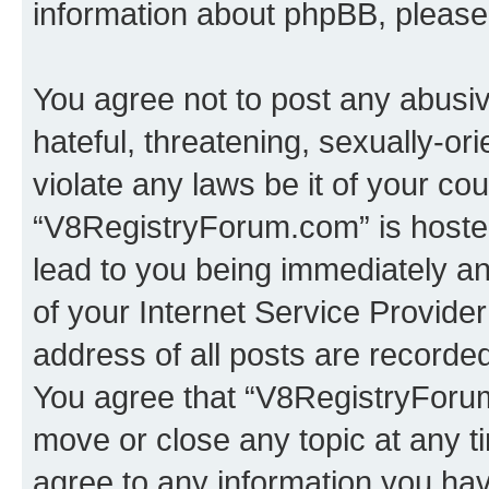
information about phpBB, pleas
You agree not to post any abusiv
hateful, threatening, sexually-or
violate any laws be it of your co
“V8RegistryForum.com” is hosted
lead to you being immediately an
of your Internet Service Provide
address of all posts are recorded
You agree that “V8RegistryForum
move or close any topic at any t
agree to any information you hav