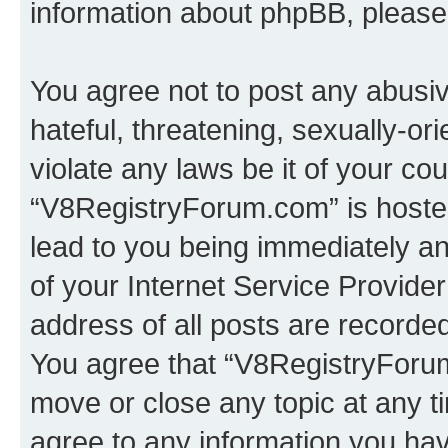
information about phpBB, pleas
You agree not to post any abusiv
hateful, threatening, sexually-or
violate any laws be it of your co
“V8RegistryForum.com” is hosted
lead to you being immediately an
of your Internet Service Provide
address of all posts are recorded
You agree that “V8RegistryForum
move or close any topic at any t
agree to any information you hav