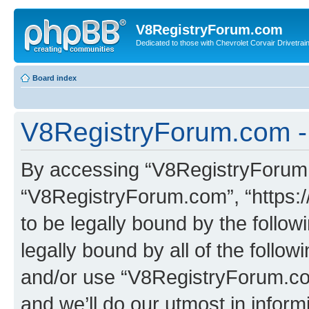
V8RegistryForum.com
Dedicated to those with Chevrolet Corvair Drivetra
Board index
V8RegistryForum.com - 
By accessing “V8RegistryForum.c
“V8RegistryForum.com”, “https:
to be legally bound by the follow
legally bound by all of the follo
and/or use “V8RegistryForum.c
and we’ll do our utmost in inform