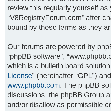
review this regularly yourself as
“V8RegistryForum.com” after ch
bound by these terms as they a
Our forums are powered by phpBB 
“phpBB software”, “www.phpbb.
which is a bulletin board solutio
License
” (hereinafter “GPL”) a
www.phpbb.com
. The phpBB soft
discussions, the phpBB Group ar
and/or disallow as permissible c