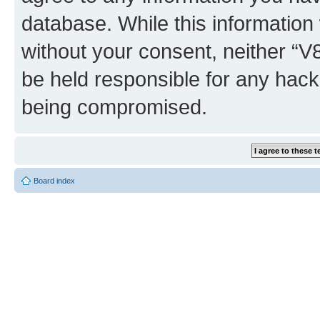
database. While this information w
without your consent, neither “
be held responsible for any hack
being compromised.
Board index