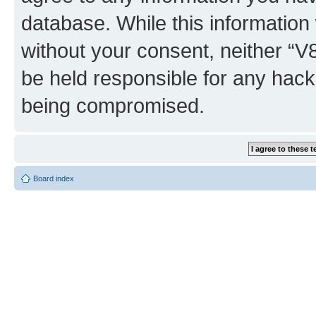
database. While this information w
without your consent, neither “
be held responsible for any hack
being compromised.
Board index