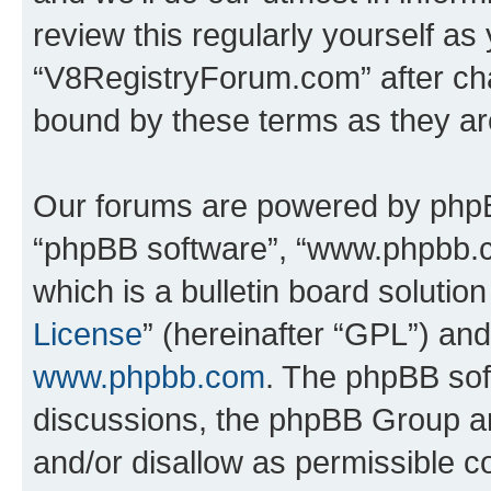
review this regularly yourself as
“V8RegistryForum.com” after ch
bound by these terms as they a
Our forums are powered by phpBB 
“phpBB software”, “www.phpbb.
which is a bulletin board solutio
License
” (hereinafter “GPL”) a
www.phpbb.com
. The phpBB soft
discussions, the phpBB Group ar
and/or disallow as permissible c