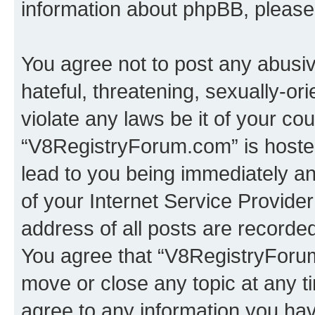
information about phpBB, pleas
You agree not to post any abusiv
hateful, threatening, sexually-or
violate any laws be it of your co
“V8RegistryForum.com” is hosted
lead to you being immediately an
of your Internet Service Provide
address of all posts are recorded
You agree that “V8RegistryForum
move or close any topic at any t
agree to any information you hav