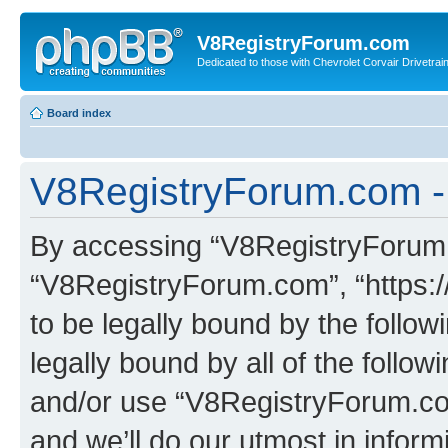
V8RegistryForum.com
Dedicated to those with Chevrolet Corvair Drivetra
Board index
V8RegistryForum.com - 
By accessing “V8RegistryForum.c
“V8RegistryForum.com”, “https:
to be legally bound by the follow
legally bound by all of the follo
and/or use “V8RegistryForum.c
and we’ll do our utmost in inform