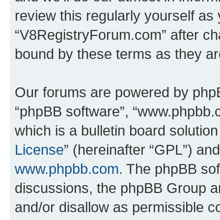
review this regularly yourself as
“V8RegistryForum.com” after ch
bound by these terms as they a
Our forums are powered by phpBB 
“phpBB software”, “www.phpbb.
which is a bulletin board solutio
License
” (hereinafter “GPL”) a
www.phpbb.com
. The phpBB soft
discussions, the phpBB Group ar
and/or disallow as permissible c