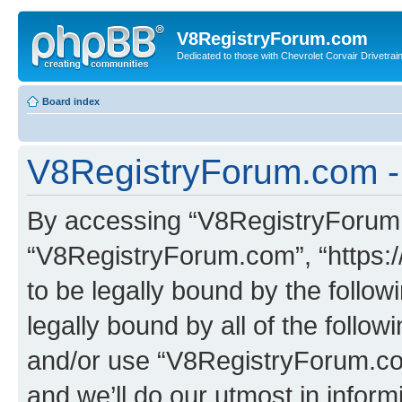
V8RegistryForum.com
Dedicated to those with Chevrolet Corvair Drivetra
Board index
V8RegistryForum.com - 
By accessing “V8RegistryForum.c
“V8RegistryForum.com”, “https:
to be legally bound by the follow
legally bound by all of the follo
and/or use “V8RegistryForum.c
and we’ll do our utmost in inform