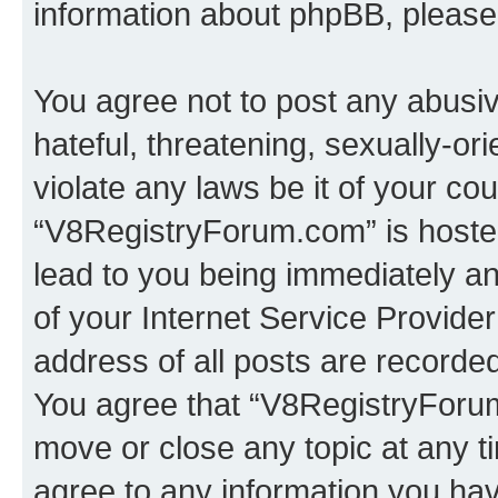
information about phpBB, pleas
You agree not to post any abusiv
hateful, threatening, sexually-or
violate any laws be it of your co
“V8RegistryForum.com” is hosted
lead to you being immediately an
of your Internet Service Provide
address of all posts are recorded
You agree that “V8RegistryForum
move or close any topic at any t
agree to any information you hav