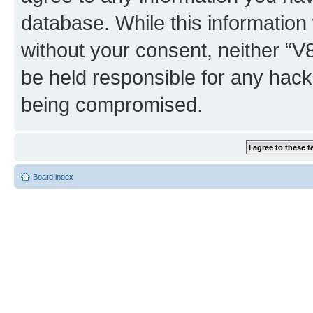
database. While this information w
without your consent, neither “
be held responsible for any hack
being compromised.
Board index