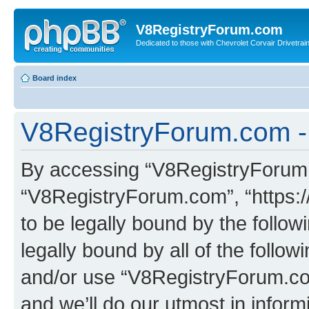
V8RegistryForum.com
Dedicated to those with Chevrolet Corvair Drivetra
Board index
V8RegistryForum.com - 
By accessing “V8RegistryForum.c
“V8RegistryForum.com”, “https:
to be legally bound by the follow
legally bound by all of the follo
and/or use “V8RegistryForum.c
and we’ll do our utmost in inform