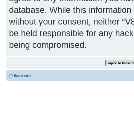
database. While this information w
without your consent, neither “
be held responsible for any hack
being compromised.
Board index