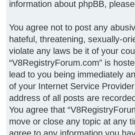
information about phpBB, pleas
You agree not to post any abusiv
hateful, threatening, sexually-or
violate any laws be it of your co
“V8RegistryForum.com” is hosted
lead to you being immediately an
of your Internet Service Provide
address of all posts are recorded
You agree that “V8RegistryForum
move or close any topic at any t
agree to any information you hav