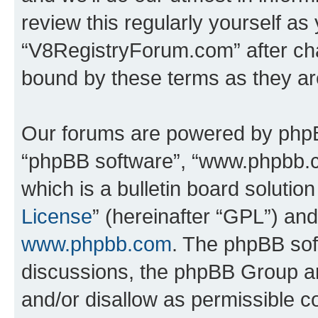
review this regularly yourself as
“V8RegistryForum.com” after ch
bound by these terms as they a
Our forums are powered by phpBB 
“phpBB software”, “www.phpbb.
which is a bulletin board solutio
License
” (hereinafter “GPL”) a
www.phpbb.com
. The phpBB soft
discussions, the phpBB Group ar
and/or disallow as permissible c