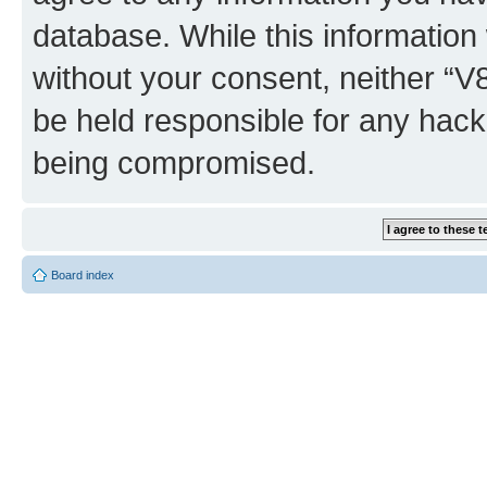
database. While this information w
without your consent, neither “
be held responsible for any hack
being compromised.
Board index