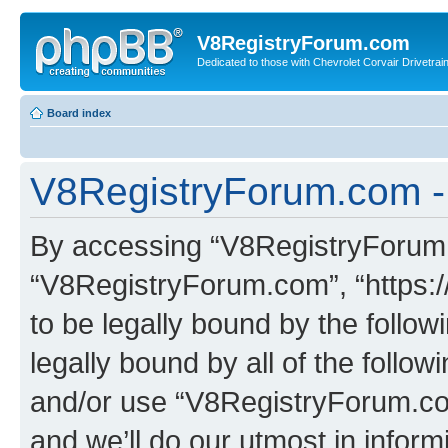
V8RegistryForum.com
Dedicated to those with Chevrolet Corvair Drivetra
Board index
V8RegistryForum.com - 
By accessing “V8RegistryForum.c
“V8RegistryForum.com”, “https:
to be legally bound by the follow
legally bound by all of the follo
and/or use “V8RegistryForum.c
and we’ll do our utmost in inform