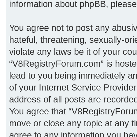
information about phpBB, pleas
You agree not to post any abusiv
hateful, threatening, sexually-or
violate any laws be it of your co
“V8RegistryForum.com” is hosted
lead to you being immediately an
of your Internet Service Provide
address of all posts are recorded
You agree that “V8RegistryForum
move or close any topic at any t
agree to any information you hav