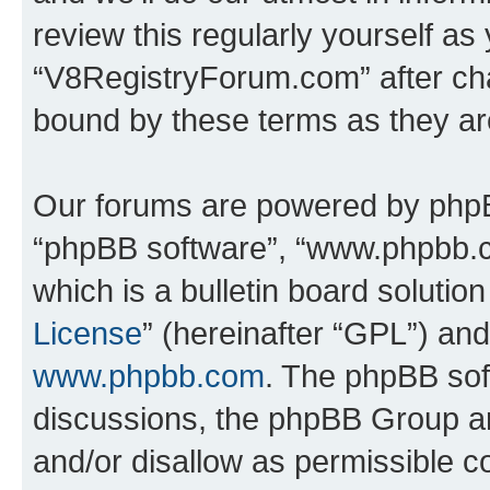
review this regularly yourself as
“V8RegistryForum.com” after ch
bound by these terms as they a
Our forums are powered by phpBB 
“phpBB software”, “www.phpbb.
which is a bulletin board solutio
License
” (hereinafter “GPL”) a
www.phpbb.com
. The phpBB soft
discussions, the phpBB Group ar
and/or disallow as permissible c