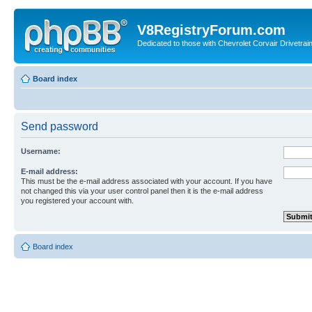
V8RegistryForum.com
Dedicated to those with Chevrolet Corvair Drivetra
Board index
Send password
Username:
E-mail address:
This must be the e-mail address associated with your account. If you have
not changed this via your user control panel then it is the e-mail address
you registered your account with.
Board index