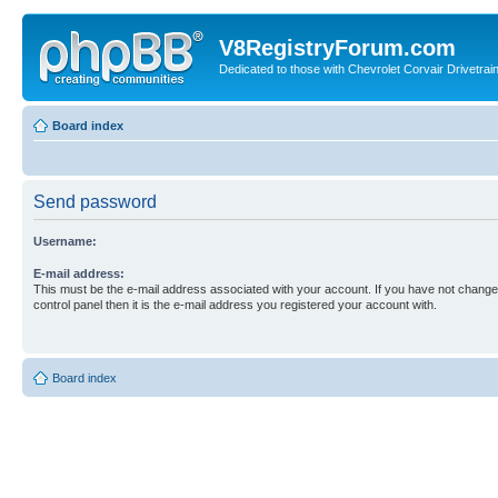
V8RegistryForum.com
Dedicated to those with Chevrolet Corvair Drivetra
Board index
Send password
Username:
E-mail address:
This must be the e-mail address associated with your account. If you have not changed
control panel then it is the e-mail address you registered your account with.
Board index