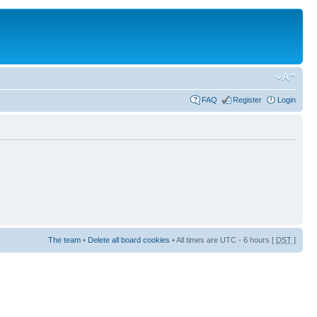
FAQ
Register
Login
The team
•
Delete all board cookies
• All times are UTC - 6 hours [
DST
]