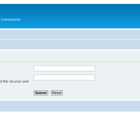
in Conversions
 this via your user