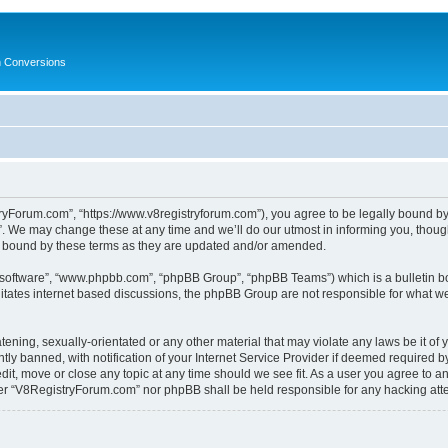
in Conversions
yForum.com”, “https://www.v8registryforum.com”), you agree to be legally bound by th
We may change these at any time and we’ll do our utmost in informing you, though 
 bound by these terms as they are updated and/or amended.
B software”, “www.phpbb.com”, “phpBB Group”, “phpBB Teams”) which is a bulletin bo
litates internet based discussions, the phpBB Group are not responsible for what we
tening, sexually-orientated or any other material that may violate any laws be it o
 banned, with notification of your Internet Service Provider if deemed required by 
it, move or close any topic at any time should we see fit. As a user you agree to a
either “V8RegistryForum.com” nor phpBB shall be held responsible for any hacking at