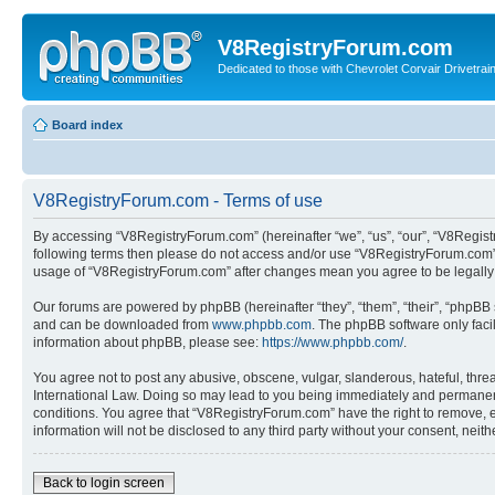
V8RegistryForum.com
Dedicated to those with Chevrolet Corvair Drivetra
Board index
V8RegistryForum.com - Terms of use
By accessing “V8RegistryForum.com” (hereinafter “we”, “us”, “our”, “V8Registr
following terms then please do not access and/or use “V8RegistryForum.com”. 
usage of “V8RegistryForum.com” after changes mean you agree to be legally
Our forums are powered by phpBB (hereinafter “they”, “them”, “their”, “phpB
and can be downloaded from
www.phpbb.com
. The phpBB software only faci
information about phpBB, please see:
https://www.phpbb.com/
.
You agree not to post any abusive, obscene, vulgar, slanderous, hateful, threa
International Law. Doing so may lead to you being immediately and permanently
conditions. You agree that “V8RegistryForum.com” have the right to remove, ed
information will not be disclosed to any third party without your consent, n
Back to login screen