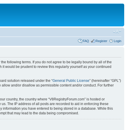
FAQ
Register
Login
e following terms. If you do not agree to be legally bound by all of the
it would be prudent to review this regularly yourself as your continued
ard solution released under the “
General Public License
” (hereinafter “GPL”)
 allow and/or disallow as permissible content and/or conduct. For further
f your country, the country where “V8RegistryForum.com” is hosted or
us. The IP address of all posts are recorded to aid in enforcing these
ny information you have entered to being stored in a database. While this
tempt that may lead to the data being compromised.