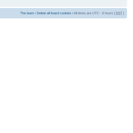
The team
•
Delete all board cookies
• All times are UTC - 6 hours [
DST
]