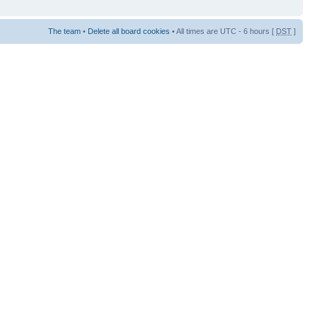
The team
•
Delete all board cookies
• All times are UTC - 6 hours [
DST
]