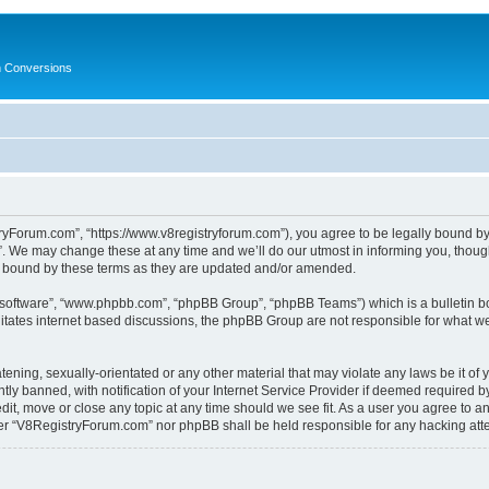
in Conversions
yForum.com”, “https://www.v8registryforum.com”), you agree to be legally bound by th
We may change these at any time and we’ll do our utmost in informing you, though 
 bound by these terms as they are updated and/or amended.
B software”, “www.phpbb.com”, “phpBB Group”, “phpBB Teams”) which is a bulletin bo
litates internet based discussions, the phpBB Group are not responsible for what we
tening, sexually-orientated or any other material that may violate any laws be it o
 banned, with notification of your Internet Service Provider if deemed required by 
it, move or close any topic at any time should we see fit. As a user you agree to a
either “V8RegistryForum.com” nor phpBB shall be held responsible for any hacking at