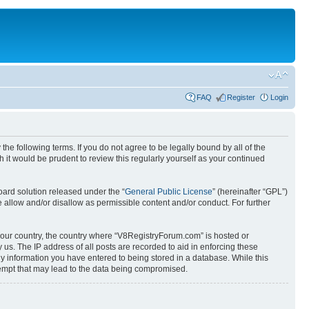
FAQ
Register
Login
e following terms. If you do not agree to be legally bound by all of the
it would be prudent to review this regularly yourself as your continued
ard solution released under the “
General Public License
” (hereinafter “GPL”)
 allow and/or disallow as permissible content and/or conduct. For further
f your country, the country where “V8RegistryForum.com” is hosted or
us. The IP address of all posts are recorded to aid in enforcing these
ny information you have entered to being stored in a database. While this
tempt that may lead to the data being compromised.