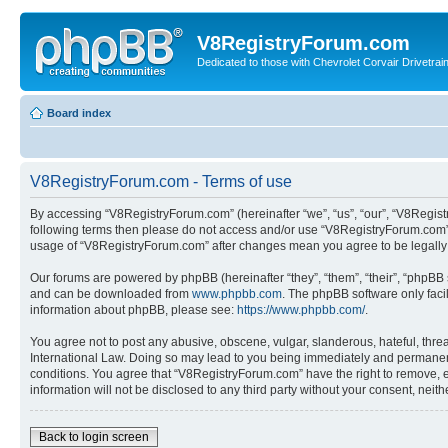
V8RegistryForum.com
Dedicated to those with Chevrolet Corvair Drivetra
Board index
V8RegistryForum.com - Terms of use
By accessing “V8RegistryForum.com” (hereinafter “we”, “us”, “our”, “V8Registr
following terms then please do not access and/or use “V8RegistryForum.com”. 
usage of “V8RegistryForum.com” after changes mean you agree to be legally
Our forums are powered by phpBB (hereinafter “they”, “them”, “their”, “phpB
and can be downloaded from
www.phpbb.com
. The phpBB software only faci
information about phpBB, please see:
https://www.phpbb.com/
.
You agree not to post any abusive, obscene, vulgar, slanderous, hateful, threa
International Law. Doing so may lead to you being immediately and permanently
conditions. You agree that “V8RegistryForum.com” have the right to remove, ed
information will not be disclosed to any third party without your consent, n
Back to login screen