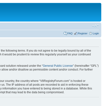
FAQ
Register
Login
e following terms. If you do not agree to be legally bound by all of the
it would be prudent to review this regularly yourself as your continued
ard solution released under the “
General Public License
” (hereinafter “GPL”)
 allow and/or disallow as permissible content and/or conduct. For further
f your country, the country where “V8RegistryForum.com” is hosted or
us. The IP address of all posts are recorded to aid in enforcing these
ny information you have entered to being stored in a database. While this
tempt that may lead to the data being compromised.