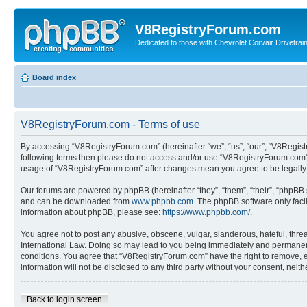
V8RegistryForum.com
Dedicated to those with Chevrolet Corvair Drivetra
Board index
V8RegistryForum.com - Terms of use
By accessing “V8RegistryForum.com” (hereinafter “we”, “us”, “our”, “V8Registr
following terms then please do not access and/or use “V8RegistryForum.com”. 
usage of “V8RegistryForum.com” after changes mean you agree to be legally
Our forums are powered by phpBB (hereinafter “they”, “them”, “their”, “phpB
and can be downloaded from
www.phpbb.com
. The phpBB software only faci
information about phpBB, please see:
https://www.phpbb.com/
.
You agree not to post any abusive, obscene, vulgar, slanderous, hateful, threa
International Law. Doing so may lead to you being immediately and permanently
conditions. You agree that “V8RegistryForum.com” have the right to remove, ed
information will not be disclosed to any third party without your consent, n
Back to login screen