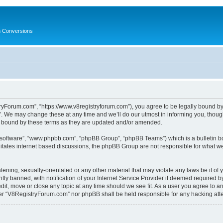
in Conversions
yForum.com”, “https://www.v8registryforum.com”), you agree to be legally bound by th
We may change these at any time and we’ll do our utmost in informing you, though 
 bound by these terms as they are updated and/or amended.
B software”, “www.phpbb.com”, “phpBB Group”, “phpBB Teams”) which is a bulletin bo
litates internet based discussions, the phpBB Group are not responsible for what we
tening, sexually-orientated or any other material that may violate any laws be it o
 banned, with notification of your Internet Service Provider if deemed required by 
it, move or close any topic at any time should we see fit. As a user you agree to a
either “V8RegistryForum.com” nor phpBB shall be held responsible for any hacking at