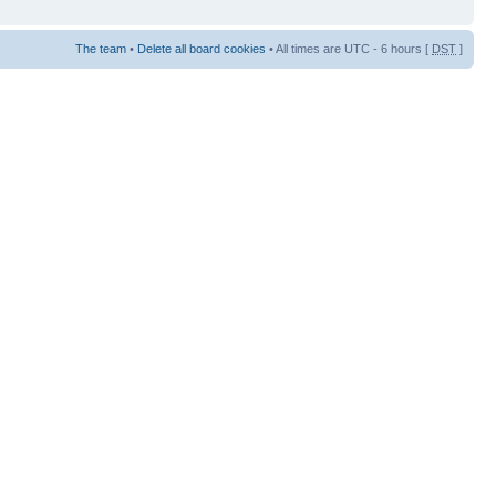
The team
•
Delete all board cookies
• All times are UTC - 6 hours [
DST
]