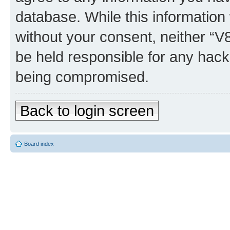
database. While this information w
without your consent, neither “
be held responsible for any hack
being compromised.
Back to login screen
Board index