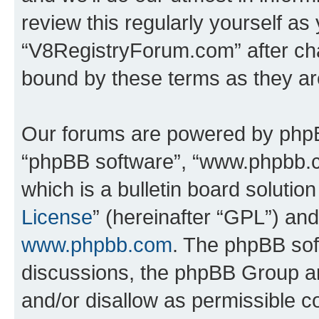
review this regularly yourself as
“V8RegistryForum.com” after ch
bound by these terms as they a
Our forums are powered by phpBB 
“phpBB software”, “www.phpbb.
which is a bulletin board solutio
License
” (hereinafter “GPL”) a
www.phpbb.com
. The phpBB soft
discussions, the phpBB Group ar
and/or disallow as permissible c