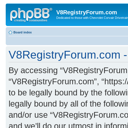
V8RegistryForum.com
Dedicated to those with Chevrolet Corvair Drivetra
Board index
V8RegistryForum.com -
By accessing “V8RegistryForum.c
“V8RegistryForum.com”, “https:
to be legally bound by the follow
legally bound by all of the follo
and/or use “V8RegistryForum.c
and we’ll do our utmost in inform