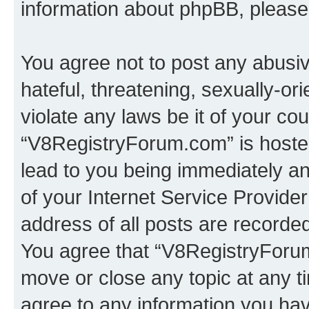
information about phpBB, pleas
You agree not to post any abusiv
hateful, threatening, sexually-or
violate any laws be it of your co
“V8RegistryForum.com” is hosted
lead to you being immediately an
of your Internet Service Provide
address of all posts are recorded
You agree that “V8RegistryForum
move or close any topic at any t
agree to any information you hav