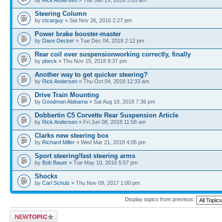
Steering Column
by
ctcarguy
» Sat Nov 26, 2016 2:27 pm
Power brake booster-master
by
Dave Decker
» Tue Dec 04, 2018 2:12 pm
Rear coil over suspensionworking correctly, finally
by
pbeck
» Thu Nov 15, 2018 8:37 pm
Another way to get quicker steering?
by
Rick Andersen
» Thu Oct 04, 2018 12:33 am
Drive Train Mounting
by
Goodman Alabama
» Sat Aug 18, 2018 7:36 pm
Dobbertin C5 Corvette Rear Suspension Article
by
Rick Andersen
» Fri Jun 08, 2018 11:58 am
Clarks new steering box
by
Richard Miller
» Wed Mar 21, 2018 4:05 pm
Sport steering/fast steering arms
by
Bob Bauer
» Tue May 10, 2016 5:57 pm
Shocks
by
Carl Schulz
» Thu Nov 09, 2017 1:00 pm
Display topics from previous:
Post a new topic