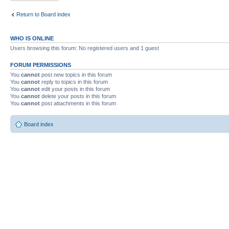
Return to Board index
WHO IS ONLINE
Users browsing this forum: No registered users and 1 guest
FORUM PERMISSIONS
You
cannot
post new topics in this forum
You
cannot
reply to topics in this forum
You
cannot
edit your posts in this forum
You
cannot
delete your posts in this forum
You
cannot
post attachments in this forum
Board index