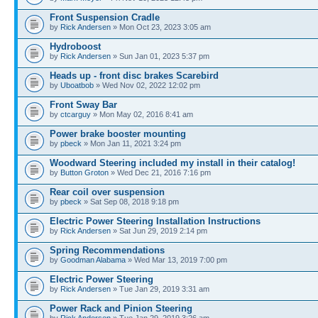
Front Suspension Cradle
by
Rick Andersen
» Mon Oct 23, 2023 3:05 am
Hydroboost
by
Rick Andersen
» Sun Jan 01, 2023 5:37 pm
Heads up - front disc brakes Scarebird
by
Uboatbob
» Wed Nov 02, 2022 12:02 pm
Front Sway Bar
by
ctcarguy
» Mon May 02, 2016 8:41 am
Power brake booster mounting
by
pbeck
» Mon Jan 11, 2021 3:24 pm
Woodward Steering included my install in their catalog!
by
Button Groton
» Wed Dec 21, 2016 7:16 pm
Rear coil over suspension
by
pbeck
» Sat Sep 08, 2018 9:18 pm
Electric Power Steering Installation Instructions
by
Rick Andersen
» Sat Jun 29, 2019 2:14 pm
Spring Recommendations
by
Goodman Alabama
» Wed Mar 13, 2019 7:00 pm
Electric Power Steering
by
Rick Andersen
» Tue Jan 29, 2019 3:31 am
Power Rack and Pinion Steering
by
Rick Andersen
» Tue Jan 29, 2019 3:26 am