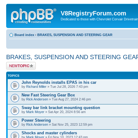
V8RegistryForum.com
Dedicated to those with Chevrolet Corvair Drivetra
Board index
‹
BRAKES, SUSPENSION AND STEERING GEAR
BRAKES, SUSPENSION AND STEERING GEA
Post a new topic
TOPICS
John Reynolds installs EPAS in his car
by
Richard Miller
» Tue Jul 28, 2026 7:43 pm
New Fast Steering Gear Box
by
Rick Andersen
» Tue Aug 27, 2024 2:46 pm
Sway bar link bracket mounting question
by
Mark Moyer
» Sat Apr 20, 2024 8:56 am
Power Steering
by
Rick Andersen
» Sat Nov 25, 2023 12:59 pm
Shocks and master cylinders
by
Mark Moyer
» Fri Nov 10, 2023 12:43 pm