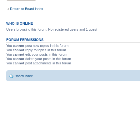
Return to Board index
WHO IS ONLINE
Users browsing this forum: No registered users and 1 guest
FORUM PERMISSIONS
You
cannot
post new topics in this forum
You
cannot
reply to topics in this forum
You
cannot
edit your posts in this forum
You
cannot
delete your posts in this forum
You
cannot
post attachments in this forum
Board index