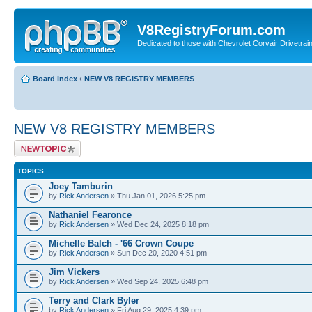
V8RegistryForum.com
Dedicated to those with Chevrolet Corvair Drivetra
Board index
‹
NEW V8 REGISTRY MEMBERS
NEW V8 REGISTRY MEMBERS
Post a new topic
TOPICS
Joey Tamburin
by
Rick Andersen
» Thu Jan 01, 2026 5:25 pm
Nathaniel Fearonce
by
Rick Andersen
» Wed Dec 24, 2025 8:18 pm
Michelle Balch - '66 Crown Coupe
by
Rick Andersen
» Sun Dec 20, 2020 4:51 pm
Jim Vickers
by
Rick Andersen
» Wed Sep 24, 2025 6:48 pm
Terry and Clark Byler
by
Rick Andersen
» Fri Aug 29, 2025 4:39 pm