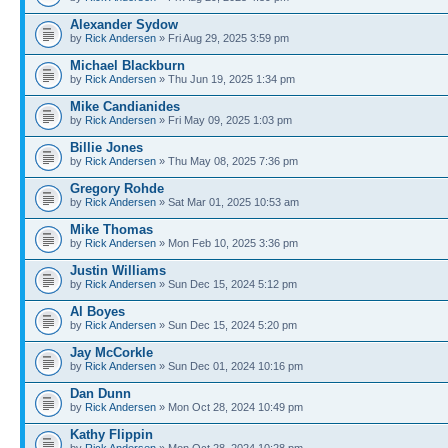
Alexander Sydow
by
Rick Andersen
» Fri Aug 29, 2025 3:59 pm
Michael Blackburn
by
Rick Andersen
» Thu Jun 19, 2025 1:34 pm
Mike Candianides
by
Rick Andersen
» Fri May 09, 2025 1:03 pm
Billie Jones
by
Rick Andersen
» Thu May 08, 2025 7:36 pm
Gregory Rohde
by
Rick Andersen
» Sat Mar 01, 2025 10:53 am
Mike Thomas
by
Rick Andersen
» Mon Feb 10, 2025 3:36 pm
Justin Williams
by
Rick Andersen
» Sun Dec 15, 2024 5:12 pm
​Al Boyes
by
Rick Andersen
» Sun Dec 15, 2024 5:20 pm
Jay McCorkle
by
Rick Andersen
» Sun Dec 01, 2024 10:16 pm
Dan Dunn
by
Rick Andersen
» Mon Oct 28, 2024 10:49 pm
Kathy Flippin
by
Rick Andersen
» Mon Oct 28, 2024 10:28 pm