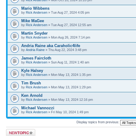
​Mario Wibbens
by
Rick Andersen
» Tue Aug 27, 2024 4:05 pm
Mike MaGee
by
Rick Andersen
» Tue Aug 27, 2024 12:55 am
Martin Snyder
by
Rick Andersen
» Mon Aug 26, 2024 7:14 pm
Andria Raine aka Caraholic4life
by
Andria Raine
» Thu Aug 22, 2024 3:48 pm
James Faircloth
by
Rick Andersen
» Sun Aug 11, 2024 1:40 am
Kyle Halsey
by
Rick Andersen
» Mon May 13, 2024 1:35 pm
Tim Brush
by
Rick Andersen
» Mon May 13, 2024 1:29 pm
Ken Arnold
by
Rick Andersen
» Mon May 13, 2024 12:16 pm
Michael Vannozzi
by
Rick Andersen
» Fri May 10, 2024 1:49 pm
Display topics from previous:
Post a new topic