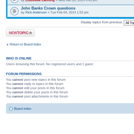
John Banks Crown questions
by
Rick Andersen
» Tue Feb 04, 2014 1:52 pm
Display topics from previous:
Post a new topic
Return to Board index
WHO IS ONLINE
Users browsing this forum: No registered users and 1 guest
FORUM PERMISSIONS
You
cannot
post new topics in this forum
You
cannot
reply to topics in this forum
You
cannot
edit your posts in this forum
You
cannot
delete your posts in this forum
You
cannot
post attachments in this forum
Board index