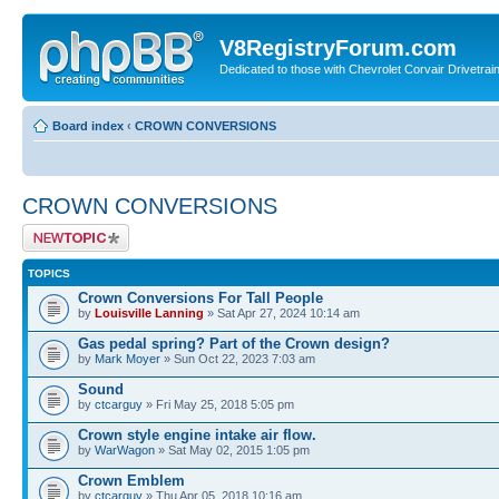
V8RegistryForum.com
Dedicated to those with Chevrolet Corvair Drivetra
Board index
‹
CROWN CONVERSIONS
CROWN CONVERSIONS
Post a new topic
TOPICS
Crown Conversions For Tall People
by
Louisville Lanning
» Sat Apr 27, 2024 10:14 am
Gas pedal spring? Part of the Crown design?
by
Mark Moyer
» Sun Oct 22, 2023 7:03 am
Sound
by
ctcarguy
» Fri May 25, 2018 5:05 pm
Crown style engine intake air flow.
by
WarWagon
» Sat May 02, 2015 1:05 pm
Crown Emblem
by
ctcarguy
» Thu Apr 05, 2018 10:16 am