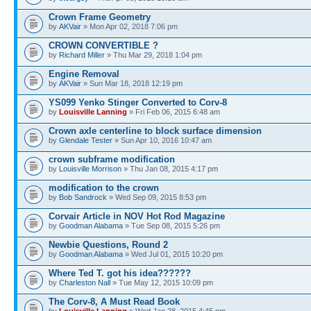
Crown Frame Geometry
by
AKVair
» Mon Apr 02, 2018 7:06 pm
CROWN CONVERTIBLE ?
by
Richard Miller
» Thu Mar 29, 2018 1:04 pm
Engine Removal
by
AKVair
» Sun Mar 18, 2018 12:19 pm
YS099 Yenko Stinger Converted to Corv-8
by
Louisville Lanning
» Fri Feb 06, 2015 6:48 am
Crown axle centerline to block surface dimension
by
Glendale Tester
» Sun Apr 10, 2016 10:47 am
crown subframe modification
by
Louisville Morrison
» Thu Jan 08, 2015 4:17 pm
modification to the crown
by
Bob Sandrock
» Wed Sep 09, 2015 8:53 pm
Corvair Article in NOV Hot Rod Magazine
by
Goodman Alabama
» Tue Sep 08, 2015 5:26 pm
Newbie Questions, Round 2
by
Goodman Alabama
» Wed Jul 01, 2015 10:20 pm
Where Ted T. got his idea??????
by
Charleston Nall
» Tue May 12, 2015 10:09 pm
The Corv-8, A Must Read Book
by
Louisville Lanning
» Wed Jan 28, 2015 4:45 pm