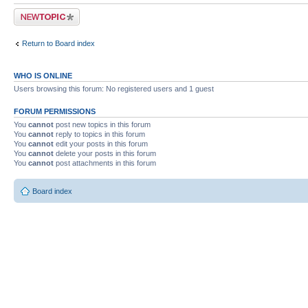
Post a new topic
Return to Board index
WHO IS ONLINE
Users browsing this forum: No registered users and 1 guest
FORUM PERMISSIONS
You
cannot
post new topics in this forum
You
cannot
reply to topics in this forum
You
cannot
edit your posts in this forum
You
cannot
delete your posts in this forum
You
cannot
post attachments in this forum
Board index