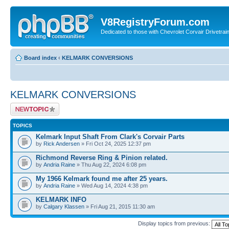
V8RegistryForum.com
Dedicated to those with Chevrolet Corvair Drivetra
Board index
‹
KELMARK CONVERSIONS
KELMARK CONVERSIONS
Post a new topic
TOPICS
Kelmark Input Shaft From Clark's Corvair Parts
by
Rick Andersen
» Fri Oct 24, 2025 12:37 pm
Richmond Reverse Ring & Pinion related.
by
Andria Raine
» Thu Aug 22, 2024 6:08 pm
My 1966 Kelmark found me after 25 years.
by
Andria Raine
» Wed Aug 14, 2024 4:38 pm
KELMARK INFO
by
Calgary Klassen
» Fri Aug 21, 2015 11:30 am
Display topics from previous: