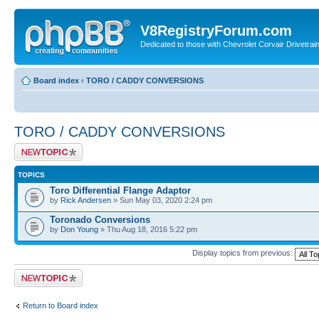
V8RegistryForum.com
Dedicated to those with Chevrolet Corvair Drivetra
Board index
‹
TORO / CADDY CONVERSIONS
TORO / CADDY CONVERSIONS
Post a new topic
TOPICS
Toro Differential Flange Adaptor
by
Rick Andersen
» Sun May 03, 2020 2:24 pm
Toronado Conversions
by
Don Young
» Thu Aug 18, 2016 5:22 pm
Display topics from previous:
Post a new topic
Return to Board index