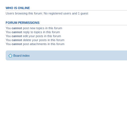
WHO IS ONLINE
Users browsing this forum: No registered users and 1 guest
FORUM PERMISSIONS
You
cannot
post new topics in this forum
You
cannot
reply to topics in this forum
You
cannot
edit your posts in this forum
You
cannot
delete your posts in this forum
You
cannot
post attachments in this forum
Board index