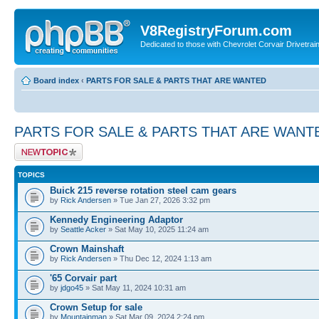
V8RegistryForum.com
Dedicated to those with Chevrolet Corvair Drivetra
Board index
‹
PARTS FOR SALE & PARTS THAT ARE WANTED
PARTS FOR SALE & PARTS THAT ARE WANT
Post a new topic
TOPICS
Buick 215 reverse rotation steel cam gears
by
Rick Andersen
» Tue Jan 27, 2026 3:32 pm
Kennedy Engineering Adaptor
by
Seattle Acker
» Sat May 10, 2025 11:24 am
Crown Mainshaft
by
Rick Andersen
» Thu Dec 12, 2024 1:13 am
'65 Corvair part
by
jdgo45
» Sat May 11, 2024 10:31 am
Crown Setup for sale
by
Mountainman
» Sat Mar 09, 2024 2:24 pm