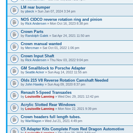
LM rear bumper
by
pbeck
» Sun Jan 07, 2024 3:34 pm
NOS CIDCO reverse rotation ring and pinion
by
Rick Andersen
» Mon Oct 16, 2023 8:38 pm
Crown Parts
by
Randolph Galek
» Sat Apr 24, 2021 11:50 am
Crown manual wanted
by
Mercman
» Sat Oct 01, 2022 1:06 pm
Crown Input Shaft
by
Rick Andersen
» Thu Nov 03, 2022 9:04 pm
GM Smallblock to Porsche Adapter
by
Seattle Acker
» Sun Aug 14, 2022 11:55 am
Olds 215 V8 Reverse Rotation Camshaft Needed
by
John Hawley
» Sun Aug 09, 2020 8:37 pm
Renault 5-Speed Transaxles
by
Louisville Lanning
» Wed Dec 29, 2021 12:42 pm
Acrylic Slotted Rear Windows
by
Louisville Lanning
» Mon Nov 22, 2021 9:39 pm
Crown headers full length tubes.
by
WarWagon
» Wed Jul 21, 2021 4:49 pm
C5 Adapter Kits Complete From Red Dragon Automotive
by
Louisville Lanning
» Thu Sep 23, 2021 3:59 pm