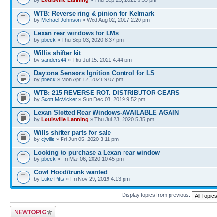
WTB: Reverse ring & pinion for Kelmark
by
Michael Johnson
» Wed Aug 02, 2017 2:20 pm
Lexan rear windows for LMs
by
pbeck
» Thu Sep 03, 2020 8:37 pm
Willis shifter kit
by
sanders44
» Thu Jul 15, 2021 4:44 pm
Daytona Sensors Ignition Control for LS
by
pbeck
» Mon Apr 12, 2021 9:07 pm
WTB: 215 REVERSE ROT. DISTRIBUTOR GEARS
by
Scott McVicker
» Sun Dec 08, 2019 9:52 pm
Lexan Slotted Rear Windows-AVAILABLE AGAIN
by
Louisville Lanning
» Thu Jul 23, 2020 5:35 pm
Wills shifter parts for sale
by
cjwills
» Fri Jun 05, 2020 3:11 pm
Looking to purchase a Lexan rear window
by
pbeck
» Fri Mar 06, 2020 10:45 pm
Cowl Hood/trunk wanted
by
Luke Pitts
» Fri Nov 29, 2019 4:13 pm
Display topics from previous:
Post a new topic