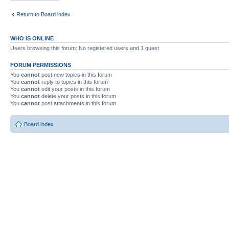
Return to Board index
WHO IS ONLINE
Users browsing this forum: No registered users and 1 guest
FORUM PERMISSIONS
You
cannot
post new topics in this forum
You
cannot
reply to topics in this forum
You
cannot
edit your posts in this forum
You
cannot
delete your posts in this forum
You
cannot
post attachments in this forum
Board index